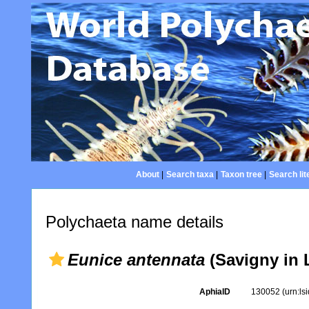
About
|
Search taxa
|
Taxon tree
|
Search lit
Polychaeta name details
Eunice antennata
(Savigny in 
AphiaID
130052
(urn:l