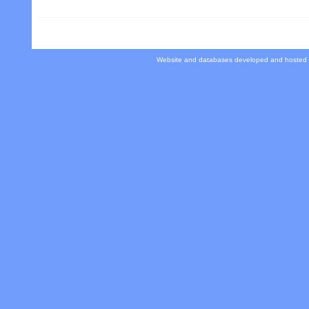
Website and databases developed and hosted