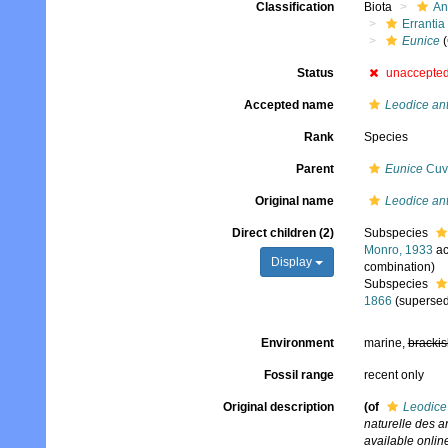
Classification
Biota
An
Errantia
Eunice
(
Status
unaccepte
Accepted name
Leodice an
Rank
Species
Parent
Eunice
Cuvi
Original name
Leodice an
Direct children (2)
Subspecies
Monro, 1933
ac
Display
combination)
Subspecies
1866
(supersed
Environment
marine,
brackis
Fossil range
recent only
Original description
(of
Leodice
naturelle des 
available online