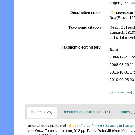
page(s): 322 [n
Descriptive notes
D
Distribution
Sea(Fauvel,1953)
Taxonomic citation
Read, G.; Fauch
Lamarck, 1818)
p=taxdetails&
Taxonomic edit history
Date
2004-12-21 15
2008-03-26 11
2013-10-01 17
2019-09-25 23
[taxonomic tree]
[
Sources (26)
Documented distribution (16)
Notes (1
original description
(of
Leodice antennata
Savigny in Lamarc
vertèbres
. Tome cinquième, 612 pp. Paris, Deterville/Verdière.
,
av