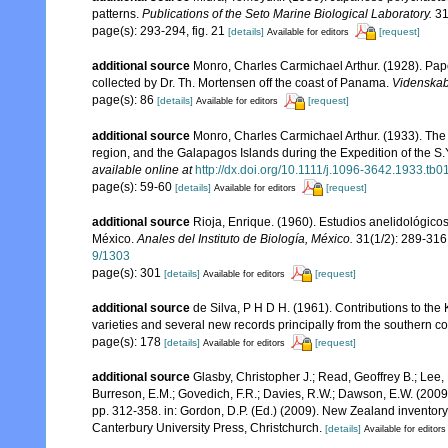
patterns.
Publications of the Seto Marine Biological Laboratory.
31
page(s): 293-294, fig. 21
[details]
[request]
Available for editors
additional source
Monro, Charles Carmichael Arthur. (1928). Pape
collected by Dr. Th. Mortensen off the coast of Panama.
Videnskab
page(s): 86
[details]
[request]
Available for editors
additional source
Monro, Charles Carmichael Arthur. (1933). The 
region, and the Galapagos Islands during the Expedition of the S.Y
available online at
http://dx.doi.org/10.1111/j.1096-3642.1933.tb0
page(s): 59-60
[details]
[request]
Available for editors
additional source
Rioja, Enrique. (1960). Estudios anelidológicos
México.
Anales del Instituto de Biología, México.
31(1/2): 289-316
9/1303
page(s): 301
[details]
[request]
Available for editors
additional source
de Silva, P H D H. (1961). Contributions to th
varieties and several new records principally from the southern c
page(s): 178
[details]
[request]
Available for editors
additional source
Glasby, Christopher J.; Read, Geoffrey B.; Lee, 
Burreson, E.M.; Govedich, F.R.; Davies, R.W.; Dawson, E.W. (200
pp. 312-358. in: Gordon, D.P. (Ed.) (2009). New Zealand inventor
Canterbury University Press, Christchurch.
[details]
Available for editors