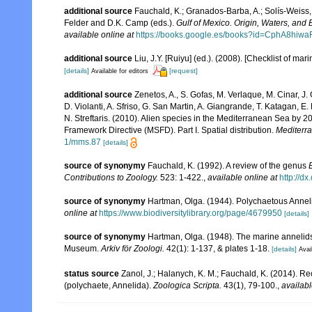
additional source
Fauchald, K.; Granados-Barba, A.; Solís-Weiss, 
Felder and D.K. Camp (eds.).
Gulf of Mexico. Origin, Waters, and B
available online at
https://books.google.es/books?id=CphA8hi
additional source
Liu, J.Y. [Ruiyu] (ed.). (2008). [Checklist of mar
[details]
[request]
Available for editors
additional source
Zenetos, A., S. Gofas, M. Verlaque, M. Cinar, J. 
D. Violanti, A. Sfriso, G. San Martin, A. Giangrande, T. Katagan, 
N. Streftaris. (2010). Alien species in the Mediterranean Sea by 2
Framework Directive (MSFD). Part I. Spatial distribution.
Mediterr
1/mms.87
[details]
source of synonymy
Fauchald, K. (1992). A review of the genus
Contributions to Zoology.
523: 1-422.
,
available online at
http://d
source of synonymy
Hartman, Olga. (1944). Polychaetous Anneli
online at
https://www.biodiversitylibrary.org/page/4679950
[details]
source of synonymy
Hartman, Olga. (1948). The marine annelids
Museum.
Arkiv för Zoologi.
42(1): 1-137, & plates 1-18.
[details]
Avai
status source
Zanol, J.; Halanych, K. M.; Fauchald, K. (2014). 
(polychaete, Annelida).
Zoologica Scripta.
43(1), 79-100.
,
availabl