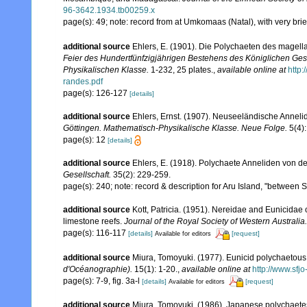
96-3642.1934.tb00259.x
page(s): 49; note: record from at Umkomaas (Natal), with very bri
additional source
Ehlers, E. (1901). Die Polychaeten des magell
Feier des Hundertfünfzigjährigen Bestehens des Königlichen Ges
Physikalischen Klasse.
1-232, 25 plates.
,
available online at
http
randes.pdf
page(s): 126-127
[details]
additional source
Ehlers, Ernst. (1907). Neuseeländische Annelid
Göttingen. Mathematisch-Physikalische Klasse. Neue Folge.
5(4):
page(s): 12
[details]
additional source
Ehlers, E. (1918). Polychaete Anneliden von de
Gesellschaft.
35(2): 229-259.
page(s): 240; note: record & description for Aru Island, "between
additional source
Kott, Patricia. (1951). Nereidae and Eunicidae 
limestone reefs.
Journal of the Royal Society of Western Australia.
page(s): 116-117
[details]
[request]
Available for editors
additional source
Miura, Tomoyuki. (1977). Eunicid polychaetous
d'Océanographie).
15(1): 1-20.
,
available online at
http://www.sfj
page(s): 7-9, fig. 3a-l
[details]
[request]
Available for editors
additional source
Miura, Tomoyuki. (1986). Japanese polychaete