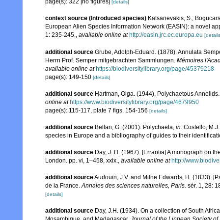
page(s): 322 [no figures]
[details]
context source (Introduced species)
Katsanevakis, S.; Bogucarski
European Alien Species Information Network (EASIN): a novel appro
1: 235-245.
,
available online at
http://easin.jrc.ec.europa.eu
[details
additional source
Grube, Adolph-Eduard. (1878). Annulata Sempe
Herrn Prof. Semper mitgebrachten Sammlungen.
Mémoires l'Acad
available online at
https://biodiversitylibrary.org/page/45379218
page(s): 149-150
[details]
additional source
Hartman, Olga. (1944). Polychaetous Annelids.
online at
https://www.biodiversitylibrary.org/page/4679950
page(s): 115-117, plate 7 figs. 154-156
[details]
additional source
Bellan, G. (2001). Polychaeta,
in
: Costello, M.J
species in Europe and a bibliography of guides to their identificat
additional source
Day, J. H. (1967). [Errantia] A monograph on the
London. pp. vi, 1–458, xxix.
,
available online at
http://www.biodive
additional source
Audouin, J.V. and Milne Edwards, H. (1833). [Par
de la France.
Annales des sciences naturelles, Paris.
sér. 1, 28: 
[details]
additional source
Day, J.H. (1934). On a collection of South Afri
Mosambique, and Madagascar.
Journal of the Linnean Society of