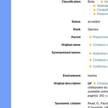
Classification
Biota
An
Sedenta
Cirratuli
Protocir
Status
accepted
Rank
Species
Parent
Protocirrine
Original name
Cirratulus
Synonymised names
Audouinia 
Cirratulus
Cirriformia
Environment
marine
Original description
(of
Cirratu
chétopodes du 
available online
page(s): 262
[de
Taxonomic citation
Read, G.; Fauch
(Claparède, 18