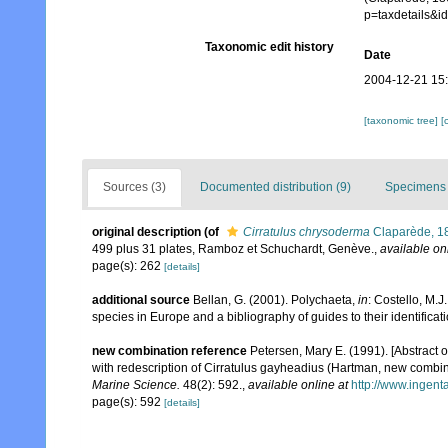
p=taxdetails&
Taxonomic edit history
Date
2004-12-21 15
[taxonomic tree]
[
Sources (3)
Documented distribution (9)
Specimens 
original description
(of
Cirratulus chrysoderma
Claparède, 1
499 plus 31 plates, Ramboz et Schuchardt, Genève.
,
available on
page(s): 262
[details]
additional source
Bellan, G. (2001). Polychaeta,
in
: Costello, M.J
species in Europe and a bibliography of guides to their identificat
new combination reference
Petersen, Mary E. (1991). [Abstract o
with redescription of Cirratulus gayheadius (Hartman, new combin
Marine Science.
48(2): 592.
,
available online at
http://www.ingen
page(s): 592
[details]