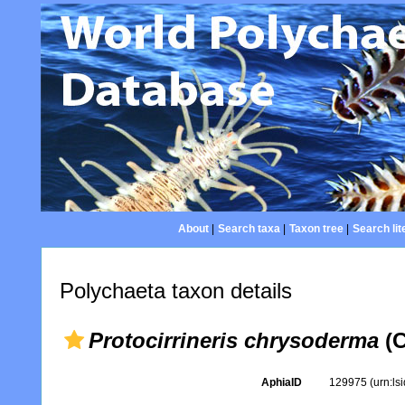
About
|
Search taxa
|
Taxon tree
|
Search lit
Polychaeta taxon details
Protocirrineris chrysoderma
(C
AphiaID
129975
(urn:l