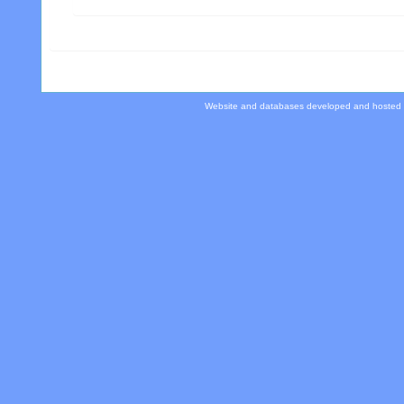
Website and databases developed and hosted