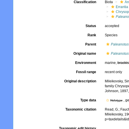
Classification
Biota
An
Errantia
Chrysop
Paleano
Status
accepted
Rank
Species
Parent
Paleanotus
Original name
Paleanotus
Environment
marine,
brackis
Fossil range
recent only
Original description
Mileikovsky, Si
family Chrysop
Johnson, 1897, 
Type data
, g
Holotype
Taxonomic citation
Read, G.; Fauch
Mileikovsky, 19
p=taxdetails&i
Taxonomic edit history