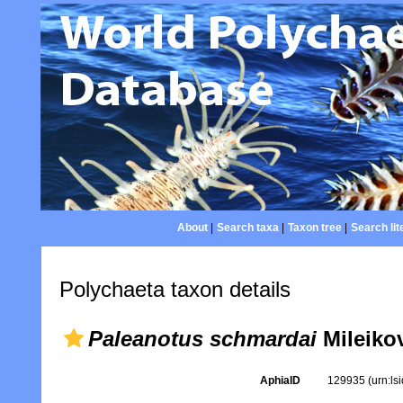
About
|
Search taxa
|
Taxon tree
|
Search lit
Polychaeta taxon details
Paleanotus schmardai
Mileiko
AphiaID
129935
(urn:l