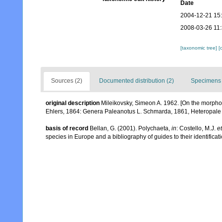
Date
2004-12-21 15
2008-03-26 11
[taxonomic tree]
[
Sources (2)
Documented distribution (2)
Specimens 
original description
Mileikovsky, Simeon A. 1962. [On the morpho
Ehlers, 1864: Genera Paleanotus L. Schmarda, 1861, Heteropale H
basis of record
Bellan, G. (2001). Polychaeta,
in
: Costello, M.J.
et
species in Europe and a bibliography of guides to their identificat