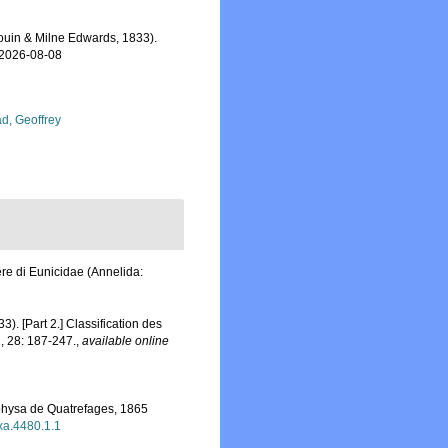
uin & Milne Edwards, 1833).
 2026-08-08
d, Geoffrey
re di Eunicidae (Annelida:
). [Part 2.] Classification des
1, 28: 187-247.
,
available online
rphysa de Quatrefages, 1865
axa.4480.1.1