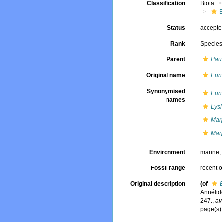
Classification
Biota
Status
accept
Rank
Specie
Parent
Pau
Original name
Euni
Synonymised
Euni
names
Lys
Mar
Marp
Environment
marine
Fossil range
recent o
Original description
(of
Annélide
247.
,
av
page(s):