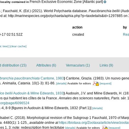
French Exclusive Economic Zone [Atlantic part]
locality contained in
.; Fauchald, K. (Ed.) (2021). World Polychaeta database.
Paucibranchia bellii
(Audo
d at: http://marinespecies.org/polychaeta/aphia.php?p=taxdetails&id=1297885 on
action
by
-17 02:51:52Z
created
Rea
c tree]
[clear cache]
distribution (15)
Attributes (6)
Vernaculars (1)
Links (9)
branchia paucibranchiata
Cantone, 1983
)
Cantone, Grazia. (1983). Un nuovo gene
a.
Animalia, Catania.
10(1-3): 81-86.
[details]
[request]
Available for editors
ce bellii
Audouin & Milne Edwards, 1833
)
Audouin, J.V. and Milne Edwards, H. (1833
es qui habitent les côtes de la France.
Annales des sciences naturelles, Paris.
sér. 
ry.org/page/6096524
 1-4, 8-9 [figures in Audouin & Milne-Edwards, 1832 (Part 1)]
[details]
Isabel C. (2018). Morphological revision of the Subgroup 1 Fauchald, 1970 of Ma
a.
4480(1): 1-125.
,
available online at
https://biotaxa.org/Zootaxa/article/view/zoot
es 1, 3; note: redescription from lectotype
[details]
[request]
Available for editors