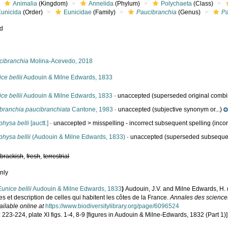
Animalia
(Kingdom)
Annelida
(Phylum)
Polychaeta
(Class)
Eunicida
(Order)
Eunicidae
(Family)
Paucibranchia
(Genus)
Pa
ed
s
cibranchia
Molina-Acevedo, 2018
ce bellii
Audouin & Milne Edwards, 1833
ce bellii
Audouin & Milne Edwards, 1833
·
unaccepted
(superseded original combi
ibranchia paucibranchiata
Cantone, 1983
·
unaccepted
(subjective synonym or...)
physa belli
[auctt.]
· unaccepted >
misspelling - incorrect subsequent spelling
(incor
hysa bellii
(Audouin & Milne Edwards, 1833)
·
unaccepted
(superseded subseque
,
brackish
,
fresh
,
terrestrial
nly
Eunice bellii
Audouin & Milne Edwards, 1833
)
Audouin, J.V. and Milne Edwards, H. (1
s et description de celles qui habitent les côtes de la France.
Annales des sciences
ailable online at
https://www.biodiversitylibrary.org/page/6096524
 223-224, plate XI figs. 1-4, 8-9 [figures in Audouin & Milne-Edwards, 1832 (Part 1)