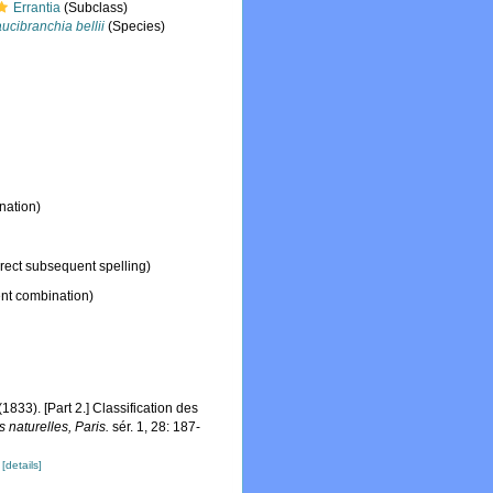
Errantia
(Subclass)
ucibranchia bellii
(Species)
nation)
rect subsequent spelling)
nt combination)
833). [Part 2.] Classification des
 naturelles, Paris.
sér. 1, 28: 187-
]
[details]