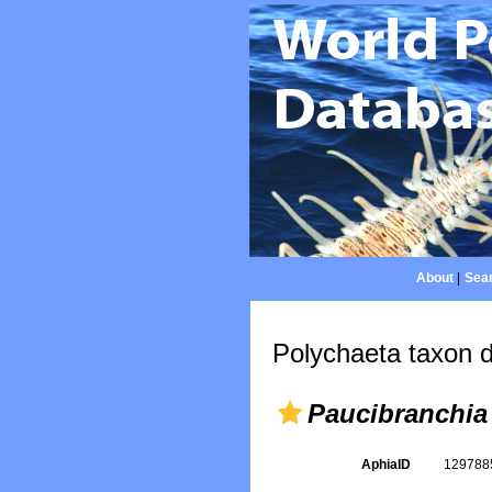
About
|
Sear
Polychaeta taxon d
Paucibranchia 
AphiaID
12978