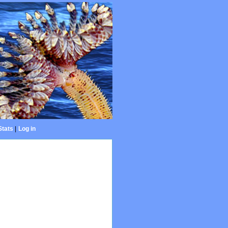
Stats
|
Log in