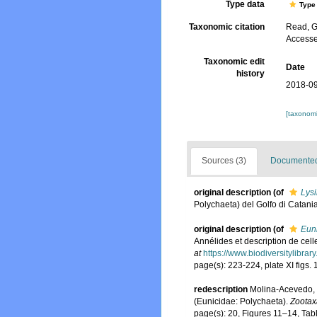
Type data
Type 
Taxonomic citation
Read, G
Accesse
Taxonomic edit
Date
history
2018-09
[taxonomi
Sources (3)
Documented 
original description
(of
Lysi
Polychaeta) del Golfo di Catani
original description
(of
Euni
Annélides et description de cell
at
https://www.biodiversitylibra
page(s): 223-224, plate XI figs.
redescription
Molina-Acevedo, 
(Eunicidae: Polychaeta).
Zootax
page(s): 20, Figures 11–14, Tabl