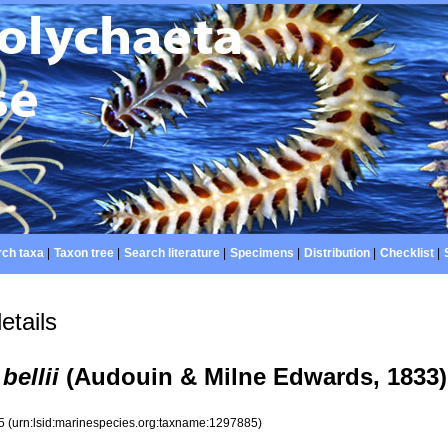
ch taxa
|
Taxon tree
|
Search literature
|
Specimens
|
Distribution
|
Checklist
|
etails
bellii
(Audouin & Milne Edwards, 1833)
85
(urn:lsid:marinespecies.org:taxname:1297885)