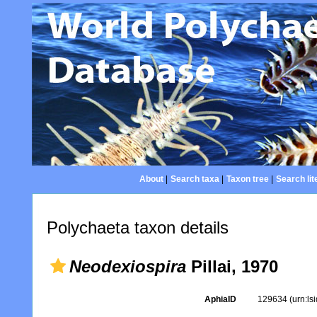
About
|
Search taxa
|
Taxon tree
|
Search lit
Polychaeta taxon details
Neodexiospira
Pillai, 1970
AphiaID
129634
(urn:l