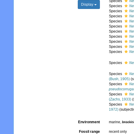
Species
Ne
Display
Species
Neo
Species
Ne
Species
Ne
Species
Ne
Species
Ne
Species
Ne
Species
Ne
Species
Ne
Species
Neo
Species
Ne
Species
Ne
Species
Ne
(Bush, 1905)
(
Species
Ne
pseudocorruga
Species
Ne
(Zachs, 1933)
(
Species
Ne
1972)
(subject
Environment
marine,
brackis
Fossil range
recent only