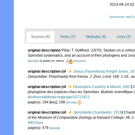
2023-09-24 02
[taxonomic tree]
[
Sources (8)
Notes (3)
Attributes (6)
Links (3)
original description
Pillai, T. Gottfried. (1970). Studies on a colle
Spirorbid systematics, and an account of their phylogeny and zo
[details]
[request]
Available for editors
original description
(of
Janua (Fauveldora)
Knight-Jones, 19
(Serpulidae: Polychaeta) from Kenya.
J. Zool. Lond.
166: 1-18.
,
av
original description
(of
Dexiospira
Caullery & Mesnil, 1897
)
C
phylogénie des espèces chez les Spirorbes.
Bulletin scientifique
biodiversitylibrary.org/page/10721821
page(s): 194 [key], 198
[details]
original description
(of
Spirorbella
Chamberlin, 1919
)
Chambe
of the Museum of Comparative Zoology at Harvard College.
48: 1
4801harv
page(s): 478
[details]