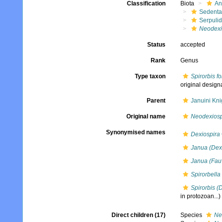
Classification
Biota
An
Sedenta
Serpuli
Neodexi
Status
accepted
Rank
Genus
Type taxon
Spirorbis f
original design
Parent
Januini Kni
Original name
Neodexiosp
Synonymised names
Dexiospira
Janua (Dex
Janua (Fau
Spirorbella
Spirorbis (
in protozoan...)
Direct children (17)
Species
Ne