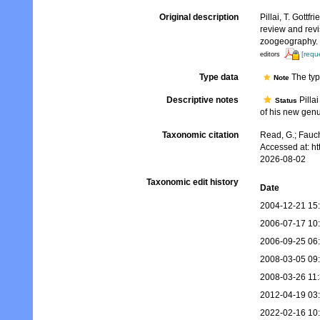
Original description
Pillai, T. Gottf
review and revi
zoogeography.
[requ
editors
Type data
The typ
Note
Descriptive notes
Pilla
Status
of his new genu
Taxonomic citation
Read, G.; Fauch
Accessed at: h
2026-08-02
Taxonomic edit history
Date
2004-12-21 15
2006-07-17 10
2006-09-25 06
2008-03-05 09
2008-03-26 11
2012-04-19 03
2022-02-16 10