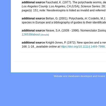
additional source
Fauchald, K. (1977). The polychaete worms, def
Los Angeles County: Los Angeles, CA (USA), Science Series.
28:
page(s): 151; note: Neodexiospira is listed as invalid and referre
additional source
Bellan, G. (2001). Polychaeta,
in
: Costello, M.J
species in Europe and a bibliography of guides to their identificat
additional source
Neave, S.A. (1939 - 1996). Nomenclator Zoologi
126539/about
[details]
additional source
Knight-Jones, P. (1972). New species and a n
166: 1-18.
,
available online at
https://doi.org/10.1111/j.1469-799
Website and databases developed and hosted