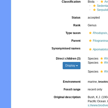
Classification
Biota
An
Sedenta
Serpuli
Status
accepted
Rank
Genus
Type taxon
Rhodopsis 
Parent
Filogranina
Synonymised names
Apomatolo
Direct children (3)
Species
Rh
Species
Rh
Display
Species
Rh
Environment
marine,
brackis
Fossil range
recent only
Original description
Bush, K.J. (190
Pacific Ocean.
s://www.biodive