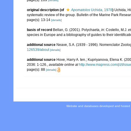
page(s): 289
[details]
original description
(of
Apomatolos
Uchida, 1978
)
Uchida, Hi
systematic review of the group. Bulletin of the Marine Park Researc
page(s): 13-14
[details]
basis of record
Bellan, G. (2001). Polychaeta,
in
: Costello, M.J.
et
species in Europe and a bibliography of guides to their identificat
additional source
Neave, S.A. (1939 - 1996). Nomenclator Zoologi
126539/about
[details]
additional source
Hove, Harry A. ten.; Kupriyanova, Elena K. (200
2036: 1-126.
,
available online at
http://www.mapress.com/j/zt/iss
page(s): 88
[details]
Website and databases developed and hosted