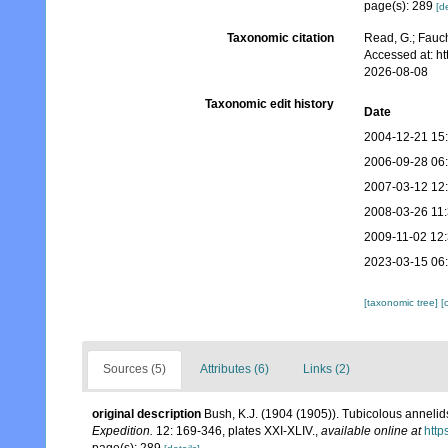
page(s): 289
[de
Taxonomic citation
Read, G.; Fauch
Accessed at: h
2026-08-08
Taxonomic edit history
Date
2004-12-21 15
2006-09-28 06
2007-03-12 12
2008-03-26 11
2009-11-02 12
2023-03-15 06
[taxonomic tree]
[
Sources (5)
Attributes (6)
Links (2)
original description
Bush, K.J. (1904 (1905)). Tubicolous annelid
Expedition.
12: 169-346, plates XXI-XLIV.
,
available online at
http