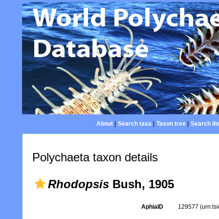
About
|
Search taxa
|
Taxon tree
|
Search lit
Polychaeta taxon details
Rhodopsis
Bush, 1905
AphiaID
129577
(urn:l