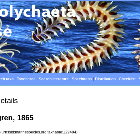
ch taxa
|
Taxon tree
|
Search literature
|
Specimens
|
Distribution
|
Checklist
|
etails
ren, 1865
4
(urn:lsid:marinespecies.org:taxname:129494)