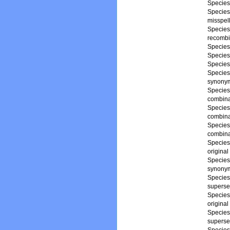
Specie
Specie
misspell
Specie
recombi
Specie
Specie
Specie
Specie
synony
Specie
combina
Specie
combina
Specie
combina
Specie
origina
Specie
synony
Specie
superse
Specie
origina
Specie
superse