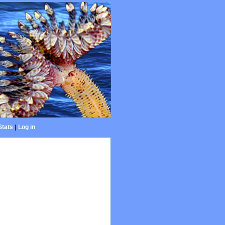
Stats
|
Log in