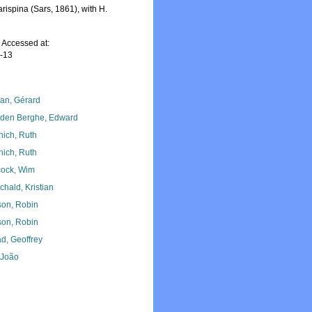
rispina (Sars, 1861), with H.
 Accessed at:
7-13
lan, Gérard
den Berghe, Edward
nich, Ruth
nich, Ruth
ock, Wim
chald, Kristian
son, Robin
son, Robin
d, Geoffrey
, João