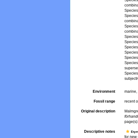
Specie
combina
Specie
Specie
combina
Specie
combina
Specie
Specie
Specie
Specie
Specie
Specie
superse
Specie
subject
Environment
marine
Fossil range
recent o
Original description
Malmgre
förhand
page(s)
Descriptive notes
Ety
for new 