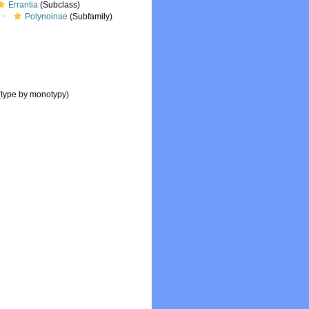
Errantia
(Subclass)
Polynoinae
(Subfamily)
(type by monotypy)