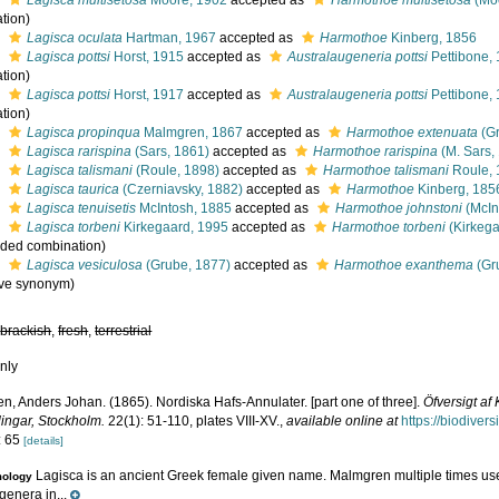
s
Lagisca multisetosa
Moore, 1902
accepted as
Harmothoe multisetosa
(Moo
tion)
s
Lagisca oculata
Hartman, 1967
accepted as
Harmothoe
Kinberg, 1856
s
Lagisca pottsi
Horst, 1915
accepted as
Australaugeneria pottsi
Pettibone,
tion)
s
Lagisca pottsi
Horst, 1917
accepted as
Australaugeneria pottsi
Pettibone,
tion)
s
Lagisca propinqua
Malmgren, 1867
accepted as
Harmothoe extenuata
(Gr
s
Lagisca rarispina
(Sars, 1861)
accepted as
Harmothoe rarispina
(M. Sars,
s
Lagisca talismani
(Roule, 1898)
accepted as
Harmothoe talismani
Roule, 
s
Lagisca taurica
(Czerniavsky, 1882)
accepted as
Harmothoe
Kinberg, 185
s
Lagisca tenuisetis
McIntosh, 1885
accepted as
Harmothoe johnstoni
(McIn
s
Lagisca torbeni
Kirkegaard, 1995
accepted as
Harmothoe torbeni
(Kirkega
ded combination
)
s
Lagisca vesiculosa
(Grube, 1877)
accepted as
Harmothoe exanthema
(Gr
ive synonym)
,
brackish
,
fresh
,
terrestrial
nly
n, Anders Johan. (1865). Nordiska Hafs-Annulater. [part one of three].
Öfversigt a
lingar, Stockholm.
22(1): 51-110, plates VIII-XV.
,
available online at
https://biodiver
: 65
[details]
Lagisca is an ancient Greek female given name. Malmgren multiple times u
mology
genera in...