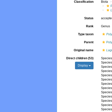
Classification
Biota
Status
accept
Rank
Genus
Type taxon
Poly
Parent
Pol
Original name
Lag
Direct children (53)
Specie
Specie
Display
Specie
Specie
Specie
Specie
Specie
Specie
Specie
Specie
Specie
Specie
Specie