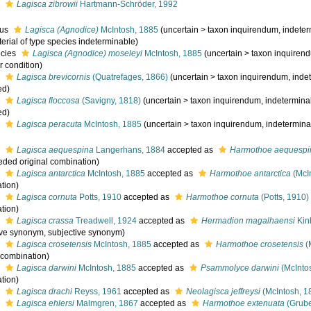
s
Lagisca zibrowii
Hartmann-Schröder, 1992
nus
Lagisca (Agnodice)
McIntosh, 1885
(
uncertain
>
taxon inquirendum
, indeter
erial of type species indeterminable)
cies
Lagisca (Agnodice) moseleyi
McIntosh, 1885
(
uncertain
>
taxon inquiren
r condition)
s
Lagisca brevicornis
(Quatrefages, 1866)
(
uncertain
>
taxon inquirendum
, inde
ed)
s
Lagisca floccosa
(Savigny, 1818)
(
uncertain
>
taxon inquirendum
, indeterminab
ed)
s
Lagisca peracuta
McIntosh, 1885
(
uncertain
>
taxon inquirendum
, indetermina
s
Lagisca aequespina
Langerhans, 1884
accepted as
Harmothoe aequespi
eded original combination)
s
Lagisca antarctica
McIntosh, 1885
accepted as
Harmothoe antarctica
(McI
tion)
s
Lagisca cornuta
Potts, 1910
accepted as
Harmothoe cornuta
(Potts, 1910)
tion)
s
Lagisca crassa
Treadwell, 1924
accepted as
Hermadion magalhaensi
Kin
ive synonym
, subjective synonym)
s
Lagisca crosetensis
McIntosh, 1885
accepted as
Harmothoe crosetensis
(
l combination)
s
Lagisca darwini
McIntosh, 1885
accepted as
Psammolyce darwini
(McInto
tion)
s
Lagisca drachi
Reyss, 1961
accepted as
Neolagisca jeffreysi
(McIntosh, 1
s
Lagisca ehlersi
Malmgren, 1867
accepted as
Harmothoe extenuata
(Grube