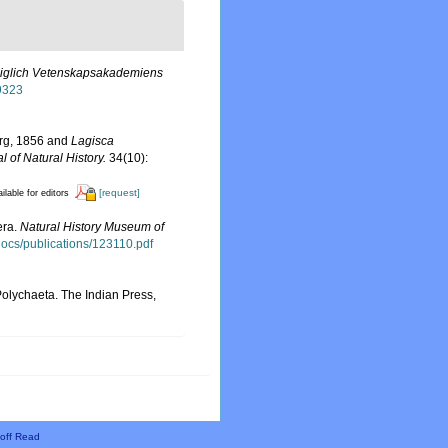
öniglich Vetenskapsakademiens
39323
rg, 1856 and
Lagisca
l of Natural History.
34(10):
[request]
ilable for editors
era.
Natural History Museum of
sdocs/publications/123110.pdf
Polychaeta. The Indian Press,
off Read