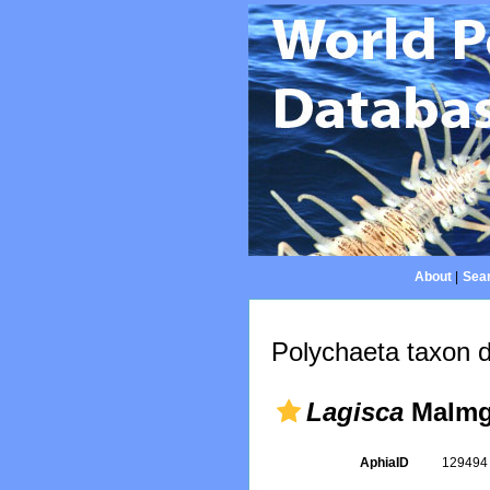
About
|
Sear
Polychaeta taxon d
Lagisca
Malmg
AphiaID
12949