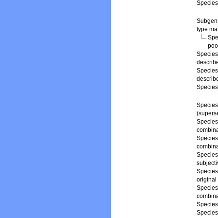
Specie
Subge
type mat
Spe
poo
Specie
describ
Specie
describ
Specie
Specie
(supers
Specie
combina
Specie
combina
Specie
subject
Specie
origina
Specie
combina
Specie
Specie