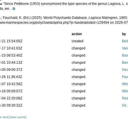
"Since Pettibone (1953) synonymized the type species of the genus Lagisca, L. ra
us
a, we...
.; Fauchald, K. (Ed.) (2025). World Polychaeta Database.
Lagisca
Malmgren, 1865.
/www.marinespecies.org/polychaeta/aphia.php?p=taxdetails&id=129494 on 2026-0
action
by
-21 15:54:05Z
created
Bel
-17 10:41:03Z
changed
Van
-23 08:53:40Z
changed
Bar
-01 10:44:13Z
changed
Bar
-05 09:00:37Z
changed
Dec
-26 11:36:43Z
changed
Fau
-07 10:42:58Z
changed
Wil
-16 00:09:07Z
changed
Wil
-04 22:20:08Z
changed
Rea
-30 09:30:32Z
changed
Gil
c tree]
[clear cache]