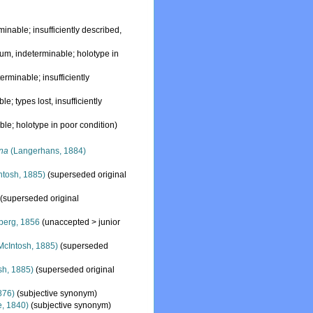
minable; insufficiently described,
dum
, indeterminable; holotype in
terminable; insufficiently
le; types lost, insufficiently
ble; holotype in poor condition)
na
(Langerhans, 1884)
ntosh, 1885)
(superseded original
(superseded original
berg, 1856
(
unaccepted
>
junior
McIntosh, 1885)
(superseded
sh, 1885)
(superseded original
876)
(subjective synonym)
, 1840)
(subjective synonym)