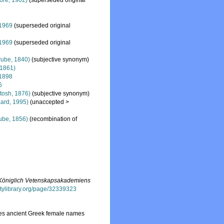
re, 1902)
(superseded original
 1969
(superseded original
 1969
(superseded original
ube, 1840)
(subjective synonym)
 1861)
1898
6
tosh, 1876)
(subjective synonym)
ard, 1995)
(
unaccepted
>
ube, 1856)
(recombination of
f Königlich Vetenskapsakademiens
sitylibrary.org/page/32339323
ses ancient Greek female names