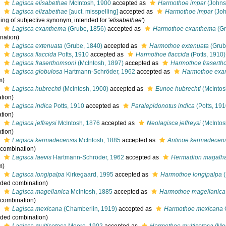
s
Lagisca elisabethae
McIntosh, 1900
accepted as
Harmothoe impar
(Johns
s
Lagisca elizabethae
[auct. misspelling]
accepted as
Harmothoe impar
(Joh
ing of subjective synonym, intended for '
elisabethae
')
s
Lagisca exanthema
(Grube, 1856)
accepted as
Harmothoe exanthema
(Gr
nation)
s
Lagisca extenuata
(Grube, 1840)
accepted as
Harmothoe extenuata
(Grub
s
Lagisca flaccida
Potts, 1910
accepted as
Harmothoe flaccida
(Potts, 1910)
s
Lagisca fraserthomsoni
(McIntosh, 1897)
accepted as
Harmothoe fraserth
s
Lagisca globulosa
Hartmann-Schröder, 1962
accepted as
Harmothoe exa
m)
s
Lagisca hubrechti
(McIntosh, 1900)
accepted as
Eunoe hubrechti
(McIntos
tion)
s
Lagisca indica
Potts, 1910
accepted as
Paralepidonotus indica
(Potts, 191
tion)
s
Lagisca jeffreysi
McIntosh, 1876
accepted as
Neolagisca jeffreysi
(McIntos
tion)
s
Lagisca kermadecensis
McIntosh, 1885
accepted as
Antinoe kermadecen
l combination)
s
Lagisca laevis
Hartmann-Schröder, 1962
accepted as
Hermadion magalh
m)
s
Lagisca longipalpa
Kirkegaard, 1995
accepted as
Harmothoe longipalpa
(
ded combination
)
s
Lagisca magellanica
McIntosh, 1885
accepted as
Harmothoe magellanica
l combination)
s
Lagisca mexicana
(Chamberlin, 1919)
accepted as
Harmothoe mexicana
ded combination
)