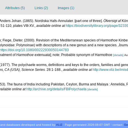
Attributes (5)
Links (2)
Images (1)
nders Johan. (1865). Nordiska Hafs-Annulater. [part one of three].
Öfversigt af K
 51-110, plates VIII-XV.
,
available online at
https://biodiversitylibrary.org/page/323
; Fiege, Dieter. (2000). Revision of the Mediterranean species of
Harmothoe
Kinbe
lynoidae: Polynoinae) with descriptions of a new genus and a new species.
Journa
https://doi.org/10.1080/00222930050144783
reatment of
Harmothoe extenuata
]; note: Probable synonym of Harmothoe
[details]
Ava
(1977). The polychaete worms, definitions and keys to the orders, families and gen
s, CA (USA), Science Series.
28:1-188.
,
available online at
http://www.vliz.be/imi
953). The fauna of India including Pakistan, Ceylon, Burma and Malaya : Annelida, 
ailable online at
http://archive.org/details/FBIPolychaeta
[details]
 and databases developed and hosted by
VLIZ
· Page generated 2026-08-07 GMT · contact:
Ge