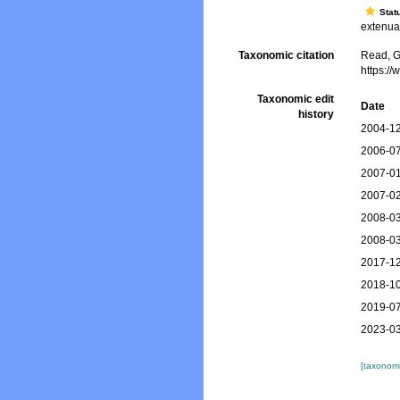
Stat
extenuat
Taxonomic citation
Read, G
https:/
Taxonomic edit
Date
history
2004-12
2006-07
2007-01
2007-02
2008-03
2008-03
2017-12
2018-10
2019-07
2023-03
[taxonomi