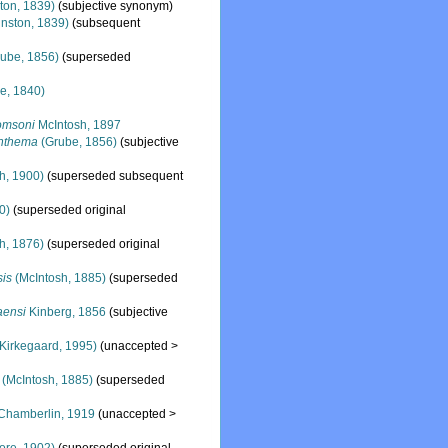
ton, 1839)
(subjective synonym)
nston, 1839)
(subsequent
ube, 1856)
(superseded
e, 1840)
omsoni
McIntosh, 1897
nthema
(Grube, 1856)
(subjective
h, 1900)
(superseded subsequent
0)
(superseded original
h, 1876)
(superseded original
sis
(McIntosh, 1885)
(superseded
aensi
Kinberg, 1856
(subjective
Kirkegaard, 1995)
(
unaccepted
>
(McIntosh, 1885)
(superseded
Chamberlin, 1919
(
unaccepted
>