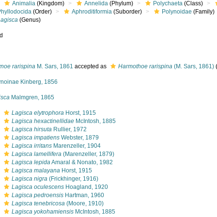
Animalia
(Kingdom)
Annelida
(Phylum)
Polychaeta
(Class)
Phyllodocida
(Order)
Aphroditiformia
(Suborder)
Polynoidae
(Family)
Lagisca
(Genus)
ed
noe rarispina
M. Sars, 1861
accepted as
Harmothoe rarispina
(M. Sars, 1861)
ynoinae Kinberg, 1856
isca
Malmgren, 1865
s
Lagisca elytrophora
Horst, 1915
s
Lagisca hexactinellidae
McIntosh, 1885
s
Lagisca hirsuta
Rullier, 1972
s
Lagisca impatiens
Webster, 1879
s
Lagisca irritans
Marenzeller, 1904
s
Lagisca lamellifera
(Marenzeller, 1879)
s
Lagisca lepida
Amaral & Nonato, 1982
s
Lagisca malayana
Horst, 1915
s
Lagisca nigra
(Frickhinger, 1916)
s
Lagisca oculescens
Hoagland, 1920
s
Lagisca pedroensis
Hartman, 1960
s
Lagisca tenebricosa
(Moore, 1910)
s
Lagisca yokohamiensis
McIntosh, 1885