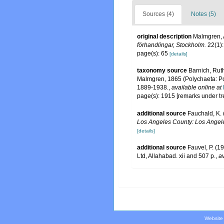
Sources (4)
Notes (5)
original description
Malmgren, A
förhandlingar, Stockholm.
22(1):
page(s): 65
[details]
taxonomy source
Barnich, Ruth
Malmgren, 1865 (Polychaeta: Po
1889-1938.
,
available online at
page(s): 1915 [remarks under t
additional source
Fauchald, K. 
Los Angeles County: Los Angele
[details]
additional source
Fauvel, P. (1
Ltd, Allahabad. xii and 507 p.
,
av
Website