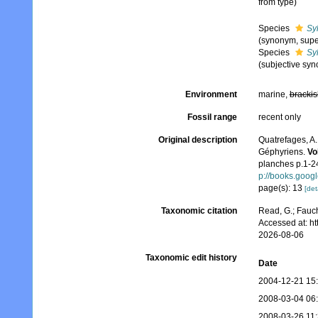
from type)
Species
Syl
(synonym, supe
Species
Syl
(subjective sy
Environment
marine,
brackis
Fossil range
recent only
Original description
Quatrefages, A.
Géphyriens.
Vo
planches p.1-24
p://books.goo
page(s): 13
[det
Taxonomic citation
Read, G.; Fauch
Accessed at: h
2026-08-06
Taxonomic edit history
Date
2004-12-21 15
2008-03-04 06
2008-03-26 11