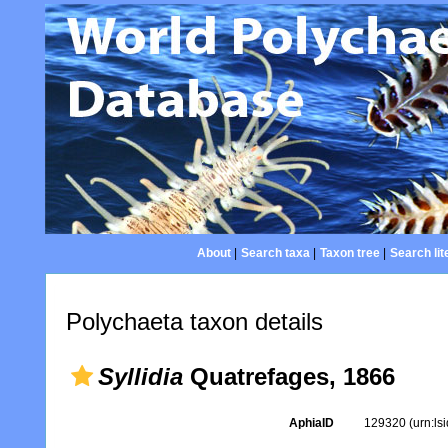
About
|
Search taxa
|
Taxon tree
|
Search lit
Polychaeta taxon details
Syllidia
Quatrefages, 1866
AphiaID
129320
(urn:l