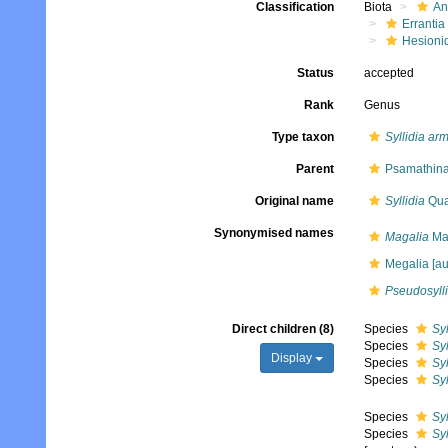
Classification
Biota
An
Errantia
Hesioni
Status
accepted
Rank
Genus
Type taxon
Syllidia ar
Parent
Psamathinae
Original name
Syllidia
Qua
Synonymised names
Magalia
Mar
Megalia [auc
Pseudosylli
Direct children (8)
Species
Sy
Species
Sy
Display
Species
Syl
Species
Sy
Species
Syl
Species
Syl