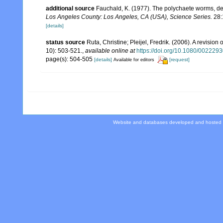
additional source
Fauchald, K. (1977). The polychaete worms, def
Los Angeles County: Los Angeles, CA (USA), Science Series.
28:
[details]
status source
Ruta, Christine; Pleijel, Fredrik. (2006). A revision 
10): 503-521.
,
available online at
https://doi.org/10.1080/00222
page(s): 504-505
[details]
[request]
Available for editors
Website and databases developed and hosted