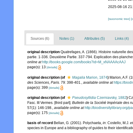
2025-08-16 21
[taxonomic tree]
[
Sources (6)
Notes (1)
Attributes (5)
Links (4)
original description
Quatrefages, A. (1866). Histoire naturelle d
partie. 1-336. Deuxième Partie. 337-794. Explication des planche
online at
http://books.google.com/books?id=M_xNAAAAcAAJ
page(s): 13
[details]
original description
(of
Magalia
Marion, 1874
)
Marion, A.F. (
des Sciences, Paris.
79: 398-401.
,
available online at
https://biod
page(s): 399
[details]
original description
(of
Pseudosyllidia
Czerniavsky, 1882
)
Cz
Fasc. III Vermes. [third part].
Bulletin de la Société Impériale des 
57(1): 146-198.
,
available online at
http://biodiversitylibrary.org
page(s): 175
[details]
basis of record
Bellan, G. (2001). Polychaeta,
in
: Costello, M.J.
et
species in Europe and a bibliography of guides to their identificat