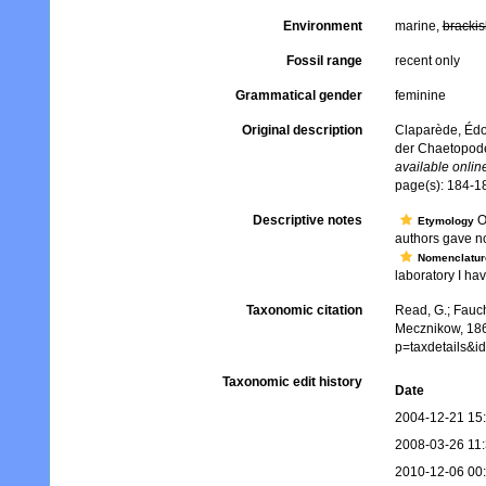
Environment
marine,
brackis
Fossil range
recent only
Grammatical gender
feminine
Original description
Claparède, Édo
der Chaetopod
available online
page(s): 184-1
Descriptive notes
Op
Etymology
authors gave no
Nomenclatur
laboratory I hav
Taxonomic citation
Read, G.; Fauch
Mecznikow, 186
p=taxdetails&
Taxonomic edit history
Date
2004-12-21 15
2008-03-26 11
2010-12-06 00