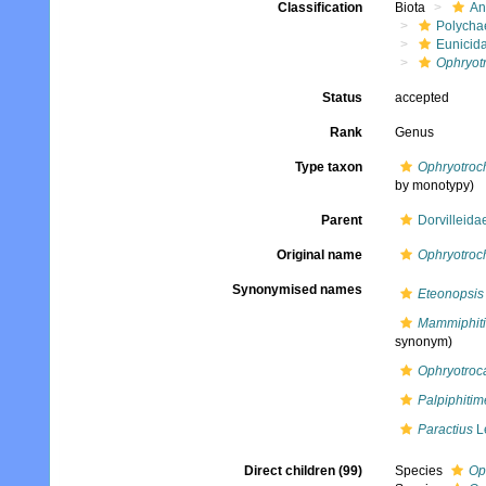
Classification
Biota
An
Polycha
Eunicid
Ophryot
Status
accepted
Rank
Genus
Type taxon
Ophryotroch
by monotypy)
Parent
Dorvilleid
Original name
Ophryotroc
Synonymised names
Eteonopsis
Mammiphit
synonym)
Ophryotroc
Palpiphitim
Paractius
L
Direct children (99)
Species
Op