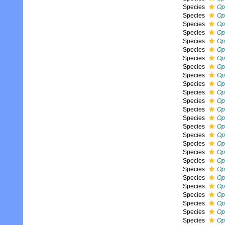
Species
Op
Species
Op
Species
Op
Species
Op
Species
Op
Species
Op
Species
Op
Species
Op
Species
Op
Species
Op
Species
Op
Species
Op
Species
Op
Species
Op
Species
Op
Species
Op
Species
Op
Species
Oph
Species
Op
Species
Op
Species
Op
Species
Op
Species
Op
Species
Op
Species
Op
Species
Op