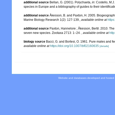
additional source
Bellan, G. (2001). Polychaeta,
in
: Costello, M.J
species in Europe and a bibliography of guides to their identificat
additional source
Åkesson, B. and Paxton, H. 2005. Biogeography 
Marine Biology Research 1(2): 127-139.
,
available online at
http
additional source
Paxton, Hannelore ; Åkesson, Bertil. 2010. The 
seven new species. Zootaxa 2713: 1–24.
,
available online at
htt
biology source
Bacci, G. and Bortesi, O. 1961. Pure males and fe
available online at
https://doi.org/10.1007/bf02160635
[details]
Website and databases developed and hosted