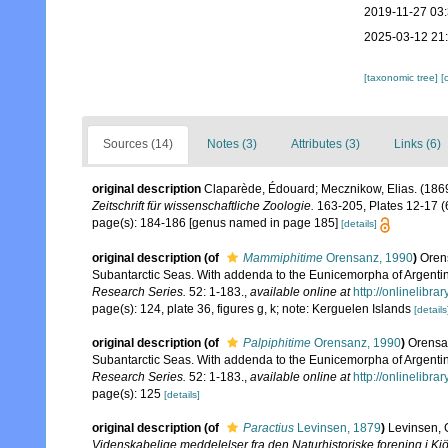
2019-11-27 03
2025-03-12 21
[taxonomic tree]
[
Sources (14)
Notes (3)
Attributes (3)
Links (6)
original description
Claparède, Édouard; Mecznikow, Elias. (186
Zeitschrift für wissenschaftliche Zoologie.
163-205, Plates 12-17 (6
page(s): 184-186 [genus named in page 185]
[details]
original description
(of
Mammiphitime
Orensanz, 1990
)
Oren
Subantarctic Seas. With addenda to the Eunicemorpha of Argentin
Research Series.
52: 1-183.
,
available online at
http://onlinelib
page(s): 124, plate 36, figures g, k; note: Kerguelen Islands
[details
original description
(of
Palpiphitime
Orensanz, 1990
)
Orensan
Subantarctic Seas. With addenda to the Eunicemorpha of Argentin
Research Series.
52: 1-183.
,
available online at
http://onlinelib
page(s): 125
[details]
original description
(of
Paractius
Levinsen, 1879
)
Levinsen, 
Videnskabelige meddelelser fra den Naturhistoriske forening i K