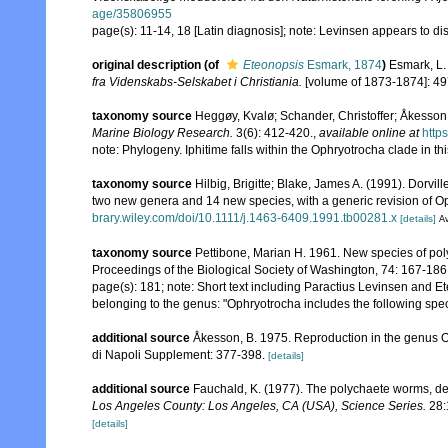
age/35806955
page(s): 11-14, 18 [Latin diagnosis]; note: Levinsen appears to d
original description
(of
Eteonopsis
Esmark, 1874
)
Esmark, L.
fra Videnskabs-Selskabet i Christiania.
[volume of 1873-1874]: 49
taxonomy source
Heggøy, Kvalø; Schander, Christoffer; Åkesson,
Marine Biology Research.
3(6): 412-420.
,
available online at
http
note: Phylogeny. Iphitime falls within the Ophryotrocha clade in th
taxonomy source
Hilbig, Brigitte; Blake, James A. (1991). Dorvil
two new genera and 14 new species, with a generic revision of O
brary.wiley.com/doi/10.1111/j.1463-6409.1991.tb00281.x
[details]
Av
taxonomy source
Pettibone, Marian H. 1961. New species of poly
Proceedings of the Biological Society of Washington, 74: 167-186
page(s): 181; note:
Short text including Paractius Levinsen and E
belonging to the genus: "Ophryotrocha includes the following speci
additional source
Åkesson, B. 1975. Reproduction in the genus O
di Napoli Supplement: 377-398.
[details]
additional source
Fauchald, K. (1977). The polychaete worms, def
Los Angeles County: Los Angeles, CA (USA), Science Series.
28:
[details]