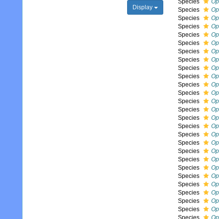
Species
Op
Display
Species
Op
Species
Op
Species
Op
Species
Op
Species
Op
Species
Op
Species
Op
Species
Op
Species
Op
Species
Op
Species
Op
Species
Op
Species
Op
Species
Op
Species
Op
Species
Op
Species
Op
Species
Op
Species
Op
Species
Op
Species
Op
Species
Op
Species
Op
Species
Op
Species
Op
Species
Op