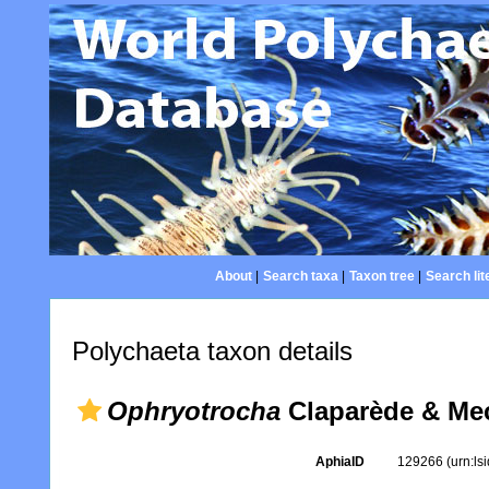
About
|
Search taxa
|
Taxon tree
|
Search lit
Polychaeta taxon details
Ophryotrocha
Claparède & Me
AphiaID
129266
(urn:l