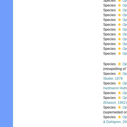
Species
Op
Species
Op
Species
Op
Species
Op
Species
Op
Species
Op
Species
Op
Species
Op
Species
Op
Species
Op
Species
Op
Species
Op
Species
Op
(misspelling of '
Species
Op
Studer, 1878
Species
Op
hartmanni
Huth
Species
Op
Species
Op
(Eliason, 1962)
Species
Op
(superseded or
Species
Op
& Dahlgren, 20