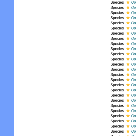
Species
Op
Species
Op
Species
Op
Species
Op
Species
Op
Species
Op
Species
Op
Species
Op
Species
Op
Species
Op
Species
Op
Species
Op
Species
Op
Species
Op
Species
Op
Species
Op
Species
Op
Species
Op
Species
Op
Species
Op
Species
Op
Species
Op
Species
Op
Species
Op
Species
Op
Species
Op