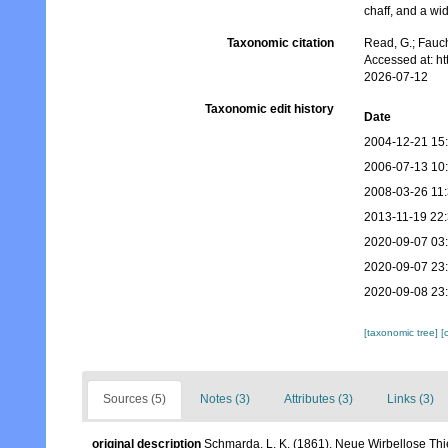
chaff, and a wid
Taxonomic citation
Read, G.; Fauch
Accessed at: h
2026-07-12
Taxonomic edit history
Date
2004-12-21 15
2006-07-13 10
2008-03-26 11
2013-11-19 22
2020-09-07 03
2020-09-07 23
2020-09-08 23
[taxonomic tree]
[
Sources (5)
Notes (3)
Attributes (3)
Links (3)
original description
Schmarda, L. K. (1861). Neue Wirbellose Th