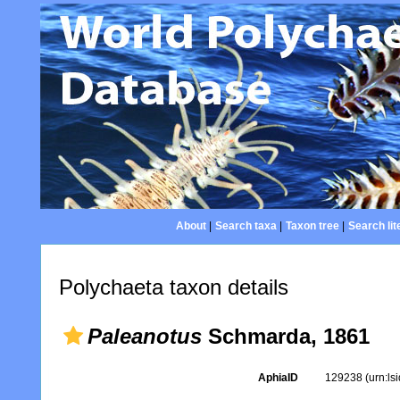
About
|
Search taxa
|
Taxon tree
|
Search lit
Polychaeta taxon details
Paleanotus
Schmarda, 1861
AphiaID
129238
(urn:l