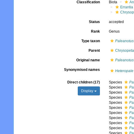
Classification
Biota
An
Errantia
Chrysop
Status
accepted
Rank
Genus
Type taxon
Paleanotus
Parent
Chrysopeta
Original name
Paleanotus
Synonymised names
Heteropale
Direct children (17)
Species
Pa
Species
Pa
Display
Species
Pa
Species
Pa
Species
Pa
Species
Pa
Species
Pa
Species
Pa
Species
Pal
Species
Pa
Species
Pa