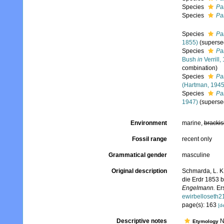
Species
Pa
Species
Pa
Species
Pa
1855)
(superse
Species
Pa
Bush
in
Verrill,
combination)
Species
Pa
(Hartman, 1945
Species
Pa
1947)
(superse
Environment
marine,
brackis
Fossil range
recent only
Grammatical gender
masculine
Original description
Schmarda, L. K
die Erdr 1853 
Engelmann.
Ers
ewirbelloseth
page(s): 163
[de
Descriptive notes
No
Etymology