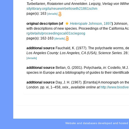
Turbellarien, Rotatorien und Anneliden. Leipzig, Verlag von Wil
sitylibrary.org/ia/neuewirbelloseth21861schm
page(s): 163
[details]
original description
(of
Heteropale
Johnson, 1897
)
Johnson, 
with descriptions of new species. Proceedings of the California A
rg/details/proceedingscali01sciegoog
page(s): 162-163
[details]
additional source
Fauchald, K. (1977). The polychaete worms, def
Los Angeles County: Los Angeles, CA (USA), Science Series.
28:
[details]
additional source
Bellan, G. (2001). Polychaeta,
in
: Costello, M.J
species in Europe and a bibliography of guides to their identificat
additional source
Day, J. H. (1967). [Errantia] A monograph on the
London. pp. vi, 1–458, xxix.
,
available online at
http://www.biodive
Website and databases developed and hosted