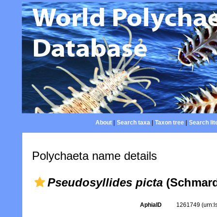
About
|
Search taxa
|
Taxon tree
|
Search lit
Polychaeta name details
Pseudosyllides picta
(Schmard
AphiaID
1261749
(urn: