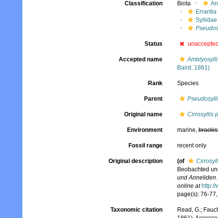
Classification
Biota
An
Errantia
Syllidae
Pseudosy
Status
unaccepte
Accepted name
Amblyosylli
Baird, 1861)
Rank
Species
Parent
Pseudosyll
Original name
Cirrosyllis 
Environment
marine,
brackis
Fossil range
recent only
Original description
(of
Cirrosyll
Beobachted und
und Anneliden.
online at
http:/
page(s): 76-77, 
Taxonomic citation
Read, G.; Fauch