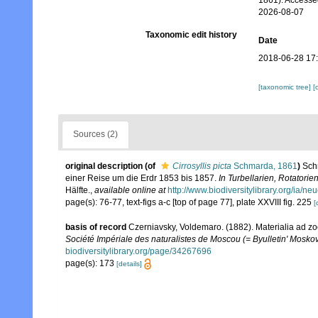
1861). Accesse
2026-08-07
Taxonomic edit history
Date
2018-06-28 17
[taxonomic tree]
[
Sources (2)
original description
(of
Cirrosyllis picta
Schmarda, 1861
)
Sch
einer Reise um die Erdr 1853 bis 1857.
In Turbellarien, Rotatori
Hälfte.
,
available online at
http://www.biodiversitylibrary.org/ia/
page(s): 76-77, text-figs a-c [top of page 77], plate XXVIII fig. 225
[
basis of record
Czerniavsky, Voldemaro. (1882). Materialia ad zo
Société Impériale des naturalistes de Moscou (= Byulletin' Moskov
biodiversitylibrary.org/page/34267696
page(s): 173
[details]