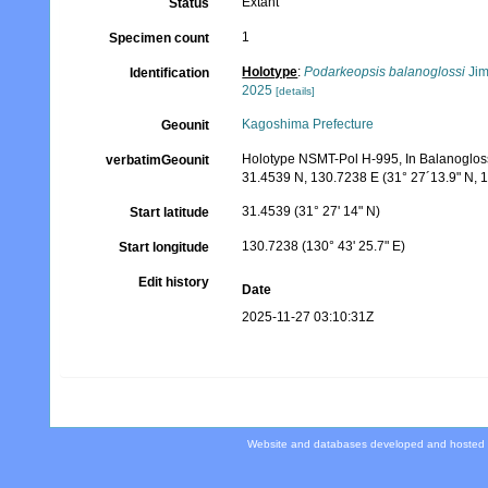
Extant
Status
1
Specimen count
Holotype
:
Podarkeopsis balanoglossi
Jim
Identification
2025
[details]
Kagoshima Prefecture
Geounit
Holotype NSMT-Pol H-995, In Balanogloss
verbatimGeounit
31.4539 N, 130.7238 E (31° 27´13.9" N, 1
31.4539 (31° 27' 14" N)
Start latitude
130.7238 (130° 43' 25.7" E)
Start longitude
Edit history
Date
2025-11-27 03:10:31Z
Website and databases developed and hosted