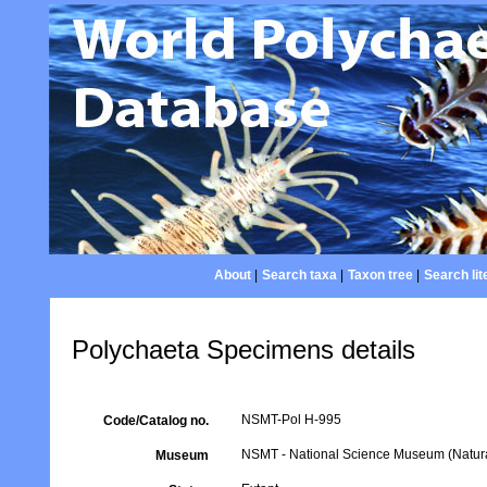
About
|
Search taxa
|
Taxon tree
|
Search lit
Polychaeta Specimens details
NSMT-Pol H-995
Code/Catalog no.
NSMT - National Science Museum (Natural
Museum