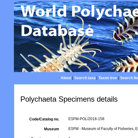
About
|
Search taxa
|
Taxon tree
|
Search lit
Polychaeta Specimens details
ESFM-POL/2018-158
Code/Catalog no.
ESFM - Museum of Faculty of Fisheries, Eg
Museum