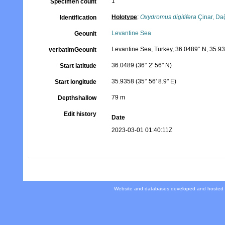
1
Specimen count
Holotype
:
Oxydromus digitifera
Çinar, Da
Identification
Levantine Sea
Geounit
Levantine Sea, Turkey, 36.0489° N, 35.9
verbatimGeounit
36.0489 (36° 2' 56" N)
Start latitude
35.9358 (35° 56' 8.9" E)
Start longitude
79 m
Depthshallow
Edit history
Date
2023-03-01 01:40:11Z
Website and databases developed and hosted