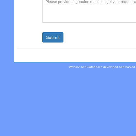
Website and databases developed and hosted