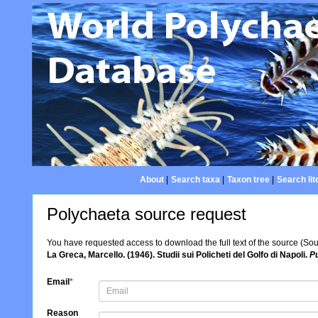
About
|
Search taxa
|
Taxon tree
|
Search lit
Polychaeta source request
You have requested access to download the full text of the source (So
La Greca, Marcello. (1946). Studii sui Policheti del Golfo di Napoli.
Pu
Email
*
Reason