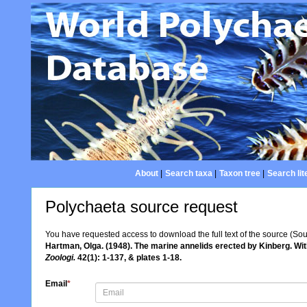
About
|
Search taxa
|
Taxon tree
|
Search lit
Polychaeta source request
You have requested access to download the full text of the source (So
Hartman, Olga. (1948). The marine annelids erected by Kinberg. W
Zoologi.
42(1): 1-137, & plates 1-18.
Email
*