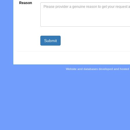
Reason
Website and databases developed and hosted