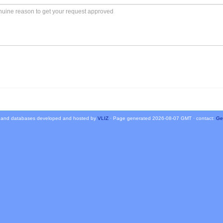
 and databases developed and hosted by
VLIZ
· Page generated 2026-08-07 GMT · contact:
Ge