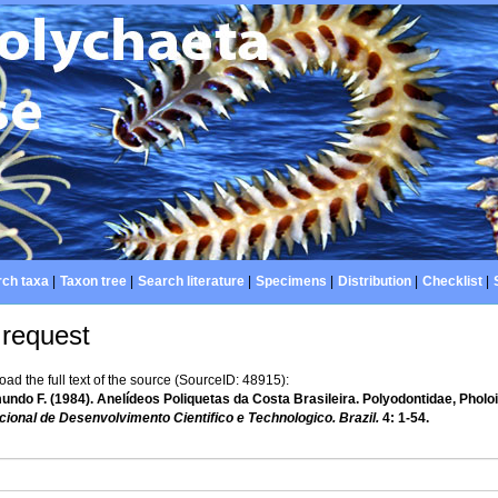
ch taxa
|
Taxon tree
|
Search literature
|
Specimens
|
Distribution
|
Checklist
|
 request
d the full text of the source (SourceID: 48915):
ndo F. (1984). Anelídeos Poliquetas da Costa Brasileira. Polyodontidae, Pholoi
ional de Desenvolvimento Cientifico e Technologico. Brazil.
4: 1-54.