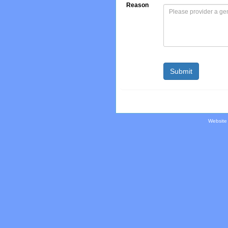
Reason
Website