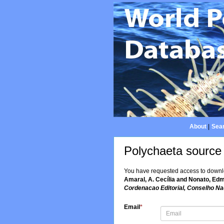
About
|
Sear
Polychaeta source
You have requested access to downloa
Amaral, A. Cecília and Nonato, Edmu
Cordenacao Editorial, Conselho Nac
Email
*