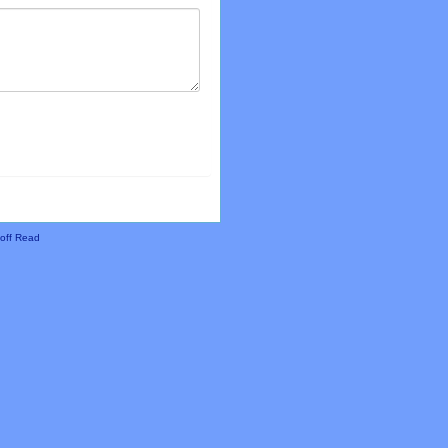
off Read