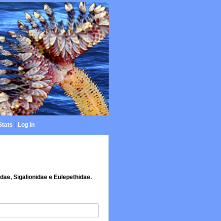
Stats
|
Log in
dae, Sigalionidae e Eulepethidae.