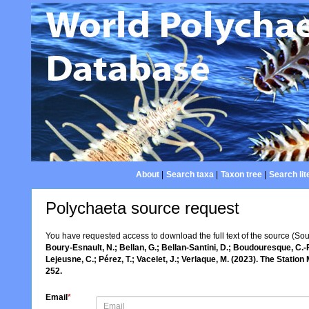
About
|
Search taxa
|
Taxon tree
|
Search lit
Polychaeta source request
You have requested access to download the full text of the source (So
Boury-Esnault, N.; Bellan, G.; Bellan-Santini, D.; Boudouresque, C.-F
Lejeusne, C.; Pérez, T.; Vacelet, J.; Verlaque, M. (2023). The Statio
252.
Email
*