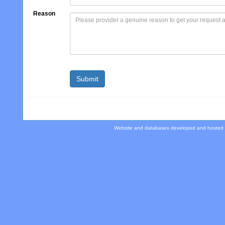
Reason
Website and databases developed and hosted