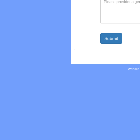
Website