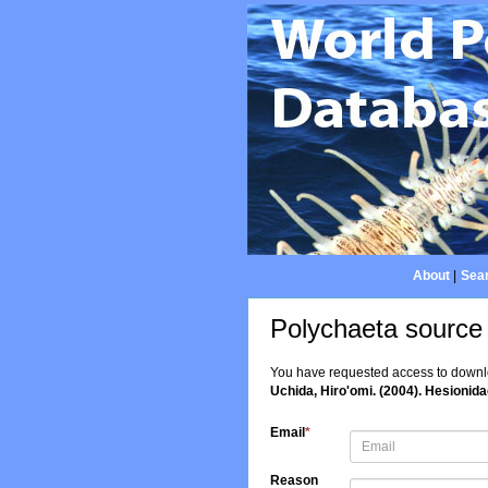
About
|
Sear
Polychaeta source
You have requested access to downloa
Uchida, Hiro'omi. (2004). Hesionidae
Email
*
Reason