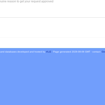
 and databases developed and hosted by
VLIZ
· Page generated 2026-08-06 GMT · contact:
Ge