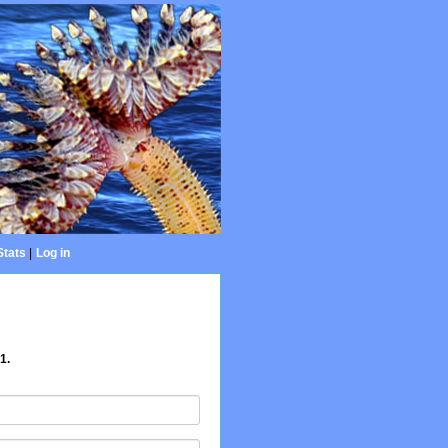
Stats
|
Log in
1.