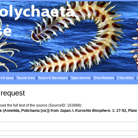
ch taxa
|
Taxon tree
|
Search literature
|
Specimens
|
Distribution
|
Checklist
|
 request
d the full text of the source (SourceID: 163888):
 (Annelida, Polichaeta [sic]) from Japan. I.
Kuroshio Biosphere.
1: 27-92, Plate 