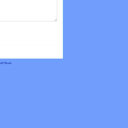
off Read