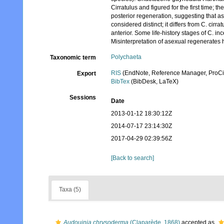
Cirratulus and figured for the first time;
posterior regeneration, suggesting that ase
considered distinct; it differs from C. cirr
anterior. Some life-history stages of C. in
Misinterpretation of asexual regenerates 
Polychaeta
Taxonomic term
RIS
(EndNote, Reference Manager, ProCi
Export
BibTex
(BibDesk, LaTeX)
Sessions
Date
2013-01-12 18:30:12Z
2014-07-17 23:14:30Z
2017-04-29 02:39:56Z
[Back to search]
Taxa (5)
Audouinia chrysoderma
(Claparède, 1868)
accepted as