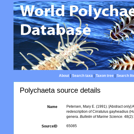
About
|
Search taxa
|
Taxon tree
|
Search lit
Polychaeta source details
Petersen, Mary E. (1991). [Abstract only] 
Name
redescription of Cirratulus gayheadius (
genera.
Bulletin of Marine Science.
48(2):
65085
SourceID