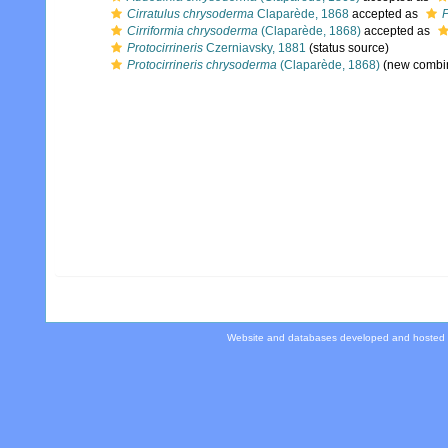
Cirratulus chrysoderma
Claparède, 1868
accepted as
P
Cirriformia chrysoderma
(Claparède, 1868)
accepted as
Protocirrineris
Czerniavsky, 1881
(status source)
Protocirrineris chrysoderma
(Claparède, 1868)
(new combin
Website and databases developed and hosted