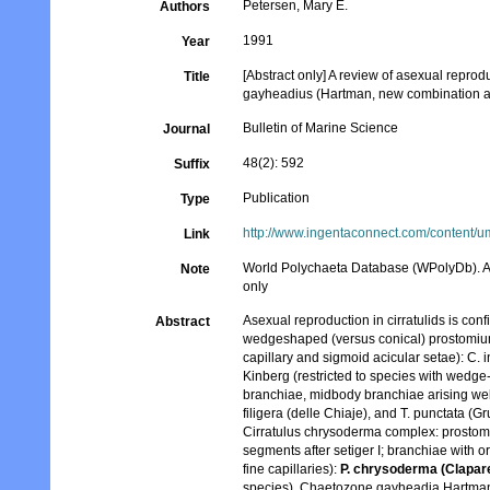
Petersen, Mary E.
Authors
1991
Year
[Abstract only] A review of asexual reprodu
Title
gayheadius (Hartman, new combination an
Bulletin of Marine Science
Journal
48(2): 592
Suffix
Publication
Type
http://www.ingentaconnect.com/content
Link
World Polychaeta Database (WPolyDb). Abst
Note
only
Asexual reproduction in cirratulids is conf
Abstract
wedgeshaped (versus conical) prostomium,
capillary and sigmoid acicular setae): C.
Kinberg (restricted to species with wedge
branchiae, midbody branchiae arising well
filigera (delle Chiaje), and T. punctata (G
Cirratulus chrysoderma complex: prostomi
segments after setiger I; branchiae with or
fine capillaries):
P. chrysoderma (Clapare
species). Chaetozone gayheadia Hartman ha