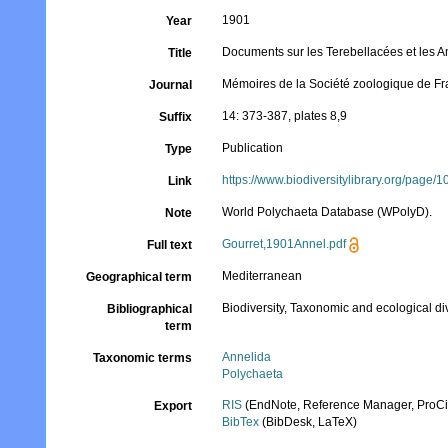
1901
Year
Documents sur les Terebellacées et les A
Title
Mémoires de la Société zoologique de F
Journal
14: 373-387, plates 8,9
Suffix
Publication
Type
https://www.biodiversitylibrary.org/page
Link
World Polychaeta Database (WPolyD).
Note
Gourret,1901Annel.pdf
Full text
Mediterranean
Geographical term
Biodiversity, Taxonomic and ecological di
Bibliographical
term
Annelida
Taxonomic terms
Polychaeta
RIS
(EndNote, Reference Manager, ProCi
Export
BibTex
(BibDesk, LaTeX)