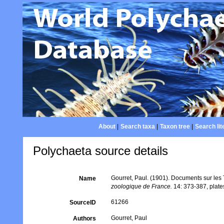
About
|
Search taxa
|
Taxon tree
|
Search lit
Polychaeta source details
Gourret, Paul. (1901). Documents sur les
Name
zoologique de France.
14: 373-387, plate
61266
SourceID
Gourret, Paul
Authors