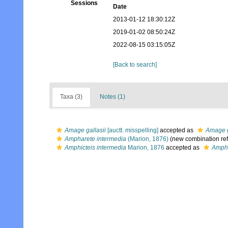
Sessions
Date
2013-01-12 18:30:12Z
2019-01-02 08:50:24Z
2022-08-15 03:15:05Z
[Back to search]
Taxa (3)
Notes (1)
Amage gallasii
[auctt. misspelling]
accepted as
Amage g
Ampharete intermedia
(Marion, 1876)
(new combination re
Amphicteis intermedia
Marion, 1876
accepted as
Ampha