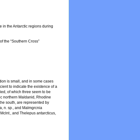
de in the Antarctic regions during
 of the “Southern Cross”
tion is small, and in some cases
cient to indicate the existence of a
fied, of which three seem to be
stic northern Maldanid, Rhodine
n the south, are represented by
ta, n. sp., and Malmgrcnia
, Mclnt., and Thelepus antarcticus,