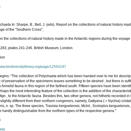
.
ychaeta In: Sharpe, B.; Bell, J. (eds). Report on the collections of natural history ma
age of the "Southern Cross",
n the collections of natural history made in the Antarctic regions during the voyage
-283, plates 241-246. British Museum, London.
tion
/www.biodiversitylibrary.org/page/12554197
egins: "The collection of Polychaeta which has been handed over to me for descrip
e of preservation of the specimens leaves something to be desired ; but there is suffi
 Annelid fauna in this region of the farthest south. Fifteen species have been identi
haps the most interesting feature of the collection is the addition of the characteri
Mgn , to the Antarctic fauna. Besides this, two other genera, not hitherto recorded i
slightly different from their northern congeners, namely, Gattyana { = Nychia) crista
rris, n. sp. The three species, Travisia herguelensis, Mclnt., Scoloplos kerguelensis
e hardly distinguishable from the northern types of the respective genera."
c
eta