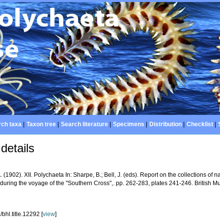
ch taxa
|
Taxon tree
|
Search literature
|
Specimens
|
Distribution
|
Checklist
|
details
A. (1902). XII. Polychaeta In: Sharpe, B.; Bell, J. (eds). Report on the collections of n
 during the voyage of the "Southern Cross",. pp. 262-283, plates 241-246. British
bhl.title.12292 [
view
]