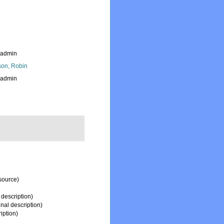
_admin
son, Robin
_admin
source)
 description)
inal description)
iption)