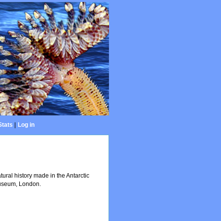
Stats
|
Log in
atural history made in the Antarctic
 Museum, London.