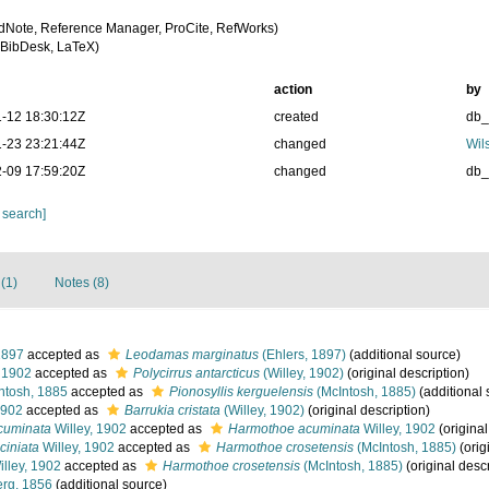
dNote, Reference Manager, ProCite, RefWorks)
BibDesk, LaTeX)
action
by
-12 18:30:12Z
created
db
-23 23:21:44Z
changed
Wil
-09 17:59:20Z
changed
db
 search]
(1)
Notes (8)
1897
accepted as
Leodamas marginatus
(Ehlers, 1897)
(additional source)
, 1902
accepted as
Polycirrus antarcticus
(Willey, 1902)
(original description)
ntosh, 1885
accepted as
Pionosyllis kerguelensis
(McIntosh, 1885)
(additional 
1902
accepted as
Barrukia cristata
(Willey, 1902)
(original description)
cuminata
Willey, 1902
accepted as
Harmothoe acuminata
Willey, 1902
(original
ciniata
Willey, 1902
accepted as
Harmothoe crosetensis
(McIntosh, 1885)
(orig
lley, 1902
accepted as
Harmothoe crosetensis
(McIntosh, 1885)
(original descr
rg, 1856
(additional source)