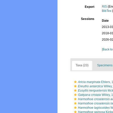
RIS
(En
Export
BibTex
(
Sessions
Date
2013-01
2018-01
2026-02
[Back to
Taxa (23)
Specimens 
Aricia marginata
Ehlers, 
Ereutho antarctica
Willey
Eusyllis kerguelensis
McI
Gattyana cristata
Willey, 
Harmothoe crosetensis a
Harmothoe crosetensis la
Harmothoe lagiscoides
Wi
Harmothoe spinosa
Kinbe