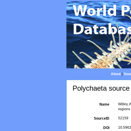
About
|
Sear
Polychaeta source 
Willey, 
Name
regions
52159
SourceID
10.5962/
DOI