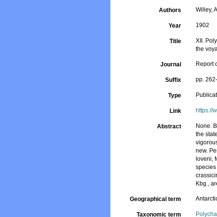
Willey, A
Authors
1902
Year
XII. Pol
Title
the voy
Report o
Journal
pp. 262
Suffix
Publica
Type
https:/
Link
None. B
Abstract
the stat
vigorous
new. Per
loveni, 
species 
crassici
Kbg., ar
Antarcti
Geographical term
Polycha
Taxonomic term