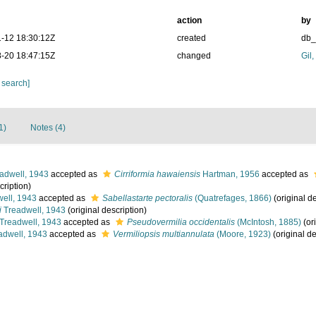
action
by
-12 18:30:12Z
created
db
-20 18:47:15Z
changed
Gil
 search]
1)
Notes (4)
adwell, 1943
accepted as
Cirriformia hawaiensis
Hartman, 1956
accepted as
cription)
ell, 1943
accepted as
Sabellastarte pectoralis
(Quatrefages, 1866)
(original de
i
Treadwell, 1943
(original description)
Treadwell, 1943
accepted as
Pseudovermilia occidentalis
(McIntosh, 1885)
(ori
adwell, 1943
accepted as
Vermiliopsis multiannulata
(Moore, 1923)
(original de