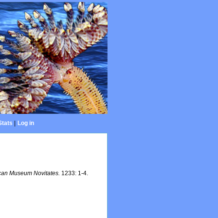
Stats
|
Log in
can Museum Novitates.
1233: 1-4.