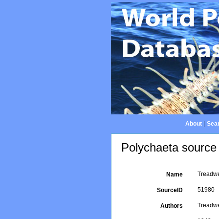
About
|
Sear
Polychaeta source 
Treadwe
Name
51980
SourceID
Treadwe
Authors