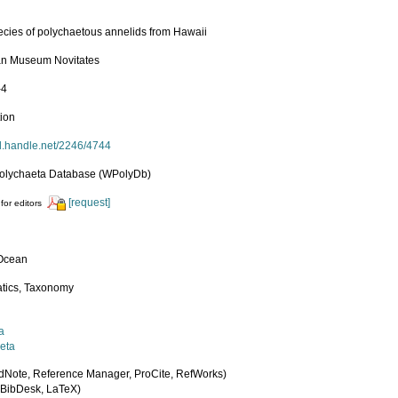
cies of polychaetous annelids from Hawaii
an Museum Novitates
-4
tion
dl.handle.net/2246/4744
olychaeta Database (WPolyDb)
[request]
for editors
 Ocean
tics, Taxonomy
a
eta
dNote, Reference Manager, ProCite, RefWorks)
BibDesk, LaTeX)