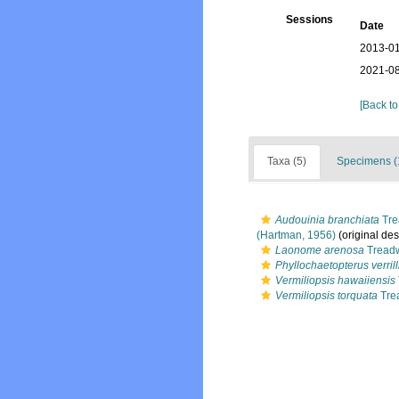
Sessions
Date
2013-01
2021-08
[Back to
Taxa (5)
Specimens (
Audouinia branchiata
Tre
(Hartman, 1956)
(original des
Laonome arenosa
Treadw
Phyllochaetopterus verrill
Vermiliopsis hawaiiensis
Vermiliopsis torquata
Tre