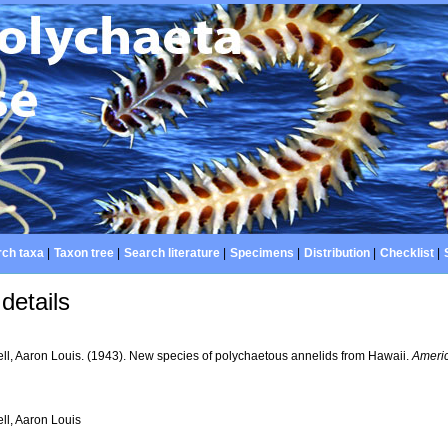
ch taxa
|
Taxon tree
|
Search literature
|
Specimens
|
Distribution
|
Checklist
|
details
ll, Aaron Louis. (1943). New species of polychaetous annelids from Hawaii.
Ameri
ll, Aaron Louis