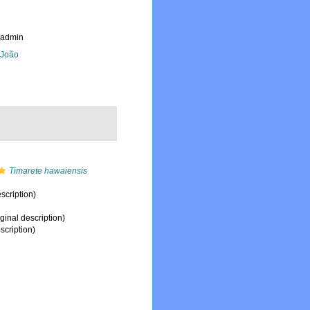
_admin
, João
Timarete hawaiensis
scription)
ginal description)
scription)