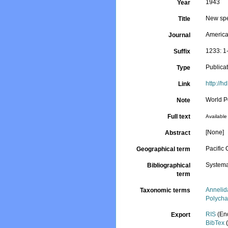
1943
Year
New spe
Title
Americ
Journal
1233: 1
Suffix
Publica
Type
http://h
Link
World P
Note
Full text
Available 
[None]
Abstract
Pacific
Geographical term
Systema
Bibliographical
term
Annelid
Taxonomic terms
Polycha
RIS
(En
Export
BibTex
(