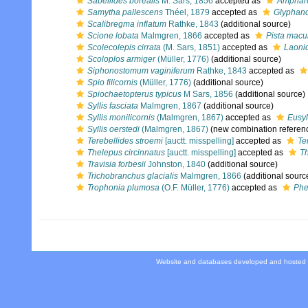
Sabellides borealis
M. Sars, 1856
accepted as
Amphare
Samytha pallescens
Théel, 1879
accepted as
Glyphan
Scalibregma inflatum
Rathke, 1843
(additional source)
Scione lobata
Malmgren, 1866
accepted as
Pista macu
Scolecolepis cirrata
(M. Sars, 1851)
accepted as
Laonic
Scoloplos armiger
(Müller, 1776)
(additional source)
Siphonostomum vaginiferum
Rathke, 1843
accepted as
Spio filicornis
(Müller, 1776)
(additional source)
Spiochaetopterus typicus
M Sars, 1856
(additional source)
Syllis fasciata
Malmgren, 1867
(additional source)
Syllis monilicornis
(Malmgren, 1867)
accepted as
Eusyl
Syllis oerstedi
(Malmgren, 1867)
(new combination referen
Terebellides stroemi
[auctt. misspelling]
accepted as
Te
Thelepus circinnatus
[auctt. misspelling]
accepted as
Th
Travisia forbesii
Johnston, 1840
(additional source)
Trichobranchus glacialis
Malmgren, 1866
(additional sourc
Trophonia plumosa
(O.F. Müller, 1776)
accepted as
Phe
Website and databases developed and hosted