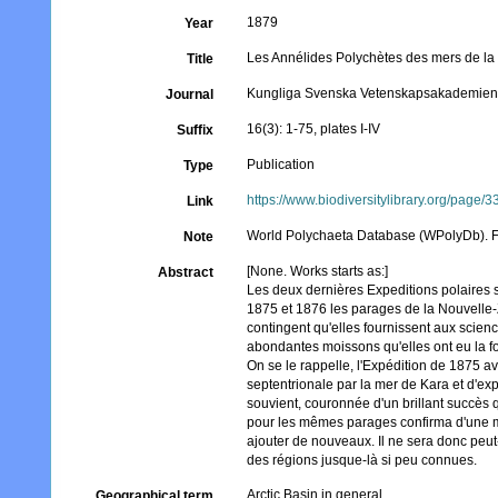
1879
Year
Les Annélides Polychètes des mers de l
Title
Kungliga Svenska Vetenskapsakademien
Journal
16(3): 1-75, plates I-IV
Suffix
Publication
Type
https://www.biodiversitylibrary.org/page/
Link
World Polychaeta Database (WPolyDb). For
Note
[None. Works starts as:]
Abstract
Les deux dernières Expeditions polaires s
1875 et 1876 les parages de la Nouvelle-
contingent qu'elles fournissent aux scien
abondantes moissons qu'elles ont eu la for
On se le rappelle, l'Expédition de 1875 av
septentrionale par la mer de Kara et d'expl
souvient, couronnée d'un brillant succès q
pour les mêmes parages confirma d'une ma
ajouter de nouveaux. Il ne sera donc peut
des régions jusque-là si peu connues.
Arctic Basin in general
Geographical term