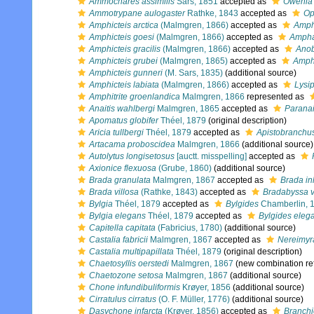
Ammochares assimilis
Sars, 1851
accepted as
Owenia 
Ammotrypane aulogaster
Rathke, 1843
accepted as
Op
Amphicteis arctica
(Malmgren, 1866)
accepted as
Amph
Amphicteis goesi
(Malmgren, 1866)
accepted as
Ampha
Amphicteis gracilis
(Malmgren, 1866)
accepted as
Anob
Amphicteis grubei
(Malmgren, 1865)
accepted as
Amph
Amphicteis gunneri
(M. Sars, 1835)
(additional source)
Amphicteis labiata
(Malmgren, 1866)
accepted as
Lysip
Amphitrite groenlandica
Malmgren, 1866
represented as
Anaitis wahlbergi
Malmgren, 1865
accepted as
Paranai
Apomatus globifer
Théel, 1879
(original description)
Aricia tullbergi
Théel, 1879
accepted as
Apistobranchus
Artacama proboscidea
Malmgren, 1866
(additional source)
Autolytus longisetosus
[auctt. misspelling]
accepted as
Axionice flexuosa
(Grube, 1860)
(additional source)
Brada granulata
Malmgren, 1867
accepted as
Brada in
Brada villosa
(Rathke, 1843)
accepted as
Bradabyssa v
Bylgia
Théel, 1879
accepted as
Bylgides
Chamberlin, 
Bylgia elegans
Théel, 1879
accepted as
Bylgides eleg
Capitella capitata
(Fabricius, 1780)
(additional source)
Castalia fabricii
Malmgren, 1867
accepted as
Nereimyr
Castalia multipapillata
Théel, 1879
(original description)
Chaetosyllis oerstedi
Malmgren, 1867
(new combination re
Chaetozone setosa
Malmgren, 1867
(additional source)
Chone infundibuliformis
Krøyer, 1856
(additional source)
Cirratulus cirratus
(O. F. Müller, 1776)
(additional source)
Dasychone infarcta
(Krøyer, 1856)
accepted as
Branchi