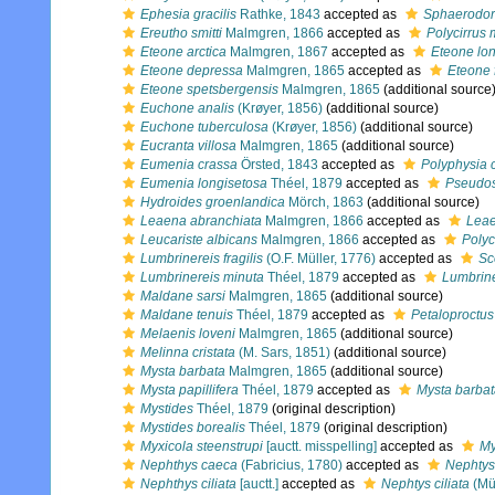
Ephesia gracilis
Rathke, 1843
accepted as
Sphaerodoru
Ereutho smitti
Malmgren, 1866
accepted as
Polycirrus
Eteone arctica
Malmgren, 1867
accepted as
Eteone lo
Eteone depressa
Malmgren, 1865
accepted as
Eteone 
Eteone spetsbergensis
Malmgren, 1865
(additional source
Euchone analis
(Krøyer, 1856)
(additional source)
Euchone tuberculosa
(Krøyer, 1856)
(additional source)
Eucranta villosa
Malmgren, 1865
(additional source)
Eumenia crassa
Örsted, 1843
accepted as
Polyphysia 
Eumenia longisetosa
Théel, 1879
accepted as
Pseudos
Hydroides groenlandica
Mörch, 1863
(additional source)
Leaena abranchiata
Malmgren, 1866
accepted as
Leae
Leucariste albicans
Malmgren, 1866
accepted as
Polyc
Lumbrinereis fragilis
(O.F. Müller, 1776)
accepted as
Sc
Lumbrinereis minuta
Théel, 1879
accepted as
Lumbrine
Maldane sarsi
Malmgren, 1865
(additional source)
Maldane tenuis
Théel, 1879
accepted as
Petaloproctus
Melaenis loveni
Malmgren, 1865
(additional source)
Melinna cristata
(M. Sars, 1851)
(additional source)
Mysta barbata
Malmgren, 1865
(additional source)
Mysta papillifera
Théel, 1879
accepted as
Mysta barba
Mystides
Théel, 1879
(original description)
Mystides borealis
Théel, 1879
(original description)
Myxicola steenstrupi
[auctt. misspelling]
accepted as
My
Nephthys caeca
(Fabricius, 1780)
accepted as
Nephtys
Nephthys ciliata
[auctt.]
accepted as
Nephtys ciliata
(Mül