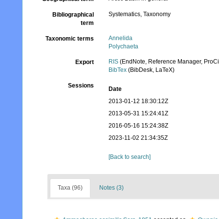
Systematics, Taxonomy
Bibliographical
term
Annelida
Taxonomic terms
Polychaeta
RIS
(EndNote, Reference Manager, ProCi
Export
BibTex
(BibDesk, LaTeX)
Sessions
Date
2013-01-12 18:30:12Z
2013-05-31 15:24:41Z
2016-05-16 15:24:38Z
2023-11-02 21:34:35Z
[Back to search]
Taxa (96)
Notes (3)