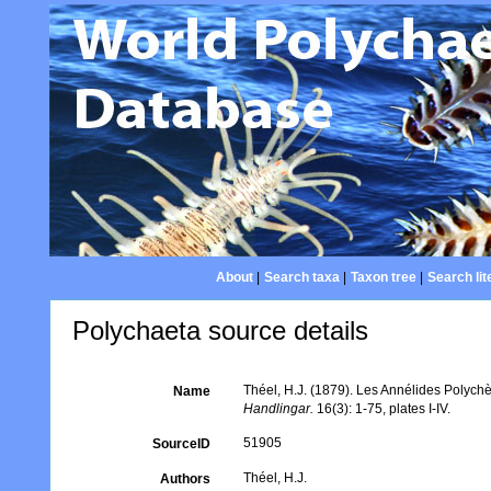
About
|
Search taxa
|
Taxon tree
|
Search lit
Polychaeta source details
Théel, H.J. (1879). Les Annélides Polyc
Name
Handlingar.
16(3): 1-75, plates I-IV.
51905
SourceID
Théel, H.J.
Authors