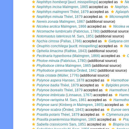
Nephthys hombergi
[auct. misspellings]
accepted as
Ne
Nephthys incisa
Malmgren, 1865
accepted as
Nephtys 
Nephthys malmgreni
Théel, 1879
accepted as
Aglaoph
Nephthys minuta
Théel, 1879
accepted as
Micronephth
Nereis zonata
Malmgren, 1867
(additional source)
Nicolea arctica
Malmgren, 1866
accepted as
Nicolea v
Nicomache lumbricalis
(Fabricius, 1780)
(additional source
Notomastus latericeus
M. Sars, 1851
(additional source)
Nychia cirrosa
(Pallas, 1766)
accepted as
Gattyana cir
Onuphis conchilega
[auctt. misspelling]
accepted as
No
Ophelia limacina
(Rathke, 1843)
(additional source)
Pectinaria hyperborea
(Malmgren, 1866)
accepted as
C
Pholoe minuta
(Fabricius, 1780)
(additional source)
Phyllodoce citrina
Malmgren, 1865
(additional source)
Phyllodoce groenlandica
Örsted, 1842
(additional source)
Pista cristata
(Müller, 1776)
(additional source)
Polynoe aspera
Hansen, 1878
accepted as
Harmothoe
Polynoe badia
Théel, 1879
accepted as
Bylgides pro
Polynoe borealis
Théel, 1879
accepted as
Harmothoe b
Polynoe imbricata
(Linnaeus, 1767)
accepted as
Harmo
Polynoe rarispina
M. Sars, 1861
accepted as
Harmothoe
Polynoe sarsi
(Kinberg
in
Malmgren, 1865)
accepted as
Polynoe scabra
(Örsted, 1843)
accepted as
Eunoe oers
Praxilla polaris
Théel, 1879
accepted as
Clymenura pol
Praxilla praetermissa
Malmgren, 1865
accepted as
Pra
Sabella crassicornis
Sars, 1851
accepted as
Bispira cr