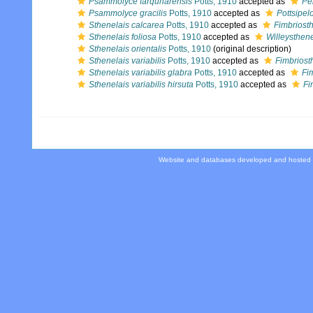
Psammolyce farquharensis
Potts, 1910
accepted as
Pe
Psammolyce gracilis
Potts, 1910
accepted as
Pottsipel
Sthenelais calcarea
Potts, 1910
accepted as
Fimbriosth
Sthenelais foliosa
Potts, 1910
accepted as
Willeysthene
Sthenelais orientalis
Potts, 1910
(original description)
Sthenelais variabilis
Potts, 1910
accepted as
Fimbriost
Sthenelais variabilis glabra
Potts, 1910
accepted as
Fi
Sthenelais variabilis hirsuta
Potts, 1910
accepted as
Fi
Website and databases developed and hosted