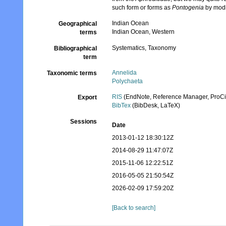
such form or forms as
Pontogenia
by modi
Indian Ocean
Geographical
Indian Ocean, Western
terms
Systematics, Taxonomy
Bibliographical
term
Annelida
Taxonomic terms
Polychaeta
RIS
(EndNote, Reference Manager, ProCi
Export
BibTex
(BibDesk, LaTeX)
Sessions
Date
2013-01-12 18:30:12Z
2014-08-29 11:47:07Z
2015-11-06 12:22:51Z
2016-05-05 21:50:54Z
2026-02-09 17:59:20Z
[Back to search]