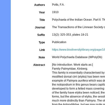
Potts, F.A.
Authors
1910
Year
Polychaeta of the Indian Ocean. Part II. 
Title
The Transactions of the Linnean Society
Journal
13(2): 325-353, plates 18-21
Suffix
Publication
Type
https://www.biodiversitylibrary.org/page
Link
World Polychaeta Database (WPolyDb)
Note
[No introduction. Work starts as:]
Abstract
Family Palmyridae, Kinberg.
This family is essentially characterised 
modified dorsal cirri (elytra) has been r
example of
Palmyra aurifera
which was dr
the notopodium in this genus bears capillar
developed to form a felted mass covering
of the family have elytra been noticed; t
forms, but the absence of elytra, the sessi
much more distinctly than
Palmyra
. The o
from the Aphroditidae, but we may quite 