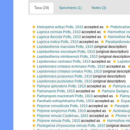
Taxa (29)
Specimens (1)
Notes (3)
Halosydna willeyi
Potts, 1910
accepted as
Pottsiscalis
Lagisca cornuta
Potts, 1910
accepted as
Harmothoe co
Lagisca flaccida
Potts, 1910
accepted as
Harmothoe fl
Lagisca indica
Potts, 1910
accepted as
Paralepidonotu
Lepidasthenia maculata
Potts, 1910
(original description)
Lepidasthenia microlepis
Potts, 1910
(original description)
Lepidasthenia minikoensis
Potts, 1910
(original description
Lepidonotus carinatus
Potts, 1910
accepted as
Lepidon
Lepidonotus cristatus echinatus
Potts, 1910
accepted as
Lepidonotus cristatus ornatus
Potts, 1910
(original descript
Lepidonotus purpureus
Potts, 1910
(original description)
Lepidonotus pustulatus
Potts, 1910
(original description)
Palmyra splendens
Potts, 1910
accepted as
Palmyra au
Palmyropsis
Potts, 1910
accepted as
Palmyra
Savigny,
Palmyropsis macintoshi
Potts, 1910
accepted as
Palmyr
Panthalis edriophthalma
Potts, 1910
accepted as
Eupan
Polynoe crinoidicola
Potts, 1910
accepted as
Paradyte 
Polynoe longicirrus
Potts, 1910
accepted as
Australaug
Polynoe minuta
Castelnau, 1842
accepted as
Pholoe m
Polynoe minuta
Potts, 1910
accepted as
Harmothoe mi
Pontogenia chrysocoma minuta
Potts, 1910
(original descri