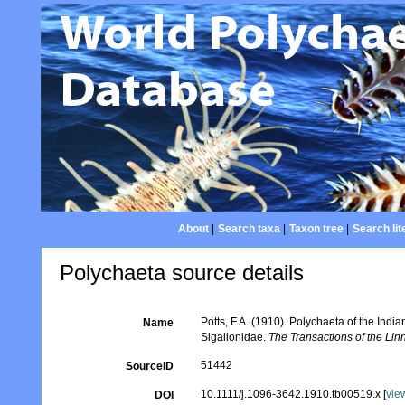
About
|
Search taxa
|
Taxon tree
|
Search lit
Polychaeta source details
Potts, F.A. (1910). Polychaeta of the Ind
Name
Sigalionidae.
The Transactions of the Li
51442
SourceID
10.1111/j.1096-3642.1910.tb00519.x [
vie
DOI