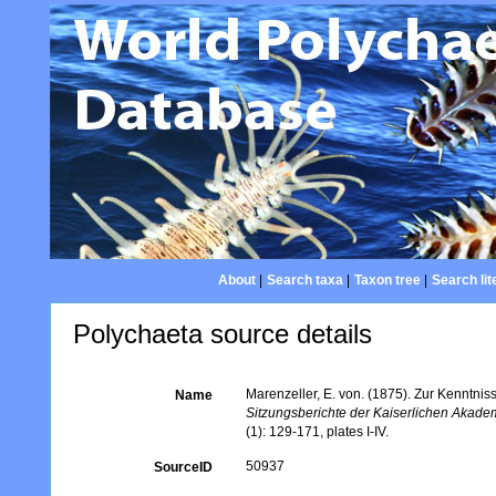
About
|
Search taxa
|
Taxon tree
|
Search lit
Polychaeta source details
Marenzeller, E. von. (1875). Zur Kenntnis
Name
Sitzungsberichte der Kaiserlichen Akade
(1): 129-171, plates I-IV.
50937
SourceID