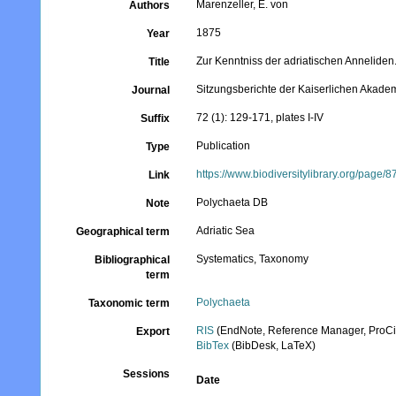
Marenzeller, E. von
Authors
1875
Year
Zur Kenntniss der adriatischen Anneliden.
Title
Sitzungsberichte der Kaiserlichen Akade
Journal
72 (1): 129-171, plates I-IV
Suffix
Publication
Type
https://www.biodiversitylibrary.org/page/
Link
Polychaeta DB
Note
Adriatic Sea
Geographical term
Systematics, Taxonomy
Bibliographical
term
Polychaeta
Taxonomic term
RIS
(EndNote, Reference Manager, ProCi
Export
BibTex
(BibDesk, LaTeX)
Sessions
Date