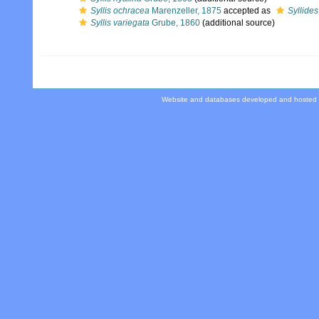
Syllis ochracea
Marenzeller, 1875
accepted as
Syllides
Syllis variegata
Grube, 1860
(additional source)
Website and databases developed and hosted