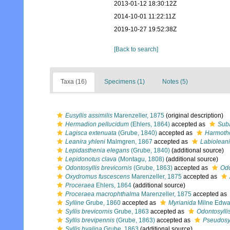
2013-01-12 18:30:12Z
2014-10-01 11:22:11Z
2019-10-27 19:52:38Z
[Back to search]
Taxa (16)
Specimens (1)
Notes (5)
Eusyllis assimilis
Marenzeller, 1875
(original description)
Hermadion pellucidum
(Ehlers, 1864)
accepted as
Suba
Lagisca extenuata
(Grube, 1840)
accepted as
Harmoth
Leanira yhleni
Malmgren, 1867
accepted as
Labioleani
Lepidasthenia elegans
(Grube, 1840)
(additional source)
Lepidonotus clava
(Montagu, 1808)
(additional source)
Odontosyllis brevicornis
(Grube, 1863)
accepted as
Odo
Oxydromus fuscescens
Marenzeller, 1875
accepted as
Proceraea
Ehlers, 1864
(additional source)
Proceraea macrophthalma
Marenzeller, 1875
accepted as
Sylline
Grube, 1860
accepted as
Myrianida
Milne Edwa
Syllis brevicornis
Grube, 1863
accepted as
Odontosylli
Syllis brevipennis
(Grube, 1863)
accepted as
Pseudosyl
Syllis hyalina
Grube, 1863
(additional source)