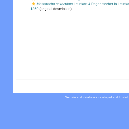
Mesotrocha sexoculata
Leuckart & Pagenstecher in Leucka
1869
(original description)
Website and databases developed and hosted