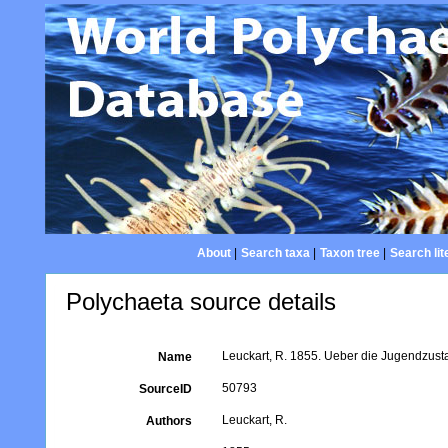
About
|
Search taxa
|
Taxon tree
|
Search lit
Polychaeta source details
Leuckart, R. 1855. Ueber die Jugendzustan
Name
50793
SourceID
Leuckart, R.
Authors