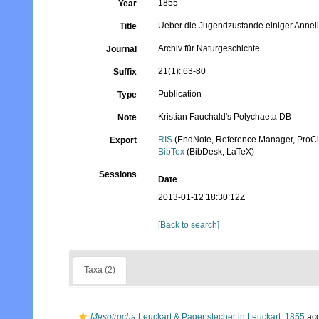
1855
Year
Ueber die Jugendzustande einiger Annel
Title
Archiv für Naturgeschichte
Journal
21(1): 63-80
Suffix
Publication
Type
Kristian Fauchald's Polychaeta DB
Note
RIS
(EndNote, Reference Manager, ProCi
Export
BibTex
(BibDesk, LaTeX)
Sessions
Date
2013-01-12 18:30:12Z
[Back to search]
Taxa (2)
Mesotrocha
Leuckart & Pagenstecher in Leuckart, 1855
acc