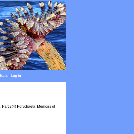
Stats
|
Log in
a. Part 2(4) Polychaeta. Memoirs of