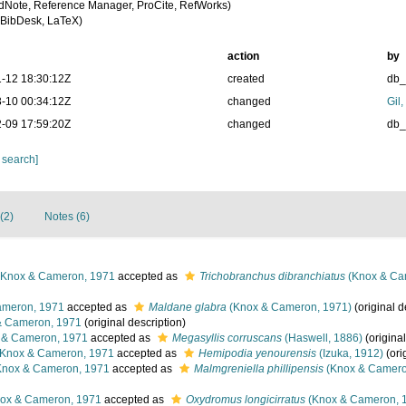
dNote, Reference Manager, ProCite, RefWorks)
BibDesk, LaTeX)
action
by
-12 18:30:12Z
created
db
-10 00:34:12Z
changed
Gil
-09 17:59:20Z
changed
db
 search]
(2)
Notes (6)
Knox & Cameron, 1971
accepted as
Trichobranchus dibranchiatus
(Knox & Ca
meron, 1971
accepted as
Maldane glabra
(Knox & Cameron, 1971)
(original d
 Cameron, 1971
(original description)
& Cameron, 1971
accepted as
Megasyllis corruscans
(Haswell, 1886)
(original
Knox & Cameron, 1971
accepted as
Hemipodia yenourensis
(Izuka, 1912)
(ori
nox & Cameron, 1971
accepted as
Malmgreniella phillipensis
(Knox & Camero
ox & Cameron, 1971
accepted as
Oxydromus longicirratus
(Knox & Cameron, 