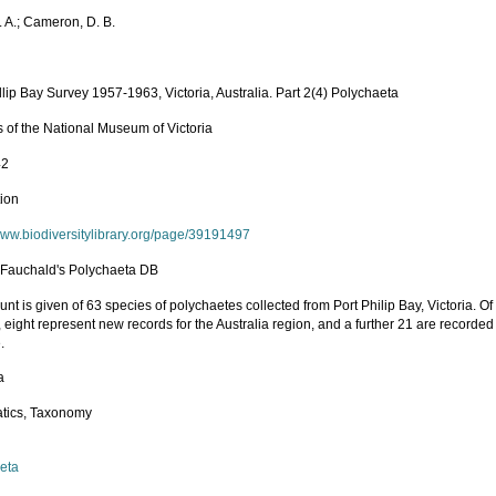
. A.; Cameron, D. B.
llip Bay Survey 1957-1963, Victoria, Australia. Part 2(4) Polychaeta
 of the National Museum of Victoria
42
tion
/www.biodiversitylibrary.org/page/39191497
n Fauchald's Polychaeta DB
nt is given of 63 species of polychaetes collected from Port Philip Bay, Victoria. O
 eight represent new records for the Australia region, and a further 21 are recorded 
.
a
tics, Taxonomy
eta