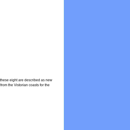
f these eight are described as new
from the Vistorian coasts for the