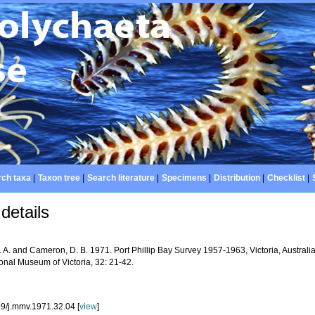
ch taxa
|
Taxon tree
|
Search literature
|
Specimens
|
Distribution
|
Checklist
|
details
 A. and Cameron, D. B. 1971. Port Phillip Bay Survey 1957-1963, Victoria, Australi
onal Museum of Victoria, 32: 21-42.
9/j.mmv.1971.32.04 [
view
]