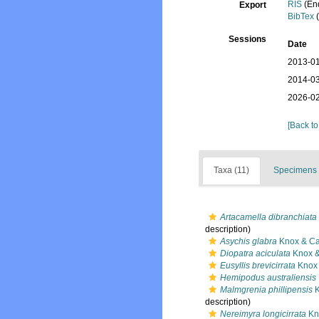
RIS
(En
Export
BibTex
(
Sessions
Date
2013-01
2014-03
2026-02
[Back to
Taxa (11)
Specimens 
Artacamella dibranchiata
description)
Asychis glabra
Knox & Ca
Diopatra aciculata
Knox &
Eusyllis brevicirrata
Knox 
Hemipodus australiensis
Malmgrenia phillipensis
K
description)
Nereimyra longicirrata
Kn