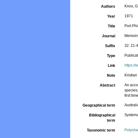
Knox, G
Authors
1971
Year
Port Phi
Title
Memoirs
Journal
32: 21-
Suffix
Publica
Type
https:/
Link
Kristia
Note
An accou
Abstract
species,
first time
Australi
Geographical term
Systema
Bibliographical
term
Polycha
Taxonomic term