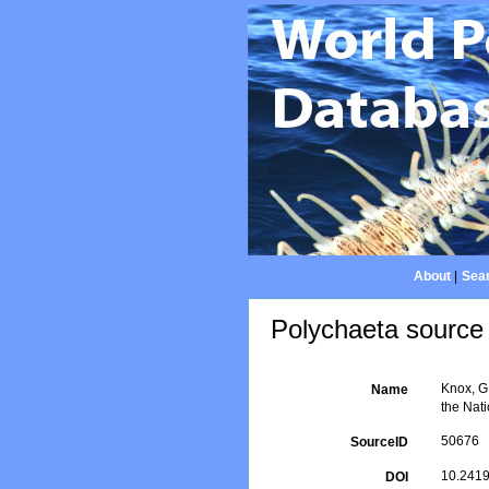
About
|
Sear
Polychaeta source 
Knox, G.
Name
the Nati
50676
SourceID
10.2419
DOI