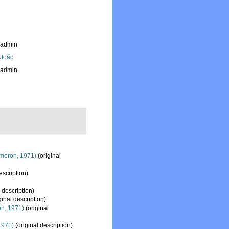
_admin
, João
_admin
meron, 1971)
(original
escription)
 description)
ginal description)
n, 1971)
(original
1971)
(original description)