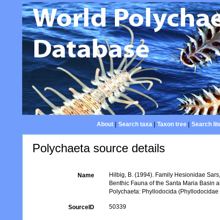
About
|
Search taxa
|
Taxon tree
|
Search lit
Polychaeta source details
Hilbig, B. (1994). Family Hesionidae Sars,
Name
Benthic Fauna of the Santa Maria Basin 
Polychaeta: Phyllodocida (Phyllodocidae
50339
SourceID