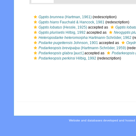
Gyptis brunnea
(Hartman, 1961)
(redescription)
Gyptis hians
Fauchald & Hancock, 1981
(redescription)
Gyptis lobatus
(Hessle, 1925)
accepted as
Gyptis lobat
Gyptis plurisetis
Hilbig, 1992
accepted as
Neogyptis plu
Heteropodarke heteromorpha
Hartmann-Schröder, 1962
(r
Podarke pugettensis
Johnson, 1901
accepted as
Oxydr
Podarkeopsis brevipalpa
(Hartmann-Schröder, 1959)
(redes
Podarkeopsis glabra
[auct.]
accepted as
Podarkeopsis 
Podarkeopsis perkinsi
Hilbig, 1992
(redescription)
Website and databases developed and hosted