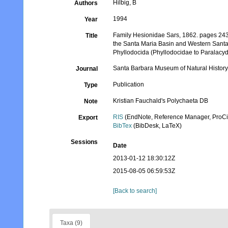
Hilbig, B
Authors
1994
Year
Family Hesionidae Sars, 1862. pages 243-2
Title
the Santa Maria Basin and Western Santa
Phyllodocida (Phyllodocidae to Paralacyd
Santa Barbara Museum of Natural History
Journal
Publication
Type
Kristian Fauchald's Polychaeta DB
Note
RIS
(EndNote, Reference Manager, ProCi
Export
BibTex
(BibDesk, LaTeX)
Sessions
Date
2013-01-12 18:30:12Z
2015-08-05 06:59:53Z
[Back to search]
Taxa (9)