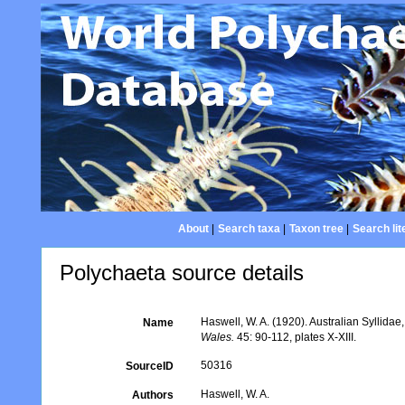
About
|
Search taxa
|
Taxon tree
|
Search lit
Polychaeta source details
Haswell, W. A. (1920). Australian Syllidae
Name
Wales.
45: 90-112, plates X-XIII.
50316
SourceID
Haswell, W. A.
Authors