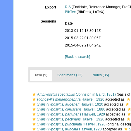
RIS
(EndNote, Reference Manager, ProCi
Export
BibTex
(BibDesk, LaTeX)
Sessions
Date
2013-01-12 18:30:12Z
2015-03-22 01:30:05Z
2015-04-09 21:04:24Z
[Back to search]
Taxa (9)
Specimens (12)
Notes (35)
Amblyosyllis spectabilis
(Johnston in Baird, 1861)
(basis of
Pionosyllis melaenonephra
Haswell, 1920
accepted as
Syllis (Typosyllis) augeneri
Haswell, 1920
accepted as
Syllis (Typosyllis) coruscans
Haswell, 1886
accepted as
Syllis (Typosyllis) parturiens
Haswell, 1920
accepted as
Syllis (Typosyllis) pectinans
Haswell, 1920
accepted as
Syllis (Typosyllis) punctulata
Haswell, 1920
(original descri
Syllis (Typosyllis) truncata
Haswell, 1920
accepted as
S