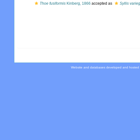
Thoe fusiformis
Kinberg, 1866
accepted as
Syllis varie
Website and databases developed and hosted