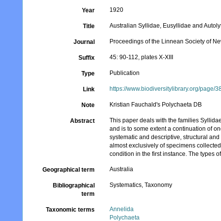
1920
Year
Australian Syllidae, Eusyllidae and Autoly
Title
Proceedings of the Linnean Society of N
Journal
45: 90-112, plates X-XIII
Suffix
Publication
Type
https://www.biodiversitylibrary.org/page/
Link
Kristian Fauchald's Polychaeta DB
Note
This paper deals with the families Syllid
Abstract
and is to some extent a continuation of one
systematic and descriptive, structural an
almost exclusively of specimens collected
condition in the first instance. The type
Australia
Geographical term
Systematics, Taxonomy
Bibliographical
term
Annelida
Taxonomic terms
Polychaeta