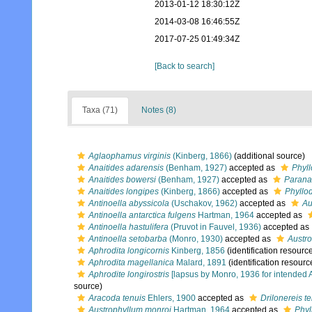
2013-01-12 18:30:12Z
2014-03-08 16:46:55Z
2017-07-25 01:49:34Z
[Back to search]
Taxa (71)
Notes (8)
Aglaophamus virginis
(Kinberg, 1866)
(additional source)
Anaitides adarensis
(Benham, 1927)
accepted as
Phyl
Anaitides bowersi
(Benham, 1927)
accepted as
Paranai
Anaitides longipes
(Kinberg, 1866)
accepted as
Phyllo
Antinoella abyssicola
(Uschakov, 1962)
accepted as
Au
Antinoella antarctica fulgens
Hartman, 1964
accepted as
Antinoella hastulifera
(Pruvot in Fauvel, 1936)
accepted as
Antinoella setobarba
(Monro, 1930)
accepted as
Austro
Aphrodita longicornis
Kinberg, 1856
(identification resourc
Aphrodita magellanica
Malard, 1891
(identification resourc
Aphrodite longirostris
[lapsus by Monro, 1936 for intended A
source)
Aracoda tenuis
Ehlers, 1900
accepted as
Drilonereis t
Austrophyllum monroi
Hartman, 1964
accepted as
Phyl