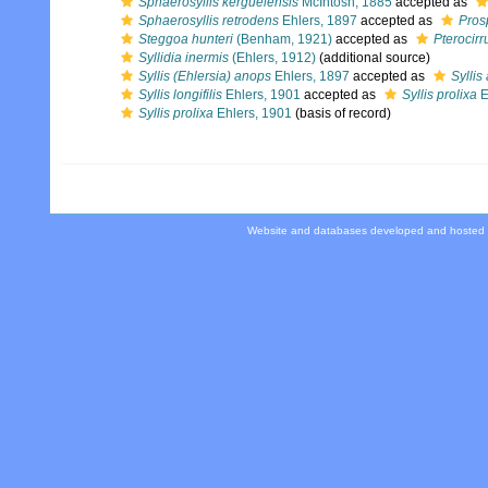
Sphaerosyllis kerguelensis
McIntosh, 1885
accepted as
Sphaerosyllis retrodens
Ehlers, 1897
accepted as
Pros
Steggoa hunteri
(Benham, 1921)
accepted as
Pterocirr
Syllidia inermis
(Ehlers, 1912)
(additional source)
Syllis (Ehlersia) anops
Ehlers, 1897
accepted as
Syllis
Syllis longifilis
Ehlers, 1901
accepted as
Syllis prolixa
E
Syllis prolixa
Ehlers, 1901
(basis of record)
Website and databases developed and hosted