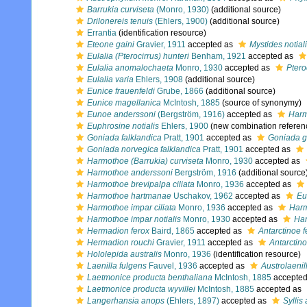
Barrukia curviseta
(Monro, 1930)
(additional source)
Drilonereis tenuis
(Ehlers, 1900)
(additional source)
Errantia
(identification resource)
Eteone gaini
Gravier, 1911
accepted as
Mystides notial
Eulalia (Pterocirrus) hunteri
Benham, 1921
accepted as
Eulalia anomalochaeta
Monro, 1930
accepted as
Ptero
Eulalia varia
Ehlers, 1908
(additional source)
Eunice frauenfeldi
Grube, 1866
(additional source)
Eunice magellanica
McIntosh, 1885
(source of synonymy)
Eunoe anderssoni
(Bergström, 1916)
accepted as
Harm
Euphrosine notialis
Ehlers, 1900
(new combination referen
Goniada falklandica
Pratt, 1901
accepted as
Goniada g
Goniada norvegica falklandica
Pratt, 1901
accepted as
Harmothoe (Barrukia) curviseta
Monro, 1930
accepted as
Harmothoe anderssoni
Bergström, 1916
(additional source
Harmothoe brevipalpa ciliata
Monro, 1936
accepted as
Harmothoe hartmanae
Uschakov, 1962
accepted as
Eu
Harmothoe impar ciliata
Monro, 1936
accepted as
Harm
Harmothoe impar notialis
Monro, 1930
accepted as
Har
Hermadion ferox
Baird, 1865
accepted as
Antarctinoe f
Hermadion rouchi
Gravier, 1911
accepted as
Antarctino
Hololepida australis
Monro, 1936
(identification resource)
Laenilla fulgens
Fauvel, 1936
accepted as
Austrolaenil
Laetmonice producta benthaliana
McIntosh, 1885
accepte
Laetmonice producta wyvillei
McIntosh, 1885
accepted as
Langerhansia anops
(Ehlers, 1897)
accepted as
Syllis