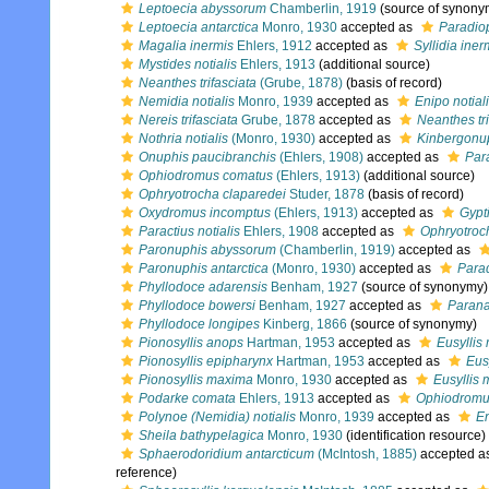
Leptoecia abyssorum
Chamberlin, 1919
(source of synony
Leptoecia antarctica
Monro, 1930
accepted as
Paradiop
Magalia inermis
Ehlers, 1912
accepted as
Syllidia iner
Mystides notialis
Ehlers, 1913
(additional source)
Neanthes trifasciata
(Grube, 1878)
(basis of record)
Nemidia notialis
Monro, 1939
accepted as
Enipo notial
Nereis trifasciata
Grube, 1878
accepted as
Neanthes tri
Nothria notialis
(Monro, 1930)
accepted as
Kinbergonup
Onuphis paucibranchis
(Ehlers, 1908)
accepted as
Par
Ophiodromus comatus
(Ehlers, 1913)
(additional source)
Ophryotrocha claparedei
Studer, 1878
(basis of record)
Oxydromus incomptus
(Ehlers, 1913)
accepted as
Gypt
Paractius notialis
Ehlers, 1908
accepted as
Ophryotroch
Paronuphis abyssorum
(Chamberlin, 1919)
accepted as
Paronuphis antarctica
(Monro, 1930)
accepted as
Parad
Phyllodoce adarensis
Benham, 1927
(source of synonymy)
Phyllodoce bowersi
Benham, 1927
accepted as
Parana
Phyllodoce longipes
Kinberg, 1866
(source of synonymy)
Pionosyllis anops
Hartman, 1953
accepted as
Eusyllis
Pionosyllis epipharynx
Hartman, 1953
accepted as
Eus
Pionosyllis maxima
Monro, 1930
accepted as
Eusyllis
Podarke comata
Ehlers, 1913
accepted as
Ophiodromu
Polynoe (Nemidia) notialis
Monro, 1939
accepted as
En
Sheila bathypelagica
Monro, 1930
(identification resource)
Sphaerodoridium antarcticum
(McIntosh, 1885)
accepted a
reference)