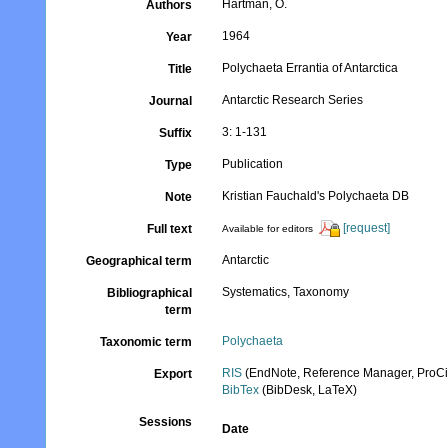
Hartman, O.
Authors
1964
Year
Polychaeta Errantia of Antarctica
Title
Antarctic Research Series
Journal
3: 1-131
Suffix
Publication
Type
Kristian Fauchald's Polychaeta DB
Note
[request]
Full text
Available for editors
Antarctic
Geographical term
Systematics, Taxonomy
Bibliographical
term
Polychaeta
Taxonomic term
RIS
(EndNote, Reference Manager, ProCi
Export
BibTex
(BibDesk, LaTeX)
Sessions
Date