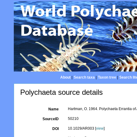
About
|
Search taxa
|
Taxon tree
|
Search lit
Polychaeta source details
Hartman, O. 1964. Polychaeta Errantia of A
Name
50210
SourceID
10.1029/AR003 [
view
]
DOI