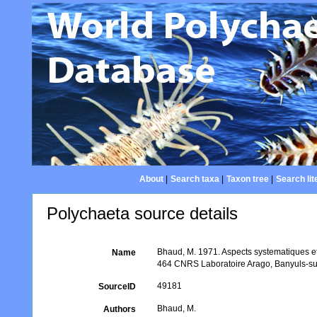
About
|
Search taxa
|
Taxon tree
|
Search lit
Polychaeta source details
Bhaud, M. 1971. Aspects systematiques et
Name
464 CNRS Laboratoire Arago, Banyuls-su
49181
SourceID
Bhaud, M.
Authors