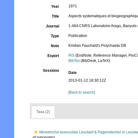
1971
Year
Aspects systematiques et biogeographique
Title
1-464 CNRS Laboratoire Arago, Banyuls-
Journal
Publication
Type
Kristian Fauchald's Polychaeta DB
Note
RIS
(EndNote, Reference Manager, ProCi
Export
BibTex
(BibDesk, LaTeX)
Sessions
Date
2013-01-12 18:30:12Z
[Back to search]
Taxa (2)
Mesotrocha sexoculata
Leuckart & Pagenstecher in Leucka
of synonymy)