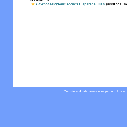
Phyllochaetopterus socialis
Claparède, 1869
(additional s
Website and databases developed and hosted