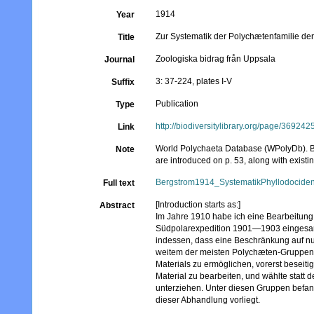
1914
Year
Zur Systematik der Polychætenfamilie der
Title
Zoologiska bidrag från Uppsala
Journal
3: 37-224, plates I-V
Suffix
Publication
Type
http://biodiversitylibrary.org/page/369242
Link
World Polychaeta Database (WPolyDb). Be
Note
are introduced on p. 53, along with existi
Bergstrom1914_SystematikPhyllodociden
Full text
[Introduction starts as:]
Abstract
Im Jahre 1910 habe ich eine Bearbeitun
Südpolarexpedition 1901—1903 eingesamme
indessen, dass eine Beschränkung auf nur a
weitem der meisten Polychæten-Gruppen e
Materials zu ermöglichen, vorerst beseit
Material zu bearbeiten, und wählte stat
unterziehen. Unter diesen Gruppen befand
dieser Abhandlung vorliegt.