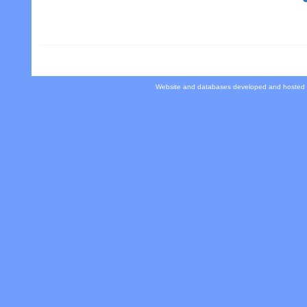
Website and databases developed and hosted