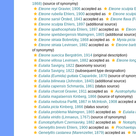
1868)
(source of synonymy)
Eteone reyi
Gravier, 1906
accepted as
Eteone sculpta
E
Eteone rubella
Ehlers, 1900
accepted as
Eteone sculpt
Eteone sarsii
Örsted, 1843
accepted as
Eteone flava
(F
Eteone sculpta
Ehlers, 1897
(additional source)
Eteone spathocephala
Ehlers, 1897
accepted as
Eteon
Eteone spetsbergensis
Malmgren, 1865
(additional source
Eteone striata
Bobretzky, 1868
accepted as
Mysta picta
Eteone striata
Levinsen, 1882
accepted as
Eteone barb
of synonymy)
Eteone suecica
Bergström, 1914
(original description)
Eteone villosa
Levinsen, 1882
accepted as
Eteone lon
Eulalia
Savigny, 1822
(taxonomy source)
Eulalia
Savigny, 1822
(subsequent type designation)
Eulalia (Eumida) guttata
Claparède, 1870
(source of syno
Eulalia bilineata
(Johnston, 1840)
(additional source)
Eulalia capensis
Schmarda, 1861
(status source)
Eulalia charcoti
Gravier, 1911
accepted as
Austrophyllu
Eulalia magalaensis
Kinberg, 1866
(source of synonymy)
Eulalia nebulosa
Parfitt, 1867 in McIntosh, 1908
accepted 
Eulalia picta
Kinberg, 1866
(status source)
Eulalia problema
Malmgren, 1865
accepted as
Eulalia 
Eulalia viridis
(Linnaeus, 1767)
(source of synonymy)
Eunotophyllum
Czerniavsky, 1882
accepted as
Notoph
Genetyllis brevis
Ehlers, 1900
accepted as
Prochaetopa
Genetyllis castanea
(Marenzeller, 1879)
accepted as
Ne