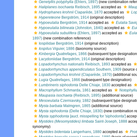
Genetyllis polyphylla
(Ehlers, 1897)
(new combination refe
Haliplanes isochaeta
Reibisch, 1895
accepted as
Maup
Hydrophanes krohnii
Claparède, 1870
accepted as
Lop
Hypereteone
Bergström, 1914
(original description)
Hypoeulalia
Bergström, 1914
accepted as
Eulalia
Savig
Hypoeulalia bilineata
(Johnston, 1840)
accepted as
Eul
Hypoeulalia subulifera
(Ehlers, 1897)
accepted as
Eula
1897)
(new combination reference)
Iospilidae Bergström, 1914
(original description)
Iospilus
Viguier, 1886
(taxonomy source)
Kinbergia
Quatrefages, 1866
(subsequent type designation
Lacydoniidae Bergström, 1914
(original description)
Lopadorhynchus nationalis
Reibisch, 1893
accepted as
Lopadorrhynchus appendiculatus
Southern, 1909
(source 
Lopadorrhynchus krohnii
(Claparède, 1870)
(additional so
Lugia
Quatrefages, 1866
(subsequent type designation)
Lumbrineris siphodonta
Delle Chiaje, 1830
accepted as
Macrophyllum
Schmarda, 1861
accepted as
Notophyll
Maupasia isochaeta
(Reibisch, 1895)
(additional source)
Mesoeulalia
Czerniavsky, 1882
(subsequent type designati
Mysta barbata
Malmgren, 1865
(additional source)
Mysta siphodonta
(Delle Chiaje, 1830)
(new combination re
Mysta syphodonta
[auct. misspelling for 'siphodonta']
accep
Mystides (Mesomystides) limbata
Saint-Joseph, 1888
acce
synonymy)
Mystides bidentata
Langerhans, 1880
accepted as
Prot