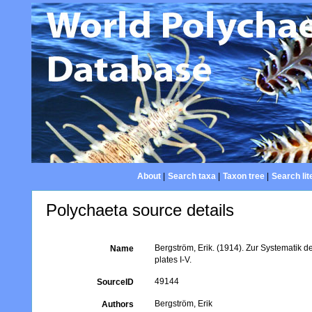
About
|
Search taxa
|
Taxon tree
|
Search lit
Polychaeta source details
Bergström, Erik. (1914). Zur Systematik 
Name
plates I-V.
49144
SourceID
Bergström, Erik
Authors