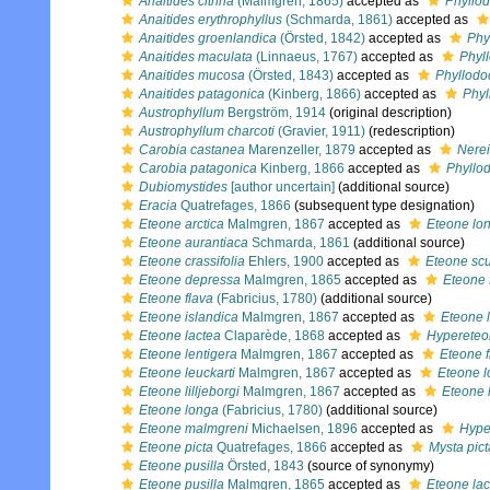
Anaitides citrina
(Malmgren, 1865)
accepted as
Phyllod
Anaitides erythrophyllus
(Schmarda, 1861)
accepted as
Anaitides groenlandica
(Örsted, 1842)
accepted as
Phy
Anaitides maculata
(Linnaeus, 1767)
accepted as
Phyl
Anaitides mucosa
(Örsted, 1843)
accepted as
Phyllod
Anaitides patagonica
(Kinberg, 1866)
accepted as
Phyl
Austrophyllum
Bergström, 1914
(original description)
Austrophyllum charcoti
(Gravier, 1911)
(redescription)
Carobia castanea
Marenzeller, 1879
accepted as
Nerei
Carobia patagonica
Kinberg, 1866
accepted as
Phyllo
Dubiomystides
[author uncertain]
(additional source)
Eracia
Quatrefages, 1866
(subsequent type designation)
Eteone arctica
Malmgren, 1867
accepted as
Eteone lo
Eteone aurantiaca
Schmarda, 1861
(additional source)
Eteone crassifolia
Ehlers, 1900
accepted as
Eteone scu
Eteone depressa
Malmgren, 1865
accepted as
Eteone 
Eteone flava
(Fabricius, 1780)
(additional source)
Eteone islandica
Malmgren, 1867
accepted as
Eteone 
Eteone lactea
Claparède, 1868
accepted as
Hypereteo
Eteone lentigera
Malmgren, 1867
accepted as
Eteone f
Eteone leuckarti
Malmgren, 1867
accepted as
Eteone 
Eteone lilljeborgi
Malmgren, 1867
accepted as
Eteone 
Eteone longa
(Fabricius, 1780)
(additional source)
Eteone malmgreni
Michaelsen, 1896
accepted as
Hype
Eteone picta
Quatrefages, 1866
accepted as
Mysta pict
Eteone pusilla
Örsted, 1843
(source of synonymy)
Eteone pusilla
Malmgren, 1865
accepted as
Eteone lac