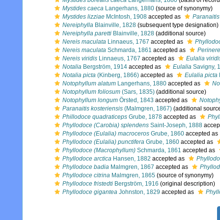
Mystides borealis caeca
Langerhans, 1880
(basis of record
Mystides caeca
Langerhans, 1880
(source of synonymy)
Mystides lizziae
McIntosh, 1908
accepted as
Paranaitis
Nereiphylla
Blainville, 1828
(subsequent type designation)
Nereiphylla paretti
Blainville, 1828
(additional source)
Nereis maculata
Linnaeus, 1767
accepted as
Phyllodo
Nereis maculata
Schmarda, 1861
accepted as
Perinere
Nereis viridis
Linnaeus, 1767
accepted as
Eulalia viridi
Notalia
Bergström, 1914
accepted as
Eulalia
Savigny, 
Notalia picta
(Kinberg, 1866)
accepted as
Eulalia picta
Notophyllum alatum
Langerhans, 1880
accepted as
No
Notophyllum foliosum
(Sars, 1835)
(additional source)
Notophyllum longum
Örsted, 1843
accepted as
Notophy
Paranaitis kosteriensis
(Malmgren, 1867)
(additional sourc
Phillodoce quadraticeps
Grube, 1878
accepted as
Phyl
Phyllodoce (Carobia) splendens
Saint-Joseph, 1888
accep
Phyllodoce (Eulalia) macroceros
Grube, 1860
accepted as
Phyllodoce (Eulalia) punctifera
Grube, 1860
accepted as
Phyllodoce (Macrophyllum)
Schmarda, 1861
accepted as
Phyllodoce arctica
Hansen, 1882
accepted as
Phyllodo
Phyllodoce badia
Malmgren, 1867
accepted as
Phyllod
Phyllodoce citrina
Malmgren, 1865
(source of synonymy)
Phyllodoce fristedti
Bergström, 1916
(original description)
Phyllodoce gigantea
Johnston, 1829
accepted as
Phyl