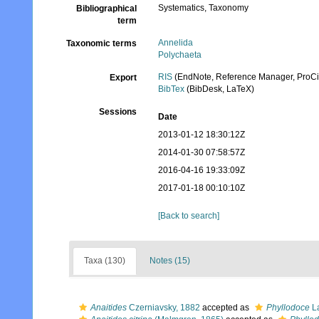
Systematics, Taxonomy
Bibliographical
term
Annelida
Taxonomic terms
Polychaeta
RIS
(EndNote, Reference Manager, ProCi
Export
BibTex
(BibDesk, LaTeX)
Sessions
Date
2013-01-12 18:30:12Z
2014-01-30 07:58:57Z
2016-04-16 19:33:09Z
2017-01-18 00:10:10Z
[Back to search]
Taxa (130)
Notes (15)
Anaitides
Czerniavsky, 1882
accepted as
Phyllodoce
La