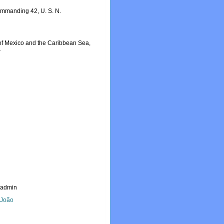
ommanding 42, U. S. N.
f of Mexico and the Caribbean Sea,
r
_admin
, João