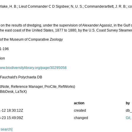
lake, H. B.; Lieut Commander C D Sigsbee; N, U. S.; Commanderartlett, J. R. B.; c
on the results of dredging, under the supervision of Alexander Agassiz, in the Gul
the east coast of the United States, 1877 to 1880, by the U.S. Coast Survey Steame
n of the Museum of Comparative Zoology
91-196
tion
/www.biodiversitylibrary.org/page/30295058
n Fauchald's Polychaeta DB
dNote, Reference Manager, ProCite, RefWorks)
BibDesk, LaTeX)
action
by
-12 18:30:12Z
created
db
-23 15:49:09Z
changed
Gil
 search]