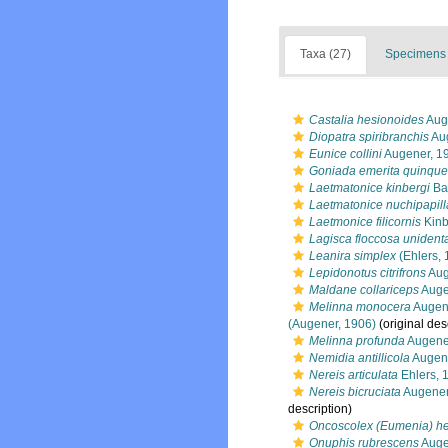
Taxa (27)
Specimens 
Castalia hesionoides
Aug
Diopatra spiribranchis
Aug
Eunice collini
Augener, 1
Goniada emerita quinque
Laetmatonice kinbergi
Bai
Laetmatonice nuchipapill
Laetmonice filicornis
Kinb
Lagisca floccosa unident
Leanira simplex
(Ehlers, 
Lepidonotus citrifrons
Aug
Maldane collariceps
Auge
Melinna monocera
Augen
(Augener, 1906)
(original des
Melinna profunda
Augene
Nemidia antillicola
Augene
Nereis articulata
Ehlers, 
Nereis bicruciata
Augener
description)
Oncoscolex (Eumenia) he
Onuphis rubrescens
Auge