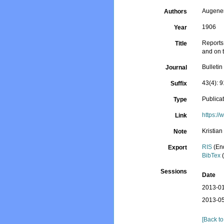
Augener
Authors
1906
Year
Reports 
Title
and on 
Bulleti
Journal
43(4): 
Suffix
Publica
Type
https:/
Link
Kristia
Note
RIS
(En
Export
BibTex
(
Sessions
Date
2013-01
2013-05
[Back to