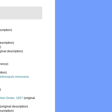
scription)
escription)
)
ginal description)
rence)
ption)
elinnopsis monocera
)
iisei
Grube, 1857
(original
(original description)
escription)