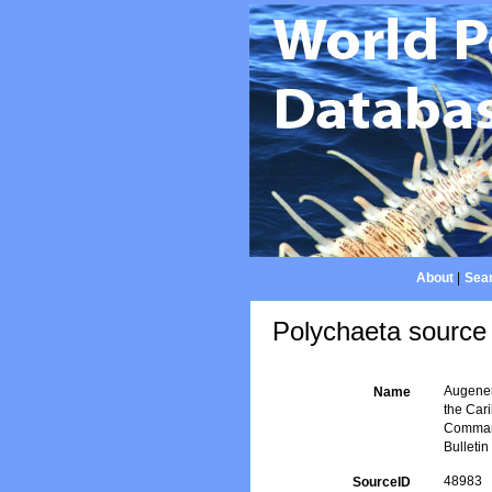
About
|
Sear
Polychaeta source 
Augener,
Name
the Car
Command
Bulleti
48983
SourceID