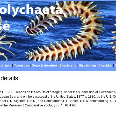
ch taxa
|
Taxon tree
|
Search literature
|
Specimens
|
Distribution
|
Checklist
|
details
 H. 1906. Reports on the results of dredging, under the supervision of Alexander A
ibbean Sea, and on the east coast of the United States, 1877 to 1880, by the U.S. 
er C.D. Sigsbee, U.S.N., and Commander J.R. Bartlett, U.S.N. commanding. 42. 
n of the Museum of Comparative Zoology 43(4): 91-196.