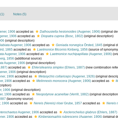
(1)
Notes (5)
ener, 1906
accepted as
Dalhousiella hesionoides
(Augener, 1906)
(original de
ener, 1906
accepted as
Diopatra cuprea
(Bosc, 1802)
(original description)
906
(original description)
labiata
Augener, 1906
accepted as
Goniada norvegica
Örsted, 1845
(original d
rd, 1865
accepted as
Laetmonice filicornis
Kinberg, 1856
(source of synonymy
ata
Augener, 1906
accepted as
Laetmonice nuchipapillata
(Augener, 1906)
(ori
erg, 1856
(additional source)
ata
Augener, 1906
(original description)
1887)
accepted as
Ehlersileanira simplex
(Ehlers, 1887)
(new combination refe
ener, 1906
(original description)
ner, 1906
accepted as
Metasychis collariceps
(Augener, 1926)
(original descri
er, 1906
accepted as
Melinnexis monocera
(Augener, 1906)
accepted as
M
cription)
r, 1906
(original description)
r, 1906
accepted as
Neopolynoe acanellae
(Verrill, 1882)
(original description
1887
(taxonomy source)
, 1906
accepted as
Nereis (Nereis) riisei
Grube, 1857
accepted as
Nereis r
terochaetus
Augener, 1906
accepted as
Asclerocheilus glabrus
(Ehlers, 1887)
ner, 1906
accepted as
Kinbergonuphis rubrescens
(Augener, 1906)
(original d