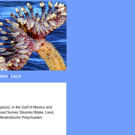
Stats
|
Log in
gassiz, in the Gulf of Mexico and
Coast Survey Steamer Blake, Lieut.
Westindische Polychaeten.