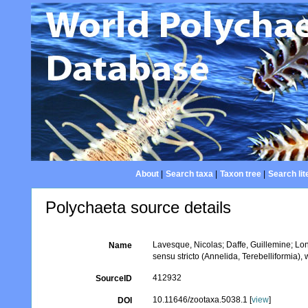
About
|
Search taxa
|
Taxon tree
|
Search lit
Polychaeta source details
Lavesque, Nicolas; Daffe, Guillemine; Lo
Name
sensu stricto (Annelida, Terebelliformia),
412932
SourceID
10.11646/zootaxa.5038.1 [
view
]
DOI