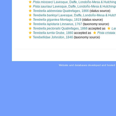
Pista miosseci
Lavesque, Daffe, Londoño-Mesa & Hutching
Pista sauriaui
Lavesque, Daffe, Londoño-Mesa & Hutching
Terebella abbreviata
Quatrefages, 1866
(status source)
Terebella banksyi
Lavesque, Daffe, Londoño-Mesa & Hutch
Terebella gigantea
Montagu, 1819
(status source)
Terebella lapidaria
Linnaeus, 1767
(taxonomy source)
Terebella pectoralis
Quatrefages, 1866
accepted as
La
Terebella turrita
Grube, 1860
accepted as
Pista cristata
Terebellidae Johnston, 1846
(taxonomy source)
Website and databases developed and hosted