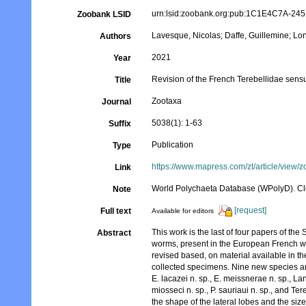
urn:lsid:zoobank.org:pub:1C1E4C7A-2
Zoobank LSID
Lavesque, Nicolas; Daffe, Guillemine; Lo
Authors
2021
Year
Revision of the French Terebellidae sensu 
Title
Zootaxa
Journal
5038(1): 1-63
Suffix
Publication
Type
https://www.mapress.com/zt/article/view/
Link
World Polychaeta Database (WPolyD). C
Note
[request]
Full text
Available for editors
This work is the last of four papers of the 
Abstract
worms, present in the European French wate
revised based, on material available in t
collected specimens. Nine new species ar
E. lacazei n. sp., E. meissnerae n. sp., Lan
miosseci n. sp., P. sauriaui n. sp., and 
the shape of the lateral lobes and the si