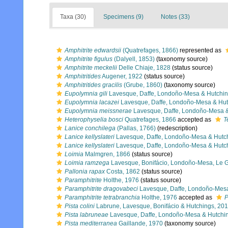
Taxa (30)
Specimens (9)
Notes (33)
Amphitrite edwardsii
(Quatrefages, 1866)
represented as
Amphitrite figulus
(Dalyell, 1853)
(taxonomy source)
Amphitrite meckelii
Delle Chiaje, 1828
(status source)
Amphitritides
Augener, 1922
(status source)
Amphitritides gracilis
(Grube, 1860)
(taxonomy source)
Eupolymnia gili
Lavesque, Daffe, Londoño-Mesa & Hutchin
Eupolymnia lacazei
Lavesque, Daffe, Londoño-Mesa & Hut
Eupolymnia meissnerae
Lavesque, Daffe, Londoño-Mesa &
Heterophyselia bosci
Quatrefages, 1866
accepted as
T
Lanice conchilega
(Pallas, 1766)
(redescription)
Lanice kellyslateri
Lavesque, Daffe, Londoño-Mesa & Hutc
Lanice kellyslateri
Lavesque, Daffe, Londoño-Mesa & Hutc
Loimia
Malmgren, 1866
(status source)
Loimia ramzega
Lavesque, Bonifácio, Londoño-Mesa, Le Ga
Pallonia rapax
Costa, 1862
(status source)
Paramphitrite
Holthe, 1976
(status source)
Paramphitrite dragovabeci
Lavesque, Daffe, Londoño-Mesa
Paramphitrite tetrabranchia
Holthe, 1976
accepted as
P
Pista colini
Labrune, Lavesque, Bonifácio & Hutchings, 20
Pista labruneae
Lavesque, Daffe, Londoño-Mesa & Hutchi
Pista mediterranea
Gaillande, 1970
(taxonomy source)