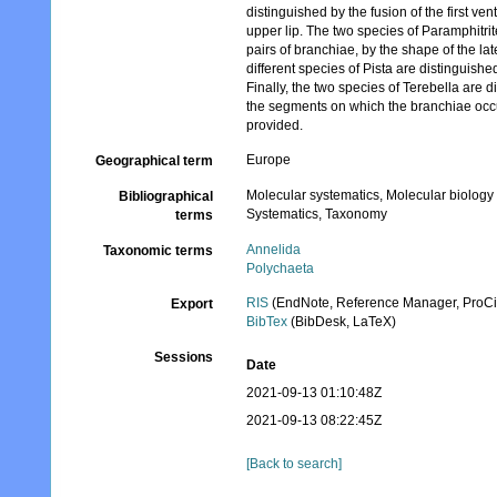
distinguished by the fusion of the first v
upper lip. The two species of Paramphitri
pairs of branchiae, by the shape of the l
different species of Pista are distinguishe
Finally, the two species of Terebella are
the segments on which the branchiae occur
provided.
Europe
Geographical term
Molecular systematics, Molecular biology
Bibliographical
Systematics, Taxonomy
terms
Annelida
Taxonomic terms
Polychaeta
RIS
(EndNote, Reference Manager, ProCi
Export
BibTex
(BibDesk, LaTeX)
Sessions
Date
2021-09-13 01:10:48Z
2021-09-13 08:22:45Z
[Back to search]