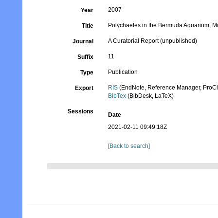
2007
Year
Polychaetes in the Bermuda Aquarium, M
Title
A Curatorial Report (unpublished)
Journal
11
Suffix
Publication
Type
RIS
(EndNote, Reference Manager, ProCi
Export
BibTex
(BibDesk, LaTeX)
Sessions
Date
2021-02-11 09:49:18Z
[Back to search]