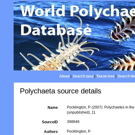
About
|
Search taxa
|
Taxon tree
|
Search lit
Polychaeta source details
Pocklington, P. (2007). Polychaetes in t
Name
(unpublished), 11
398846
SourceID
Pocklington, P.
Authors