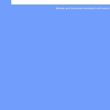
Website and databases developed and hosted