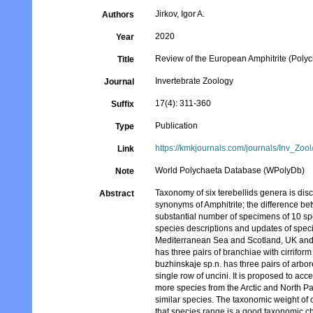
Jirkov, Igor A.
Authors
2020
Year
Review of the European Amphitrite (Polych
Title
Invertebrate Zoology
Journal
17(4): 311-360
Suffix
Publication
Type
https://kmkjournals.com/journals/Inv_Z
Link
World Polychaeta Database (WPolyDb)
Note
Taxonomy of six terebellids genera is disc
Abstract
synonyms of Amphitrite; the difference be
substantial number of specimens of 10 s
species descriptions and updates of speci
Mediterranean Sea and Scotland, UK and A
has three pairs of branchiae with cirriform
buzhinskaje sp.n. has three pairs of arb
single row of uncini. It is proposed to acc
more species from the Arctic and North Pac
similar species. The taxonomic weight of c
that species range is a good taxonomic ch