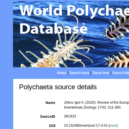
About
|
Search taxa
|
Taxon tree
|
Search lit
Polychaeta source details
Jirkov, Igor A. (2020). Review of the Euro
Name
Invertebrate Zoology.
17(4): 311-360.
391933
SourceID
10.15298/invertzool.17.4.01 [
view
]
DOI