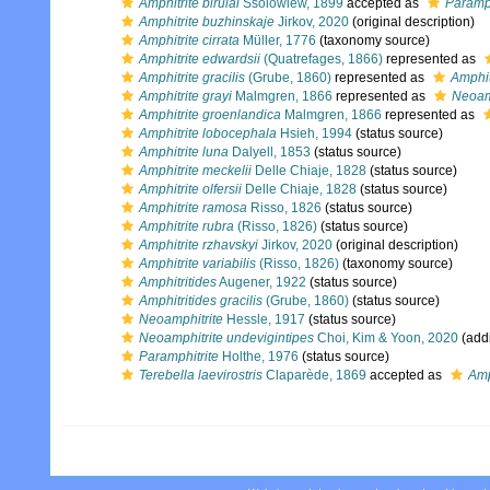
Amphitrite birulai
Ssolowiew, 1899
accepted as
Paramph
Amphitrite buzhinskaje
Jirkov, 2020
(original description)
Amphitrite cirrata
Müller, 1776
(taxonomy source)
Amphitrite edwardsii
(Quatrefages, 1866)
represented as
Amphitrite gracilis
(Grube, 1860)
represented as
Amphitr
Amphitrite grayi
Malmgren, 1866
represented as
Neoamp
Amphitrite groenlandica
Malmgren, 1866
represented as
Amphitrite lobocephala
Hsieh, 1994
(status source)
Amphitrite luna
Dalyell, 1853
(status source)
Amphitrite meckelii
Delle Chiaje, 1828
(status source)
Amphitrite olfersii
Delle Chiaje, 1828
(status source)
Amphitrite ramosa
Risso, 1826
(status source)
Amphitrite rubra
(Risso, 1826)
(status source)
Amphitrite rzhavskyi
Jirkov, 2020
(original description)
Amphitrite variabilis
(Risso, 1826)
(taxonomy source)
Amphitritides
Augener, 1922
(status source)
Amphitritides gracilis
(Grube, 1860)
(status source)
Neoamphitrite
Hessle, 1917
(status source)
Neoamphitrite undevigintipes
Choi, Kim & Yoon, 2020
(addi
Paramphitrite
Holthe, 1976
(status source)
Terebella laevirostris
Claparède, 1869
accepted as
Amp