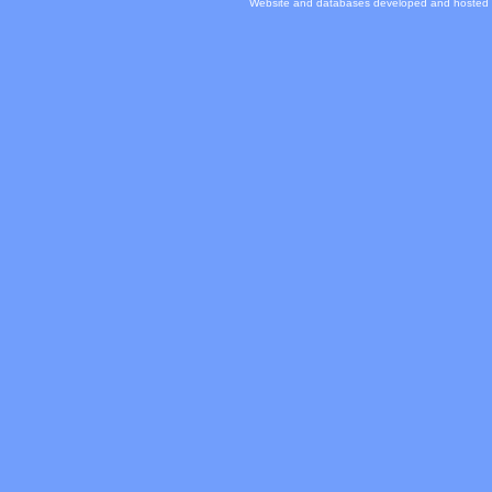
Website and databases developed and hosted