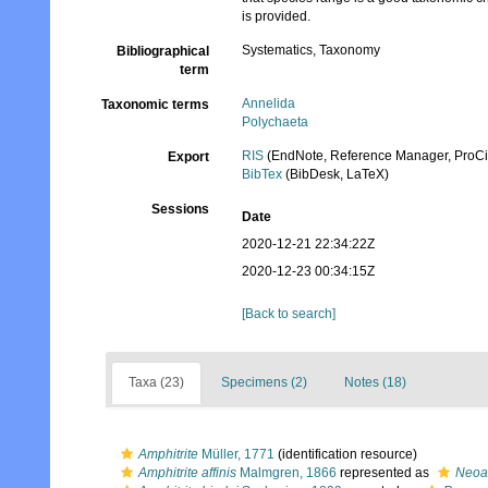
is provided.
Systematics, Taxonomy
Bibliographical
term
Annelida
Taxonomic terms
Polychaeta
RIS
(EndNote, Reference Manager, ProCi
Export
BibTex
(BibDesk, LaTeX)
Sessions
Date
2020-12-21 22:34:22Z
2020-12-23 00:34:15Z
[Back to search]
Taxa (23)
Specimens (2)
Notes (18)
Amphitrite
Müller, 1771
(identification resource)
Amphitrite affinis
Malmgren, 1866
represented as
Neoam