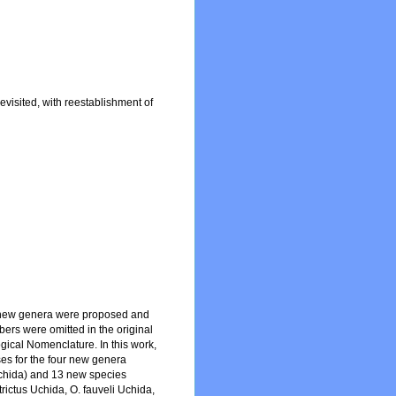
isited, with reestablishment of
ur new genera were proposed and
ers were omitted in the original
ogical Nomenclature. In this work,
ses for the four new genera
chida) and 13 new species
ictus Uchida, O. fauveli Uchida,