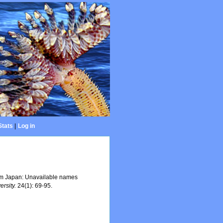
Stats
|
Log in
rom Japan: Unavailable names
ersity.
24(1): 69-95.