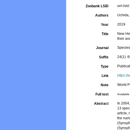
urn:ls
Zoobank LSID
Uchida,
Authors
2019
Year
New Hes
Title
their ava
Species
Journal
24(1): 
Suffix
Publica
Type
https://
Link
World P
Note
Full text
Available 
In 2004
Abstract
13 speci
article,
the nam
(Synsyl
(Synsyl