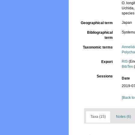
O. long
Uchida,
species
Japan
Geographical term
Systema
Bibliographical
term
Annelid
Taxonomic terms
Polycha
RIS
(En
Export
BibTex
(
Sessions
Date
2019-07
[Back to
Taxa (15)
Notes (6)