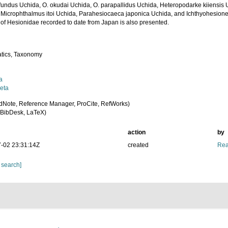
ifundus Uchida, O. okudai Uchida, O. parapallidus Uchida, Heteropodarke kiiensi
 Microphthalmus itoi Uchida, Parahesiocaeca japonica Uchida, and Ichthyohesione 
 of Hesionidae recorded to date from Japan is also presented.
tics, Taxonomy
a
eta
dNote, Reference Manager, ProCite, RefWorks)
BibDesk, LaTeX)
action
by
-02 23:31:14Z
created
Rea
 search]