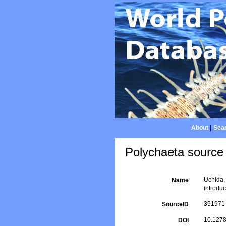
About
|
Sear
Polychaeta source 
Uchida,
Name
introduc
351971
SourceID
10.1278
DOI