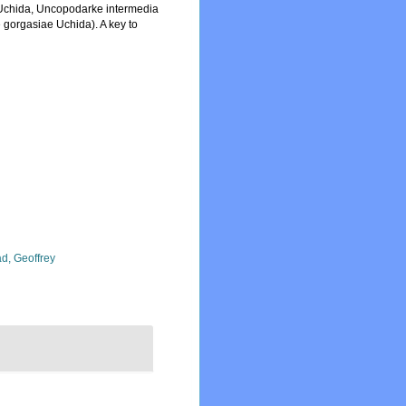
s Uchida, Uncopodarke intermedia
gorgasiae Uchida). A key to
d, Geoffrey