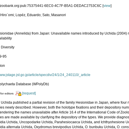
id:zoobank.org:pub:75375441-6EC0-4C7F-B5A1-DEDAC2753C6C [
view
]
 Hiro´omi; Lopéz, Eduardo; Sato, Masanori
ionidae (Annelida) from Japan: Unavailable names introduced by Uchida (2004) rev
ilability
 Diversity
69-95
tion
www.jstage.jst.go.jp/article/specdiv/24/1/24_240110/_article
olychaeta Database (WPolyDb)
[request]
for editors
, Uchida published a partial revision of the family Hesionidae in Japan, where fo
es newly described. However, both the holotype fixations and their depository numb
 rendering the names unavailable after Article 16.4 of the International Code of Zool
es are made available by clarifying the depository of the types. We provide diagno
lidia Uchida, Uncopodarke Uchida, Parahesiocaeca Uchida, and Ichthyohesione U
lidia alternata Uchida, Oxydromus brevipodius Uchida, O. bunbuku Uchida, O. constr