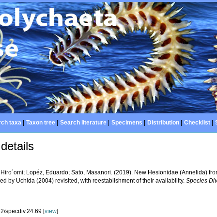
ch taxa
|
Taxon tree
|
Search literature
|
Specimens
|
Distribution
|
Checklist
|
details
 Hiro´omi; Lopéz, Eduardo; Sato, Masanori. (2019). New Hesionidae (Annelida) f
ed by Uchida (2004) revisited, with reestablishment of their availability.
Species Div
2/specdiv.24.69 [
view
]