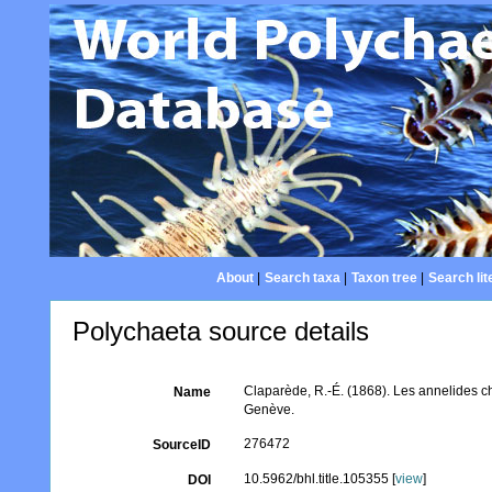
About
|
Search taxa
|
Taxon tree
|
Search lit
Polychaeta source details
Claparède, R.-É. (1868). Les annelides c
Name
Genève.
276472
SourceID
10.5962/bhl.title.105355 [
view
]
DOI