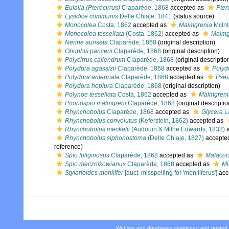
Eulalia (Pterocirrus)
Claparède, 1868
accepted as
Pter
Lysidice communis
Delle Chiaje, 1841
(status source)
Monocolea
Costa, 1862
accepted as
Malmgrenia
McInt
Monocolea tessellata
(Costa, 1862)
accepted as
Malmg
Nerine auriseta
Claparède, 1868
(original description)
Onuphis pancerii
Claparède, 1868
(original description)
Polycirrus caliendrum
Claparède, 1868
(original descriptio
Polydora agassizii
Claparède, 1868
accepted as
Polydo
Polydora antennata
Claparède, 1868
accepted as
Pseu
Polydora hoplura
Claparède, 1868
(original description)
Polynoe tessellata
Costa, 1862
accepted as
Malmgrenia
Prionospio malmgreni
Claparède, 1868
(original descriptio
Rhynchobolus
Claparède, 1868
accepted as
Glycera
L
Rhynchobolus convolutus
(Keferstein, 1862)
accepted as
Rhynchobolus meckelii
(Audouin & Milne Edwards, 1833)
a
Rhynchobolus siphonostoma
(Delle Chiaje, 1827)
accepte
reference)
Spio fuliginosus
Claparède, 1868
accepted as
Malacoce
Spio mecznikowianus
Claparède, 1868
accepted as
Mi
Stylarioides monilifer
[auct. misspelling for 'moniliferus']
acc
Website and databases developed and hosted