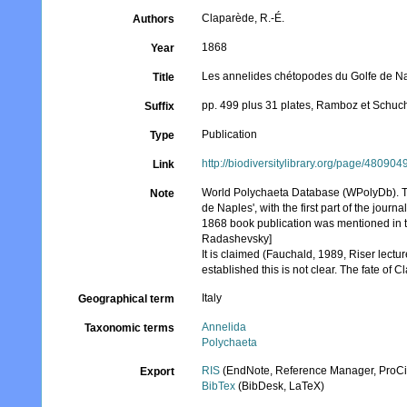
Claparède, R.-É.
Authors
1868
Year
Les annelides chétopodes du Golfe de N
Title
pp. 499 plus 31 plates, Ramboz et Schuc
Suffix
Publication
Type
http://biodiversitylibrary.org/page/480904
Link
World Polychaeta Database (WPolyDb). Thi
Note
de Naples', with the first part of the jou
1868 book publication was mentioned in th
Radashevsky]
It is claimed (Fauchald, 1989, Riser lec
established this is not clear. The fate of
Italy
Geographical term
Annelida
Taxonomic terms
Polychaeta
RIS
(EndNote, Reference Manager, ProCi
Export
BibTex
(BibDesk, LaTeX)