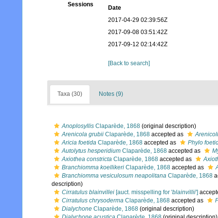
Sessions
Date
2017-04-29 02:39:56Z
2017-09-08 03:51:42Z
2017-09-12 02:14:42Z
[Back to search]
Taxa (30)
Notes (9)
Anoplosyllis
Claparède, 1868
(original description)
Arenicola grubii
Claparède, 1868
accepted as
Arenicol
Aricia foetida
Claparède, 1868
accepted as
Phylo foeti
Autolytus hesperidium
Claparède, 1868
accepted as
My
Axiothea constricta
Claparède, 1868
accepted as
Axiot
Branchiomma koellikeri
Claparède, 1868
accepted as
Branchiomma vesiculosum neapolitana
Claparède, 1868
a
description)
Cirratulus blainvillei
[auct. misspelling for '
blainvillii
']
accept
Cirratulus chrysoderma
Claparède, 1868
accepted as
P
Dialychone
Claparède, 1868
(original description)
Dialychone acustica
Claparède, 1868
(original description)