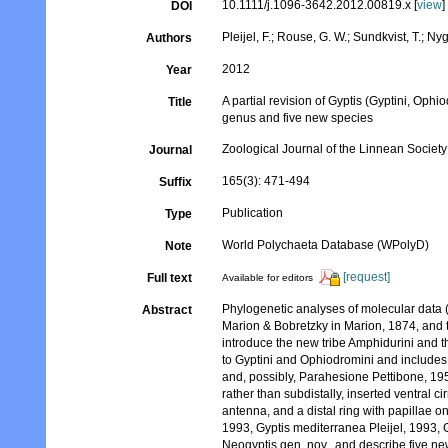
10.1111/j.1096-3642.2012.00819.x [
view
]
DOI
Pleijel, F.; Rouse, G. W.; Sundkvist, T.; Ny
Authors
2012
Year
A partial revision of Gyptis (Gyptini, Oph
Title
genus and five new species
Zoological Journal of the Linnean Society
Journal
165(3): 471-494
Suffix
Publication
Type
World Polychaeta Database (WPolyD)
Note
[request]
Full text
Available for editors
Phylogenetic analyses of molecular dat
Abstract
Marion & Bobretzky in Marion, 1874, and t
introduce the new tribe Amphidurini and 
to Gyptini and Ophiodromini and includes
and, possibly, Parahesione Pettibone, 195
rather than subdistally, inserted ventral c
antenna, and a distal ring with papillae o
1993, Gyptis mediterranea Pleijel, 1993, G
Neogyptis gen. nov., and describe five n