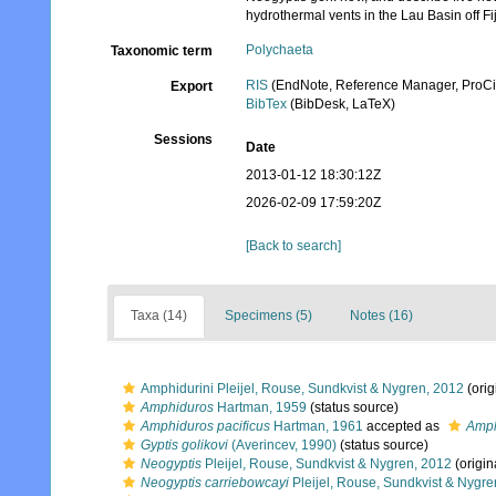
hydrothermal vents in the Lau Basin off Fij
Polychaeta
Taxonomic term
RIS
(EndNote, Reference Manager, ProCi
Export
BibTex
(BibDesk, LaTeX)
Sessions
Date
2013-01-12 18:30:12Z
2026-02-09 17:59:20Z
[Back to search]
Taxa (14)
Specimens (5)
Notes (16)
Amphidurini Pleijel, Rouse, Sundkvist & Nygren, 2012
(orig
Amphiduros
Hartman, 1959
(status source)
Amphiduros pacificus
Hartman, 1961
accepted as
Amph
Gyptis golikovi
(Averincev, 1990)
(status source)
Neogyptis
Pleijel, Rouse, Sundkvist & Nygren, 2012
(origin
Neogyptis carriebowcayi
Pleijel, Rouse, Sundkvist & Nygre