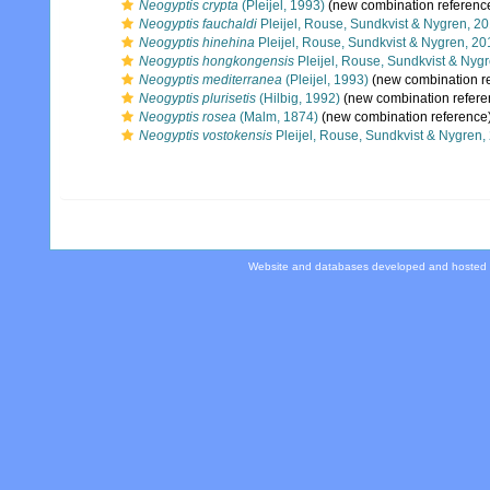
Neogyptis crypta
(Pleijel, 1993)
(new combination referenc
Neogyptis fauchaldi
Pleijel, Rouse, Sundkvist & Nygren, 2
Neogyptis hinehina
Pleijel, Rouse, Sundkvist & Nygren, 20
Neogyptis hongkongensis
Pleijel, Rouse, Sundkvist & Nyg
Neogyptis mediterranea
(Pleijel, 1993)
(new combination r
Neogyptis plurisetis
(Hilbig, 1992)
(new combination refere
Neogyptis rosea
(Malm, 1874)
(new combination reference
Neogyptis vostokensis
Pleijel, Rouse, Sundkvist & Nygren,
Website and databases developed and hosted