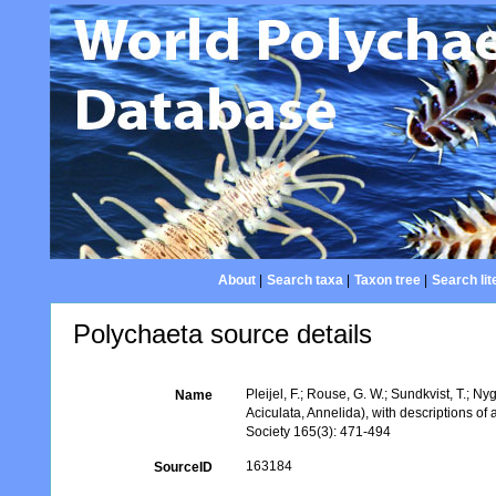
About
|
Search taxa
|
Taxon tree
|
Search lit
Polychaeta source details
Pleijel, F.; Rouse, G. W.; Sundkvist, T.; N
Name
Aciculata, Annelida), with descriptions o
Society 165(3): 471-494
163184
SourceID