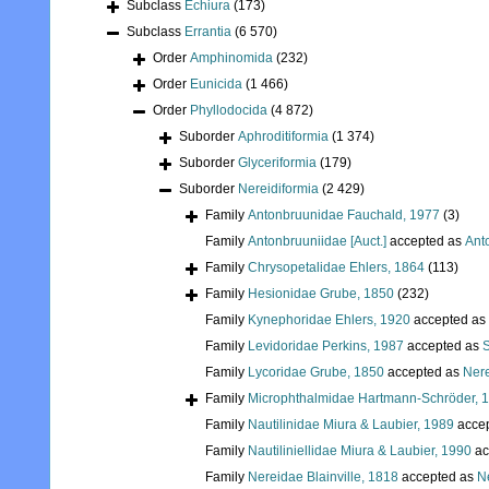
Subclass
Echiura
(173)
Subclass
Errantia
(6 570)
Order
Amphinomida
(232)
Order
Eunicida
(1 466)
Order
Phyllodocida
(4 872)
Suborder
Aphroditiformia
(1 374)
Suborder
Glyceriformia
(179)
Suborder
Nereidiformia
(2 429)
Family
Antonbruunidae Fauchald, 1977
(3)
Family
Antonbruuniidae [Auct.]
accepted as
Ant
Family
Chrysopetalidae Ehlers, 1864
(113)
Family
Hesionidae Grube, 1850
(232)
Family
Kynephoridae Ehlers, 1920
accepted as
Family
Levidoridae Perkins, 1987
accepted as
S
Family
Lycoridae Grube, 1850
accepted as
Nere
Family
Microphthalmidae Hartmann-Schröder, 
Family
Nautilinidae Miura & Laubier, 1989
acce
Family
Nautiliniellidae Miura & Laubier, 1990
ac
Family
Nereidae Blainville, 1818
accepted as
Ne