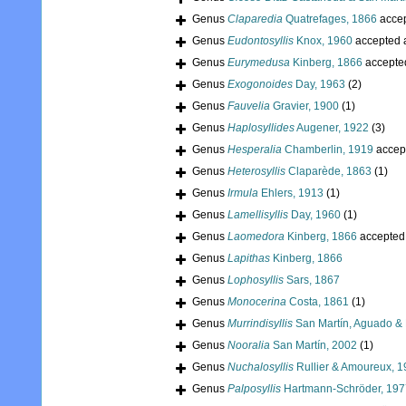
Genus
Claparedia
Quatrefages, 1866
acce
Genus
Eudontosyllis
Knox, 1960
accepted 
Genus
Eurymedusa
Kinberg, 1866
accepte
Genus
Exogonoides
Day, 1963
(2)
Genus
Fauvelia
Gravier, 1900
(1)
Genus
Haplosyllides
Augener, 1922
(3)
Genus
Hesperalia
Chamberlin, 1919
accep
Genus
Heterosyllis
Claparède, 1863
(1)
Genus
Irmula
Ehlers, 1913
(1)
Genus
Lamellisyllis
Day, 1960
(1)
Genus
Laomedora
Kinberg, 1866
accepted
Genus
Lapithas
Kinberg, 1866
Genus
Lophosyllis
Sars, 1867
Genus
Monocerina
Costa, 1861
(1)
Genus
Murrindisyllis
San Martín, Aguado & 
Genus
Nooralia
San Martín, 2002
(1)
Genus
Nuchalosyllis
Rullier & Amoureux, 
Genus
Palposyllis
Hartmann-Schröder, 197