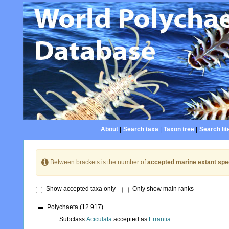
About
|
Search taxa
|
Taxon tree
|
Search lit
Between brackets is the number of
accepted marine extant spe
Show accepted taxa only
Only show main ranks
Polychaeta
(12 917)
Subclass
Aciculata
accepted as
Errantia