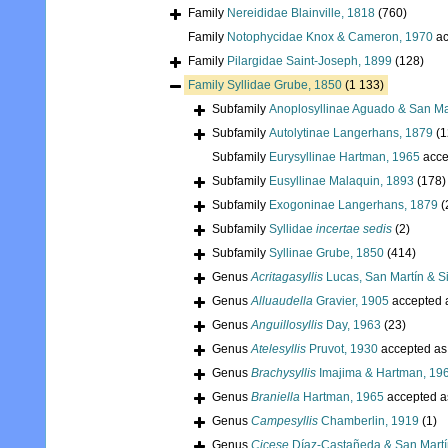
Family
Nereididae Blainville, 1818
(760)
Family
Notophycidae Knox & Cameron, 1970
ac
Family
Pilargidae Saint-Joseph, 1899
(128)
Family
Syllidae Grube, 1850
(1 133)
Subfamily
Anoplosyllinae Aguado & San Ma
Subfamily
Autolytinae Langerhans, 1879
(1
Subfamily
Eurysyllinae Hartman, 1965
acce
Subfamily
Eusyllinae Malaquin, 1893
(178)
Subfamily
Exogoninae Langerhans, 1879
(
Subfamily
Syllidae
incertae sedis
(2)
Subfamily
Syllinae Grube, 1850
(414)
Genus
Acritagasyllis
Lucas, San Martín & Si
Genus
Alluaudella
Gravier, 1905
accepted 
Genus
Anguillosyllis
Day, 1963
(23)
Genus
Atelesyllis
Pruvot, 1930
accepted a
Genus
Brachysyllis
Imajima & Hartman, 19
Genus
Braniella
Hartman, 1965
accepted 
Genus
Campesyllis
Chamberlin, 1919
(1)
Genus
Cicese
Díaz-Castañeda & San Martí