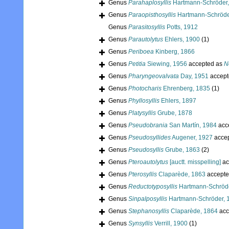
Genus
Parahaplosyllis
Hartmann-Schröder,
Genus
Paraopisthosyllis
Hartmann-Schröde
Genus
Parasitosyllis
Potts, 1912
Genus
Parautolytus
Ehlers, 1900
(1)
Genus
Periboea
Kinberg, 1866
Genus
Petitia
Siewing, 1956
accepted as
N
Genus
Pharyngeovalvata
Day, 1951
accept
Genus
Photocharis
Ehrenberg, 1835
(1)
Genus
Phyllosyllis
Ehlers, 1897
Genus
Platysyllis
Grube, 1878
Genus
Pseudobrania
San Martín, 1984
acc
Genus
Pseudosyllides
Augener, 1927
acce
Genus
Pseudosyllis
Grube, 1863
(2)
Genus
Pteroautolytus
[auctt. misspelling]
ac
Genus
Pterosyllis
Claparède, 1863
accepte
Genus
Reductotyposyllis
Hartmann-Schröde
Genus
Sinpalposyllis
Hartmann-Schröder, 
Genus
Stephanosyllis
Claparède, 1864
acc
Genus
Synsyllis
Verrill, 1900
(1)