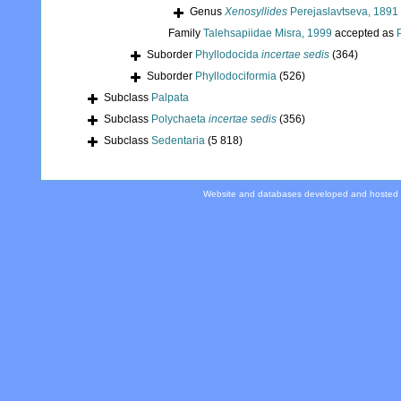
Genus
Xenosyllides
Perejaslavtseva, 1891
Family
Talehsapiidae Misra, 1999
accepted as
Suborder
Phyllodocida
incertae sedis
(364)
Suborder
Phyllodociformia
(526)
Subclass
Palpata
Subclass
Polychaeta
incertae sedis
(356)
Subclass
Sedentaria
(5 818)
Website and databases developed and hosted