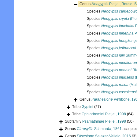
Genus
Neogyptis
Pleijel, Rouse, 
Species
Neogyptis carriebowc
Species
Neogyptis crypta
(Ple
Species
Neogyptis fauchaldi
P
Species
Neogyptis hinehina
P
Species
Neogyptis hongkong
Species
Neogyptis jeffruoccoi
Species
Neogyptis julii
Summer
Species
Neogyptis mediterra
Species
Neogyptis nonatoi
Riz
Species
Neogyptis plurisetis
(
Species
Neogyptis rosea
(Mal
Species
Neogyptis vostokensi
Genus
Parahesione
Pettibone, 19
Tribe
Gyptini
(27)
Tribe
Ophiodromini Pleijel, 1998
(64)
Subfamily
Psamathinae Pleijel, 1998
(50)
Genus
Cirrosyllis
Schmarda, 1861
accepte
Genus
Elisesione
Salazar-Vallejo, 2016
(3)