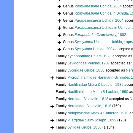
Genus
Ichthyohesione
Uchida, 2004
accep
Genus
Ichthyohesione
Uchida in Uchida, L
Genus
Parahesiocaeca
Uchida, 2004
acce
Genus
Parahesiocaeca
Uchida in Uchida, 
Genus
Parapodarke
Czerniavsky, 1882
Genus
Synsyllidea
Uchida in Uchida, Lopé
Genus
Synsyllidia
Uchida, 2004
accepted 
Family
Kynephoridae Ehlers, 1920
accepted as
Family
Levidoridae Perkins, 1987
accepted as
S
Family
Lycoridae Grube, 1850
accepted as
Nere
Family
Microphthalmidae Hartmann-Schröder, 
Family
Nautilinidae Miura & Laubier, 1989
acce
Family
Nautiliniellidae Miura & Laubier, 1990
ac
Family
Nereidae Blainville, 1818
accepted as
Ne
Family
Nereididae Blainville, 1818
(760)
Family
Notophycidae Knox & Cameron, 1970
ac
Family
Pilargidae Saint-Joseph, 1899
(128)
Family
Syllidae Grube, 1850
(1 134)