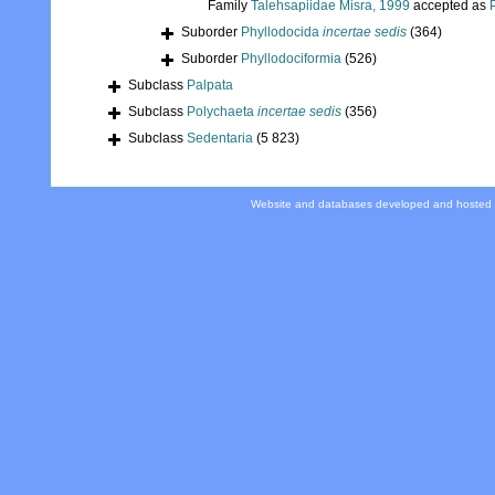
Family
Talehsapiidae Misra, 1999
accepted as
Suborder
Phyllodocida
incertae sedis
(364)
Suborder
Phyllodociformia
(526)
Subclass
Palpata
Subclass
Polychaeta
incertae sedis
(356)
Subclass
Sedentaria
(5 823)
Website and databases developed and hosted