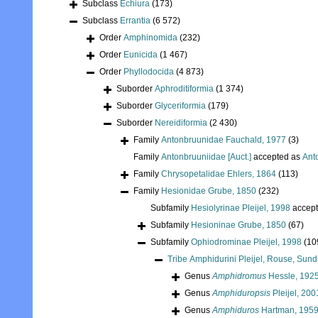
Subclass
Echiura
(173)
Subclass
Errantia
(6 572)
Order
Amphinomida
(232)
Order
Eunicida
(1 467)
Order
Phyllodocida
(4 873)
Suborder
Aphroditiformia
(1 374)
Suborder
Glyceriformia
(179)
Suborder
Nereidiformia
(2 430)
Family
Antonbruunidae Fauchald, 1977
(3)
Family
Antonbruuniidae [Auct.]
accepted as
Ant
Family
Chrysopetalidae Ehlers, 1864
(113)
Family
Hesionidae Grube, 1850
(232)
Subfamily
Hesiolyrinae Pleijel, 1998
accep
Subfamily
Hesioninae Grube, 1850
(67)
Subfamily
Ophiodrominae Pleijel, 1998
(10
Tribe
Amphidurini Pleijel, Rouse, Sund
Genus
Amphidromus
Hessle, 192
Genus
Amphiduropsis
Pleijel, 200
Genus
Amphiduros
Hartman, 195