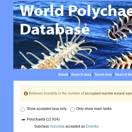
About
|
Search taxa
|
Taxon tree
|
Search lit
Between brackets is the number of
accepted marine extant spe
Show accepted taxa only
Only show main ranks
Polychaeta
(12 924)
Subclass
Aciculata
accepted as
Errantia