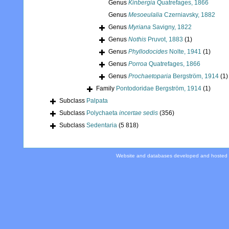
Genus
Kinbergia
Quatrefages, 1866
Genus
Mesoeulalia
Czerniavsky, 1882
Genus
Myriana
Savigny, 1822
Genus
Nothis
Pruvot, 1883
(1)
Genus
Phyllodocides
Nolte, 1941
(1)
Genus
Porroa
Quatrefages, 1866
Genus
Prochaetoparia
Bergström, 1914
(1)
Family
Pontodoridae Bergström, 1914
(1)
Subclass
Palpata
Subclass
Polychaeta
incertae sedis
(356)
Subclass
Sedentaria
(5 818)
Website and databases developed and hosted