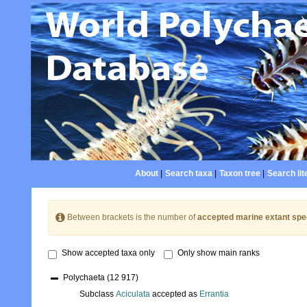
About
|
Search taxa
|
Taxon tree
|
Search lit
Between brackets is the number of
accepted marine extant spe
Show accepted taxa only
Only show main ranks
Polychaeta
(12 917)
Subclass
Aciculata
accepted as
Errantia