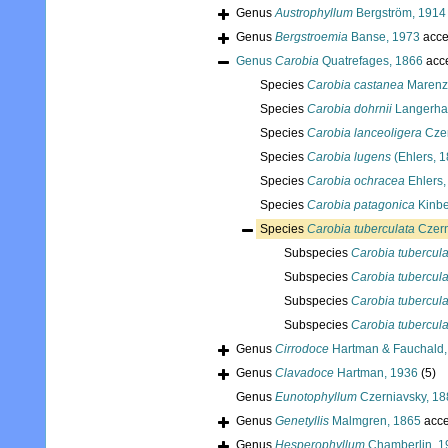
Genus
Austrophyllum
Bergström, 1914
Genus
Bergstroemia
Banse, 1973
acce
Genus
Carobia
Quatrefages, 1866
acc
Species
Carobia castanea
Marenze
Species
Carobia dohrnii
Langerha
Species
Carobia lanceoligera
Czer
Species
Carobia lugens
(Ehlers, 
Species
Carobia ochracea
Ehlers,
Species
Carobia patagonica
Kinbe
Species
Carobia tuberculata
Czern
Subspecies
Carobia tuberculat
Subspecies
Carobia tubercula
Subspecies
Carobia tubercul
Subspecies
Carobia tubercula
Genus
Cirrodoce
Hartman & Fauchald,
Genus
Clavadoce
Hartman, 1936
(5)
Genus
Eunotophyllum
Czerniavsky, 18
Genus
Genetyllis
Malmgren, 1865
acce
Genus
Hesperophyllum
Chamberlin, 1