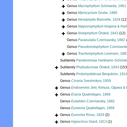
Genus
Macrophyllum
Schmarda, 1861
Genus
Myriocyclum
Grube, 1880
Genus
Nereiphylla
Blainville, 1828
(12
Genus
Nipponophyllum
Imajima & Har
Genus
Notophyllum
Örsted, 1843
(12)
Genus
Paraeulalia
Czerniavsky, 1882
a
Genus
Pseudonotophyllum
Czerniavsk
Genus
Trachelophyllum
Levinsen, 188
Subfamily
Pareteoninae Hartmann-Schröde
Subfamily
Phyllodocinae Örsted, 1843
(153
Subfamily
Protomystidinae Bergström, 191
Genus
Cirraria
Sveshnikov, 1959
Genus
Endovermis
Jimi, Kimura, Ogawa & 
Genus
Eracia
Quatrefages, 1866
Genus
Eulalides
Czerniavsky, 1882
Genus
Eumenia
Quatrefages, 1866
Genus
Eunomia
Risso, 1826
(2)
Genus
Hypocirrus
Giard, 1913
(1)