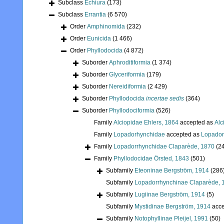
Subclass
Echiura
(173)
Subclass
Errantia
(6 570)
Order
Amphinomida
(232)
Order
Eunicida
(1 466)
Order
Phyllodocida
(4 872)
Suborder
Aphroditiformia
(1 374)
Suborder
Glyceriformia
(179)
Suborder
Nereidiformia
(2 429)
Suborder
Phyllodocida
incertae sedis
(364)
Suborder
Phyllodociformia
(526)
Family
Alciopidae Ehlers, 1864
accepted as
Alc
Family
Lopadorhynchidae
accepted as
Lopador
Family
Lopadorrhynchidae Claparède, 1870
(2
Family
Phyllodocidae Örsted, 1843
(501)
Subfamily
Eteoninae Bergström, 1914
(286
Subfamily
Lopadorrhynchinae Claparède, 
Subfamily
Lugiinae Bergström, 1914
(5)
Subfamily
Mystidinae Bergström, 1914
acce
Subfamily
Notophyllinae Pleijel, 1991
(50)