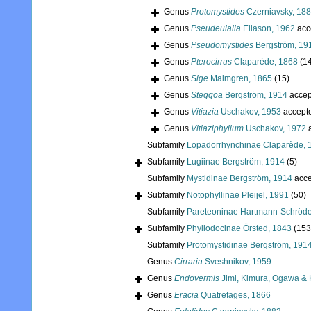
Genus
Protomystides
Czerniavsky, 18
Genus
Pseudeulalia
Eliason, 1962
acc
Genus
Pseudomystides
Bergström, 19
Genus
Pterocirrus
Claparède, 1868
(1
Genus
Sige
Malmgren, 1865
(15)
Genus
Steggoa
Bergström, 1914
accep
Genus
Vitiazia
Uschakov, 1953
accept
Genus
Vitiaziphyllum
Uschakov, 1972
a
Subfamily
Lopadorrhynchinae Claparède, 
Subfamily
Lugiinae Bergström, 1914
(5)
Subfamily
Mystidinae Bergström, 1914
acce
Subfamily
Notophyllinae Pleijel, 1991
(50)
Subfamily
Pareteoninae Hartmann-Schröde
Subfamily
Phyllodocinae Örsted, 1843
(153
Subfamily
Protomystidinae Bergström, 191
Genus
Cirraria
Sveshnikov, 1959
Genus
Endovermis
Jimi, Kimura, Ogawa & 
Genus
Eracia
Quatrefages, 1866