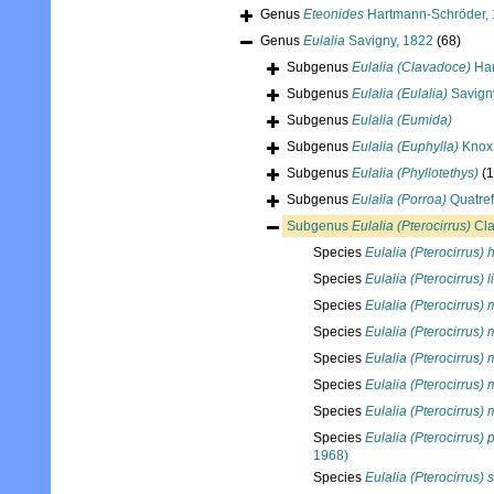
Genus
Eteonides
Hartmann-Schröder,
Genus
Eulalia
Savigny, 1822
(68)
Subgenus
Eulalia (Clavadoce)
Har
Subgenus
Eulalia (Eulalia)
Savign
Subgenus
Eulalia (Eumida)
Subgenus
Eulalia (Euphylla)
Knox
Subgenus
Eulalia (Phyllotethys)
(1
Subgenus
Eulalia (Porroa)
Quatref
Subgenus
Eulalia (Pterocirrus)
Cla
Species
Eulalia (Pterocirrus) 
Species
Eulalia (Pterocirrus) 
Species
Eulalia (Pterocirrus)
Species
Eulalia (Pterocirrus)
Species
Eulalia (Pterocirrus)
Species
Eulalia (Pterocirrus) 
Species
Eulalia (Pterocirrus)
Species
Eulalia (Pterocirrus)
1968)
Species
Eulalia (Pterocirrus) 