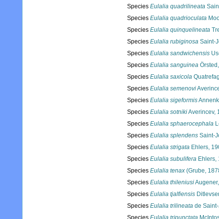
Species
Eulalia quadrilineata
Sain
Species
Eulalia quadrioculata
Moo
Species
Eulalia quinquelineata
Tr
Species
Eulalia rubiginosa
Saint-
Species
Eulalia sandwichensis
Us
Species
Eulalia sanguinea
Örsted
Species
Eulalia saxicola
Quatrefa
Species
Eulalia semenovi
Averinc
Species
Eulalia sigeformis
Annenk
Species
Eulalia sotniki
Averincev,
Species
Eulalia sphaerocephala
L
Species
Eulalia splendens
Saint-J
Species
Eulalia strigata
Ehlers, 19
Species
Eulalia subulifera
Ehlers,
Species
Eulalia tenax
(Grube, 187
Species
Eulalia thileniusi
Augener,
Species
Eulalia tjalfiensis
Ditlevse
Species
Eulalia trilineata
de Saint
Species
Eulalia tripunctata
McIntos