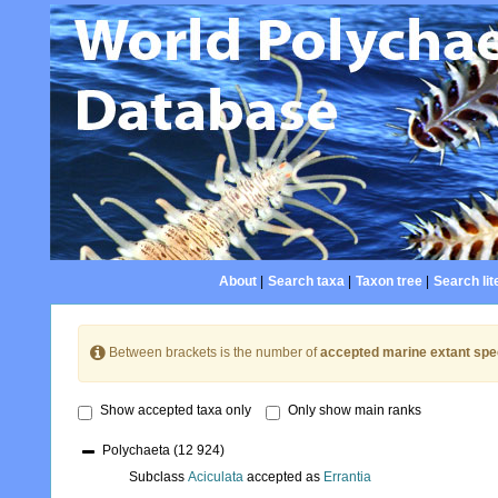
About
|
Search taxa
|
Taxon tree
|
Search lit
Between brackets is the number of
accepted marine extant spe
Show accepted taxa only
Only show main ranks
Polychaeta
(12 924)
Subclass
Aciculata
accepted as
Errantia