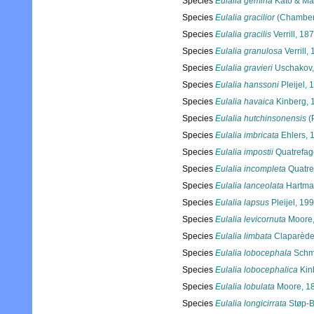
Species
Eulalia gemina
Kato & Ma
Species
Eulalia gracilior
(Chamberl
Species
Eulalia gracilis
Verrill, 18
Species
Eulalia granulosa
Verrill,
Species
Eulalia gravieri
Uschakov,
Species
Eulalia hanssoni
Pleijel, 
Species
Eulalia havaica
Kinberg, 
Species
Eulalia hutchinsonensis
(
Species
Eulalia imbricata
Ehlers, 
Species
Eulalia impostii
Quatrefag
Species
Eulalia incompleta
Quatre
Species
Eulalia lanceolata
Hartma
Species
Eulalia lapsus
Pleijel, 19
Species
Eulalia levicornuta
Moore,
Species
Eulalia limbata
Claparède
Species
Eulalia lobocephala
Schm
Species
Eulalia lobocephalica
Kin
Species
Eulalia lobulata
Moore, 1
Species
Eulalia longicirrata
Støp-B