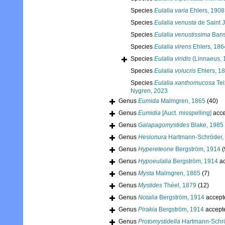
Species
Eulalia varia
Ehlers, 1908
Species
Eulalia venusta
de Saint 
Species
Eulalia venustissima
Bans
Species
Eulalia virens
Ehlers, 186
Species
Eulalia viridis
(Linnaeus, 
Species
Eulalia volucris
Ehlers, 1
Species
Eulalia xanthomucosa
Tei
Nygren, 2023
Genus
Eumida
Malmgren, 1865
(40)
Genus
Eumidia
[Auct. misspelling]
acce
Genus
Galapagomystides
Blake, 1985
Genus
Hesionura
Hartmann-Schröder,
Genus
Hypereteone
Bergström, 1914
(
Genus
Hypoeulalia
Bergström, 1914
ac
Genus
Mysta
Malmgren, 1865
(7)
Genus
Mystides
Théel, 1879
(12)
Genus
Notalia
Bergström, 1914
accept
Genus
Pirakia
Bergström, 1914
accept
Genus
Protomystidella
Hartmann-Schrö