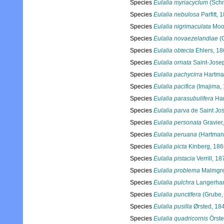
Species
Eulalia myriacyclum
(Schm
Species
Eulalia nebulosa
Parfitt, 
Species
Eulalia nigrimaculata
Moo
Species
Eulalia novaezelandiae
(
Species
Eulalia obtecta
Ehlers, 18
Species
Eulalia ornata
Saint-Jose
Species
Eulalia pachycirra
Hartma
Species
Eulalia pacifica
(Imajima,
Species
Eulalia parasubulifera
Har
Species
Eulalia parva
de Saint Jo
Species
Eulalia personata
Gravier
Species
Eulalia peruana
(Hartman
Species
Eulalia picta
Kinberg, 186
Species
Eulalia pistacia
Verrill, 18
Species
Eulalia problema
Malmgre
Species
Eulalia pulchra
Langerhan
Species
Eulalia punctifera
(Grube,
Species
Eulalia pusilla
Ørsted, 18
Species
Eulalia quadricornis
Örste