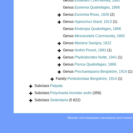
Genus
Eulalides
Czerniavsky, 1882
Genus
Eumenia
Quatrefages, 1866
Genus
Eunomia
Risso, 1826
(2)
Genus
Hypocirrus
Giard, 1913
(1)
Genus
Kinbergia
Quatrefages, 1866
Genus
Mesoeulalia
Czerniavsky, 1882
Genus
Myriana
Savigny, 1822
Genus
Nothis
Pruvot, 1883
(1)
Genus
Phyllodocides
Nolte, 1941
(1)
Genus
Porroa
Quatrefages, 1866
Genus
Prochaetoparia
Bergström, 1914
(1)
Family
Pontodoridae Bergström, 1914
(1)
Subclass
Palpata
Subclass
Polychaeta
incertae sedis
(356)
Subclass
Sedentaria
(5 822)
Website and databases developed and hosted