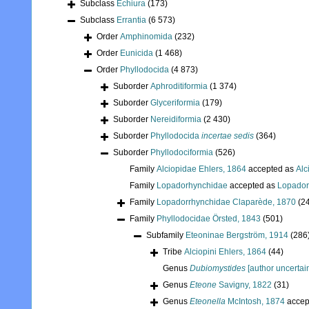
Subclass
Echiura
(173)
Subclass
Errantia
(6 573)
Order
Amphinomida
(232)
Order
Eunicida
(1 468)
Order
Phyllodocida
(4 873)
Suborder
Aphroditiformia
(1 374)
Suborder
Glyceriformia
(179)
Suborder
Nereidiformia
(2 430)
Suborder
Phyllodocida
incertae sedis
(364)
Suborder
Phyllodociformia
(526)
Family
Alciopidae Ehlers, 1864
accepted as
Alc
Family
Lopadorhynchidae
accepted as
Lopador
Family
Lopadorrhynchidae Claparède, 1870
(2
Family
Phyllodocidae Örsted, 1843
(501)
Subfamily
Eteoninae Bergström, 1914
(286
Tribe
Alciopini Ehlers, 1864
(44)
Genus
Dubiomystides
[author uncertai
Genus
Eteone
Savigny, 1822
(31)
Genus
Eteonella
McIntosh, 1874
accep