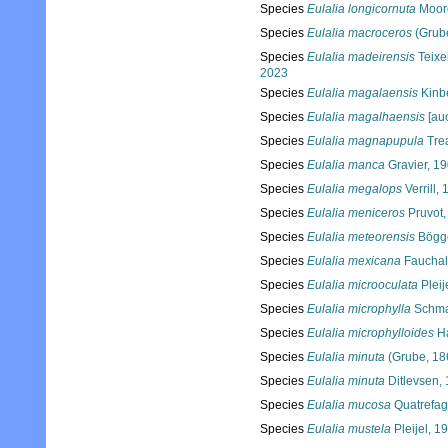
Species
Eulalia longicornuta
Moor
Species
Eulalia macroceros
(Grub
Species
Eulalia madeirensis
Teixe
2023
Species
Eulalia magalaensis
Kinb
Species
Eulalia magalhaensis
[auc
Species
Eulalia magnapupula
Tre
Species
Eulalia manca
Gravier, 1
Species
Eulalia megalops
Verrill,
Species
Eulalia meniceros
Pruvot,
Species
Eulalia meteorensis
Bögg
Species
Eulalia mexicana
Fauchal
Species
Eulalia microoculata
Pleij
Species
Eulalia microphylla
Schma
Species
Eulalia microphylloides
Ha
Species
Eulalia minuta
(Grube, 18
Species
Eulalia minuta
Ditlevsen,
Species
Eulalia mucosa
Quatrefag
Species
Eulalia mustela
Pleijel, 1