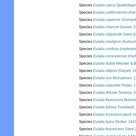
Species
Eulalia caeca
Quatrefage
Species
Eulalia californiensis
(Har
Species
Eulalia capensis
Schmard
Species
Eulalia charcoti
Gravier, 
Species
Eulalia claparedii
Saint-J
Species
Eulalia clavigera
(Audouin
Species
Eulalia confusa
(Hartmann
Species
Eulalia coronelensis
(Har
Species
Eulalia dubia
Webster & B
Species
Eulalia ellipsis
(Dalyell, 1
Species
Eulalia eos
Michaelsen, 
Species
Eulalia expusilla
Pleijel, 
Species
Eulalia feliciae
Teixeira, 
Species
Eulalia flavescens
Bobretz
Species
Eulalia foliosa
Treadwell,
Species
Eulalia fucescens
[auct. m
Species
Eulalia fusca
Örsted, 184
Species
Eulalia fuscescens
Saint-