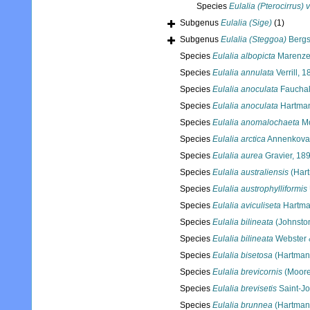
Species
Eulalia (Pterocirrus) v
Subgenus
Eulalia (Sige)
(1)
Subgenus
Eulalia (Steggoa)
Bergs
Species
Eulalia albopicta
Marenzel
Species
Eulalia annulata
Verrill, 
Species
Eulalia anoculata
Fauchal
Species
Eulalia anoculata
Hartman
Species
Eulalia anomalochaeta
Mo
Species
Eulalia arctica
Annenkova
Species
Eulalia aurea
Gravier, 18
Species
Eulalia australiensis
(Hart
Species
Eulalia austrophylliformis
Species
Eulalia aviculiseta
Hartma
Species
Eulalia bilineata
(Johnsto
Species
Eulalia bilineata
Webster 
Species
Eulalia bisetosa
(Hartman
Species
Eulalia brevicornis
(Moore
Species
Eulalia brevisetis
Saint-J
Species
Eulalia brunnea
(Hartman