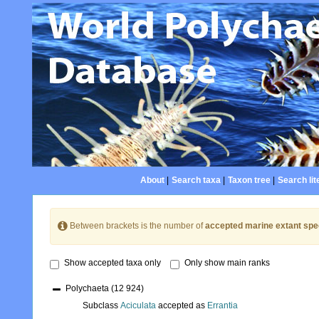
About
|
Search taxa
|
Taxon tree
|
Search lit
Between brackets is the number of
accepted marine extant spe
Show accepted taxa only
Only show main ranks
Polychaeta
(12 924)
Subclass
Aciculata
accepted as
Errantia