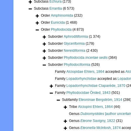
Subclass
Echiura
(173)
Subclass
Errantia
(6 573)
Order
Amphinomida
(232)
Order
Eunicida
(1 468)
Order
Phyllodocida
(4 873)
Suborder
Aphroditiformia
(1 374)
Suborder
Glyceriformia
(179)
Suborder
Nereidiformia
(2 430)
Suborder
Phyllodocida
incertae sedis
(364)
Suborder
Phyllodociformia
(526)
Family
Alciopidae Ehlers, 1864
accepted as
Alc
Family
Lopadorhynchidae
accepted as
Lopador
Family
Lopadorrhynchidae Claparède, 1870
(2
Family
Phyllodocidae Örsted, 1843
(501)
Subfamily
Eteoninae Bergström, 1914
(286
Tribe
Alciopini Ehlers, 1864
(44)
Genus
Dubiomystides
[author uncertai
Genus
Eteone
Savigny, 1822
(31)
Genus
Eteonella
McIntosh, 1874
accep