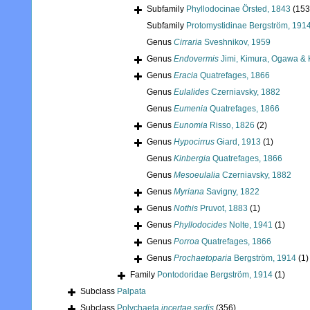
Subfamily
Phyllodocinae Örsted, 1843
(153
Subfamily
Protomystidinae Bergström, 191
Genus
Cirraria
Sveshnikov, 1959
Genus
Endovermis
Jimi, Kimura, Ogawa & 
Genus
Eracia
Quatrefages, 1866
Genus
Eulalides
Czerniavsky, 1882
Genus
Eumenia
Quatrefages, 1866
Genus
Eunomia
Risso, 1826
(2)
Genus
Hypocirrus
Giard, 1913
(1)
Genus
Kinbergia
Quatrefages, 1866
Genus
Mesoeulalia
Czerniavsky, 1882
Genus
Myriana
Savigny, 1822
Genus
Nothis
Pruvot, 1883
(1)
Genus
Phyllodocides
Nolte, 1941
(1)
Genus
Porroa
Quatrefages, 1866
Genus
Prochaetoparia
Bergström, 1914
(1)
Family
Pontodoridae Bergström, 1914
(1)
Subclass
Palpata
Subclass
Polychaeta
incertae sedis
(356)