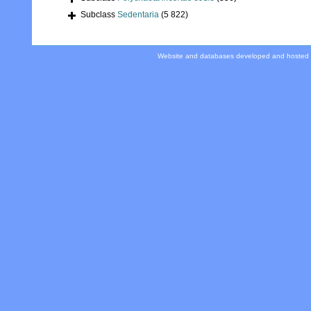
Subclass
Sedentaria
(5 822)
Website and databases developed and hosted