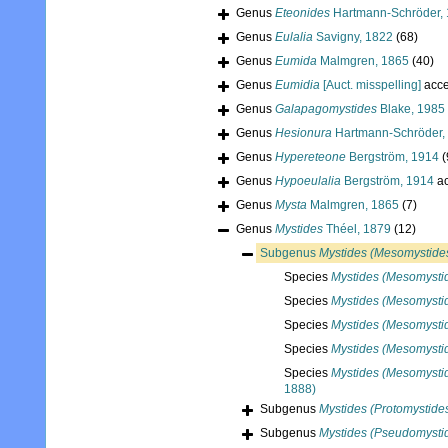
Genus
Eteonides
Hartmann-Schröder,
Genus
Eulalia
Savigny, 1822
(68)
Genus
Eumida
Malmgren, 1865
(40)
Genus
Eumidia
[Auct. misspelling]
acce
Genus
Galapagomystides
Blake, 1985
Genus
Hesionura
Hartmann-Schröder,
Genus
Hypereteone
Bergström, 1914
(
Genus
Hypoeulalia
Bergström, 1914
ac
Genus
Mysta
Malmgren, 1865
(7)
Genus
Mystides
Théel, 1879
(12)
Subgenus
Mystides (Mesomystide
Species
Mystides (Mesomysti
Species
Mystides (Mesomystid
Species
Mystides (Mesomysti
Species
Mystides (Mesomysti
Species
Mystides (Mesomystid
1888)
Subgenus
Mystides (Protomystide
Subgenus
Mystides (Pseudomysti