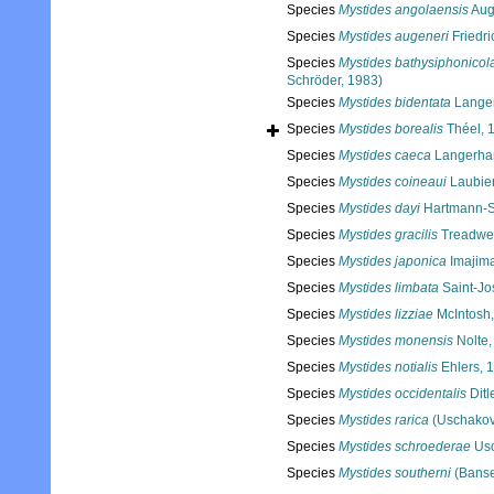
Species
Mystides angolaensis
Aug
Species
Mystides augeneri
Friedri
Species
Mystides bathysiphonicol
Schröder, 1983)
Species
Mystides bidentata
Langer
Species
Mystides borealis
Théel, 
Species
Mystides caeca
Langerha
Species
Mystides coineaui
Laubier
Species
Mystides dayi
Hartmann-S
Species
Mystides gracilis
Treadwel
Species
Mystides japonica
Imajim
Species
Mystides limbata
Saint-Jo
Species
Mystides lizziae
McIntosh
Species
Mystides monensis
Nolte,
Species
Mystides notialis
Ehlers, 
Species
Mystides occidentalis
Ditl
Species
Mystides rarica
(Uschakov
Species
Mystides schroederae
Usc
Species
Mystides southerni
(Banse