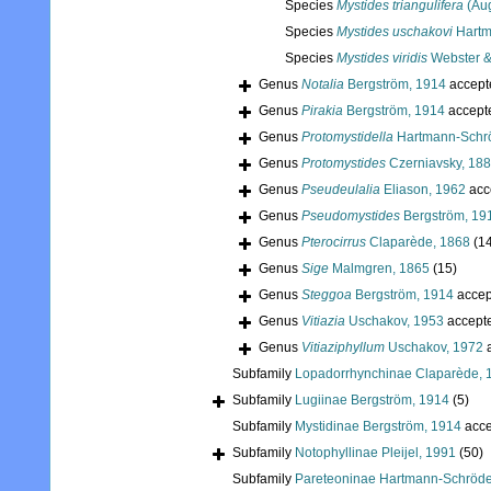
Species
Mystides triangulifera
(Aug
Species
Mystides uschakovi
Hartm
Species
Mystides viridis
Webster &
Genus
Notalia
Bergström, 1914
accept
Genus
Pirakia
Bergström, 1914
accept
Genus
Protomystidella
Hartmann-Schrö
Genus
Protomystides
Czerniavsky, 18
Genus
Pseudeulalia
Eliason, 1962
acc
Genus
Pseudomystides
Bergström, 19
Genus
Pterocirrus
Claparède, 1868
(1
Genus
Sige
Malmgren, 1865
(15)
Genus
Steggoa
Bergström, 1914
accep
Genus
Vitiazia
Uschakov, 1953
accept
Genus
Vitiaziphyllum
Uschakov, 1972
a
Subfamily
Lopadorrhynchinae Claparède, 
Subfamily
Lugiinae Bergström, 1914
(5)
Subfamily
Mystidinae Bergström, 1914
acce
Subfamily
Notophyllinae Pleijel, 1991
(50)
Subfamily
Pareteoninae Hartmann-Schröde