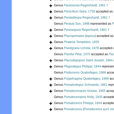
Genus
Parsimonia
Regenhardt, 1961 †
Genus
Penicillum
Seba, 1758
accepted as
Genus
Pentaditrupa
Regenhardt, 1961 †
Genus
Peotula
Sun, 1998
represented as
P
Genus
Peraserpula
Regenhardt, 1961 †
Genus
Phycopomatus
[lapsus]
accepted a
Genus
Piratesa
Templeton, 1835
Genus
Pixellgrana
Uchida, 1978
accepted 
Genus
Pixellia
Pillai, 1970
accepted as
Par
Genus
Placostegopsis
Saint-Joseph, 1894
Genus
Plagostegus
Philippi, 1844
represen
Genus
Podioceros
Quatrefages, 1866
acce
Genus
Polyphragma
Quatrefages, 1866
acc
Genus
Pomalostegus
Schmarda, 1861
repr
Genus
Pomatoceropsis
Gravier, 1905
accep
Genus
Pomatoceropsis
Holly, 1935
accept
Genus
Pomatoceros
Philippi, 1844
accepte
Genus
Pomatocerus
[Pomatoceros auct. mis