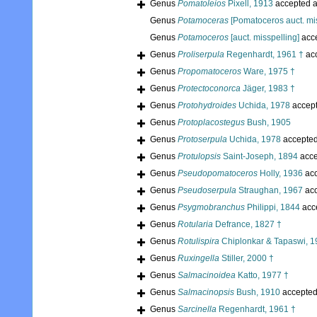
Genus
Pomatoleios
Pixell, 1913
accepted 
Genus
Potamoceras
[Pomatoceros auct. mis
Genus
Potamoceros
[auct. misspelling]
acc
Genus
Proliserpula
Regenhardt, 1961 †
ac
Genus
Propomatoceros
Ware, 1975 †
Genus
Protectoconorca
Jäger, 1983 †
Genus
Protohydroides
Uchida, 1978
accep
Genus
Protoplacostegus
Bush, 1905
Genus
Protoserpula
Uchida, 1978
accepte
Genus
Protulopsis
Saint-Joseph, 1894
acce
Genus
Pseudopomatoceros
Holly, 1936
acc
Genus
Pseudoserpula
Straughan, 1967
acc
Genus
Psygmobranchus
Philippi, 1844
acc
Genus
Rotularia
Defrance, 1827 †
Genus
Rotulispira
Chiplonkar & Tapaswi, 1
Genus
Ruxingella
Stiller, 2000 †
Genus
Salmacinoidea
Katto, 1977 †
Genus
Salmacinopsis
Bush, 1910
accepte
Genus
Sarcinella
Regenhardt, 1961 †