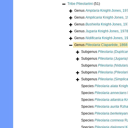
Tribe
Pileolariini
(51)
Genus
Amplaria
Knight-Jones, 19
Genus
Amplicaria
Knight-Jones, 1
Genus
Bushiella
Knight-Jones, 19
Genus
Jugaria
Knight-Jones, 197
Genus
Nidificaria
Knight-Jones, 1
Genus
Pileolaria
Claparède, 1868
Subgenus
Pileolaria (Duplicar
Subgenus
Pileolaria (Jugaria)
Subgenus
Pileolaria (Nidulari
Subgenus
Pileolaria (Pileolari
Subgenus
Pileolaria (Simplica
Species
Pileolaria alata
Knigh
Species
Pileolaria annectans
Species
Pileolaria atlantica
Kn
Species
Pileolaria aurita
Rzhav
Species
Pileolaria berkeleya
Species
Pileolaria connexa
Rz
Species
Pileolaria daijonesi
K