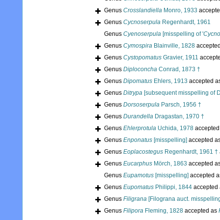
Genus
Crosslandiella
Monro, 1933
accepte
Genus
Cycnoserpula
Regenhardt, 1961
Genus
Cyenoserpula
[misspelling of '
Cycno
Genus
Cymospira
Blainville, 1828
accepte
Genus
Cystopomatus
Gravier, 1911
accept
Genus
Diploconcha
Conrad, 1873 †
Genus
Dipomatus
Ehlers, 1913
accepted a
Genus
Ditrypa
[subsequent misspelling of D
Genus
Dorsoserpula
Parsch, 1956 †
Genus
Durandella
Dragastan, 1970 †
Genus
Ehlerprotula
Uchida, 1978
accepted
Genus
Enponatus
[misspelling]
accepted a
Genus
Eoplacostegus
Regenhardt, 1961 †
Genus
Eucarphus
Mörch, 1863
accepted a
Genus
Eupamotus
[misspelling]
accepted 
Genus
Eupomatus
Philippi, 1844
accepted
Genus
Filigrana
[Filograna auct. misspellin
Genus
Filipora
Fleming, 1828
accepted as