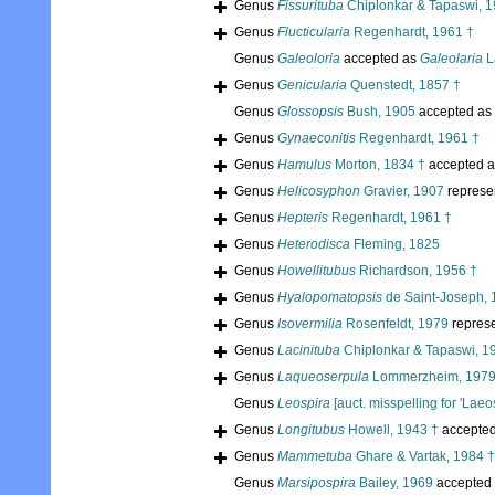
Genus
Fissurituba
Chiplonkar & Tapaswi, 1
Genus
Flucticularia
Regenhardt, 1961 †
Genus
Galeoloria
accepted as
Galeolaria
L
Genus
Genicularia
Quenstedt, 1857 †
Genus
Glossopsis
Bush, 1905
accepted as
Genus
Gynaeconitis
Regenhardt, 1961 †
Genus
Hamulus
Morton, 1834 †
accepted 
Genus
Helicosyphon
Gravier, 1907
represe
Genus
Hepteris
Regenhardt, 1961 †
Genus
Heterodisca
Fleming, 1825
Genus
Howellitubus
Richardson, 1956 †
Genus
Hyalopomatopsis
de Saint-Joseph, 
Genus
Isovermilia
Rosenfeldt, 1979
repres
Genus
Lacinituba
Chiplonkar & Tapaswi, 1
Genus
Laqueoserpula
Lommerzheim, 1979
Genus
Leospira
[auct. misspelling for 'Laeos
Genus
Longitubus
Howell, 1943 †
accepte
Genus
Mammetuba
Ghare & Vartak, 1984 †
Genus
Marsipospira
Bailey, 1969
accepted