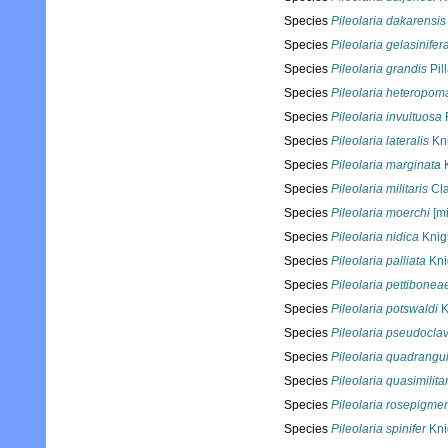
Species
Pileolaria dakarensis
Species
Pileolaria gelasinifer
Species
Pileolaria grandis
Pil
Species
Pileolaria heteropom
Species
Pileolaria invultuosa
Species
Pileolaria lateralis
Kni
Species
Pileolaria marginata
K
Species
Pileolaria militaris
Cla
Species
Pileolaria moerchi
[mi
Species
Pileolaria nidica
Knig
Species
Pileolaria palliata
Kni
Species
Pileolaria pettibonea
Species
Pileolaria potswaldi
K
Species
Pileolaria pseudocla
Species
Pileolaria quadrangul
Species
Pileolaria quasimilitar
Species
Pileolaria rosepigme
Species
Pileolaria spinifer
Kni