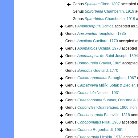
Genus
Spirillum
Oken, 1807
accepted 
Genus
Spirorbella
Chamberlin, 1919
a
Genus
Spirorbides
Chamberlin, 1919
a
Genus
Amphiserpula
Uchida
accepted as
S
Genus
Anisomelus
Templeton, 1835
Genus
Antalium
Guettard, 1770
accepted 
Genus
Apomatolos
Uchida, 1978
accepted
Genus
Apomatopsis
de Saint-Joseph, 1894
Genus
Bonhourella
Gravier, 1905
accepted
Genus
Bunodus
Guettard, 1770
Genus
Calcareopomatus
Straughan, 1967
Genus
Carpathiella
Mišík, Soták & Ziegler,
Genus
Cementula
Nielsen, 1931 †
Genus
Chaetinopoma
Sumner, Osburne & 
Genus
Codonytes
[Quatrefages, 1866, non 
Genus
Conchoserpula
Blainville, 1818
acc
Genus
Conopomatus
Pillai, 1960
accepted
Genus
Conorca
Regenhardt, 1961 †
Genus
Crinoserpula
Uchida, 1978
accepte