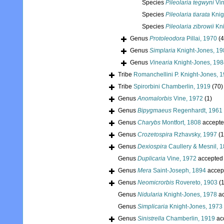
Species
Pileolaria tegwyni
Vin
Species
Pileolaria tiarata
Knig
Species
Pileolaria zibrowii
Kni
Genus
Protoleodora
Pillai, 1970
(4
Genus
Simplaria
Knight-Jones, 19
Genus
Vinearia
Knight-Jones, 198
Tribe
Romanchellini P. Knight-Jones, 
Tribe
Spirorbini Chamberlin, 1919
(70)
Genus
Anomalorbis
Vine, 1972
(1)
Genus
Bipygmaeus
Regenhardt, 1961
Genus
Charybs
Montfort, 1808
accepte
Genus
Crozetospira
Rzhavsky, 1997
(1
Genus
Dexiospira
Caullery & Mesnil, 
Genus
Duplicaria
Vine, 1972
accepted
Genus
Mera
Saint-Joseph, 1894
accep
Genus
Neomicrorbis
Rovereto, 1903
(1
Genus
Nidularia
Knight-Jones, 1978
ac
Genus
Simplicaria
Knight-Jones, 1973
Genus
Sinistrella
Chamberlin, 1919
ac