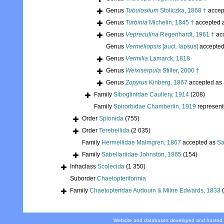
Genus
Tubulostium
Stoliczka, 1868 †
accep
Genus
Turbinia
Michelin, 1845 †
accepted 
Genus
Vepreculina
Regenhardt, 1961 †
ac
Genus
Vermeliopsis
[auct. lapsus]
accepte
Genus
Vermilia
Lamarck, 1818
Genus
Weixiserpula
Stiller, 2000 †
Genus
Zopyrus
Kinberg, 1867
accepted as
Family
Siboglinidae Caullery, 1914
(208)
Family
Spirorbidae Chamberlin, 1919
represen
Order
Spionida
(755)
Order
Terebellida
(2 035)
Family
Hermellidae Malmgren, 1867
accepted as
Sa
Family
Sabellariidae Johnston, 1865
(154)
Infraclass
Scolecida
(1 350)
Suborder
Chaetopteriformia
Family
Chaetopteridae Audouin & Milne Edwards, 1833
Website and databases developed and hosted