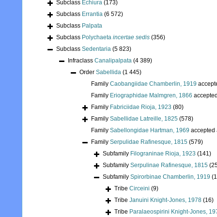
Subclass
Echiura
(173)
Subclass
Errantia
(6 572)
Subclass
Palpata
Subclass
Polychaeta
incertae sedis
(356)
Subclass
Sedentaria
(5 823)
Infraclass
Canalipalpata
(4 389)
Order
Sabellida
(1 445)
Family
Caobangiidae Chamberlin, 1919
accept
Family
Eriographidae Malmgren, 1866
accepte
Family
Fabriciidae Rioja, 1923
(80)
Family
Sabellidae Latreille, 1825
(578)
Family
Sabellongidae Hartman, 1969
accepted
Family
Serpulidae Rafinesque, 1815
(579)
Subfamily
Filograninae Rioja, 1923
(141)
Subfamily
Serpulinae Rafinesque, 1815
(2
Subfamily
Spirorbinae Chamberlin, 1919
(
Tribe
Circeini
(9)
Tribe
Januini Knight-Jones, 1978
(16)
Tribe
Paralaeospirini Knight-Jones, 19