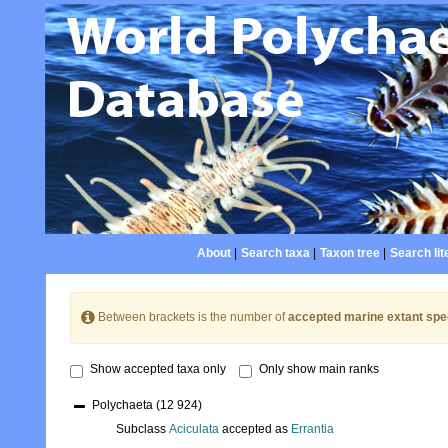
About
|
Search taxa
|
Taxon tree
|
Search lit
Between brackets is the number of
accepted marine extant spe
Show accepted taxa only
Only show main ranks
Polychaeta
(12 924)
Subclass
Aciculata
accepted as
Errantia