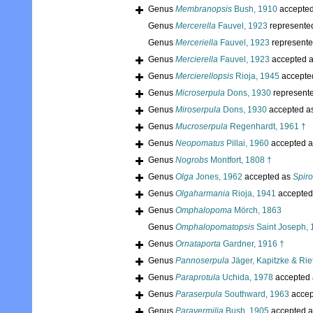
Genus
Membranopsis
Bush, 1910
accepte
Genus
Mercerella
Fauvel, 1923
represente
Genus
Merceriella
Fauvel, 1923
represent
Genus
Mercierella
Fauvel, 1923
accepted 
Genus
Mercierellopsis
Rioja, 1945
accepte
Genus
Microserpula
Dons, 1930
represent
Genus
Miroserpula
Dons, 1930
accepted a
Genus
Mucroserpula
Regenhardt, 1961 †
Genus
Neopomatus
Pillai, 1960
accepted 
Genus
Nogrobs
Montfort, 1808 †
Genus
Olga
Jones, 1962
accepted as
Spir
Genus
Olgaharmania
Rioja, 1941
accepted
Genus
Omphalopoma
Mörch, 1863
Genus
Omphalopomatopsis
Saint Joseph, 
Genus
Ornataporta
Gardner, 1916 †
Genus
Pannoserpula
Jäger, Kapitzke & Rie
Genus
Paraprotula
Uchida, 1978
accepted
Genus
Paraserpula
Southward, 1963
accep
Genus
Paravermilia
Bush, 1905
accepted 