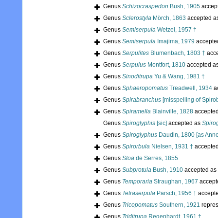
Genus
Schizocraspedon
Bush, 1905
accep
Genus
Sclerostyla
Mörch, 1863
accepted a
Genus
Semiserpula
Wetzel, 1957 †
Genus
Semiserpula
Imajima, 1979
accepte
Genus
Serpulites
Blumenbach, 1803 †
acc
Genus
Serpulus
Montfort, 1810
accepted a
Genus
Sinoditrupa
Yu & Wang, 1981 †
Genus
Sphaeropomatus
Treadwell, 1934
a
Genus
Spirabranchus
[misspelling of Spiro
Genus
Spiramella
Blainville, 1828
accepte
Genus
Spiroglyphis
[sic]
accepted as
Spiro
Genus
Spiroglyphus
Daudin, 1800 [as Anne
Genus
Spirorbula
Nielsen, 1931 †
accepte
Genus
Stoa
de Serres, 1855
Genus
Subprotula
Bush, 1910
accepted as
Genus
Temporaria
Straughan, 1967
accept
Genus
Tetraserpula
Parsch, 1956 †
accept
Genus
Tricopomatus
Southern, 1921
repre
Genus
Triditrupa
Regenhardt, 1961 †