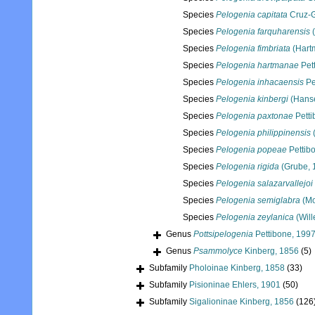
Species
Pelogenia capitata
Cruz-
Species
Pelogenia farquharensis
(
Species
Pelogenia fimbriata
(Hart
Species
Pelogenia hartmanae
Pet
Species
Pelogenia inhacaensis
Pe
Species
Pelogenia kinbergi
(Hanse
Species
Pelogenia paxtonae
Petti
Species
Pelogenia philippinensis
(
Species
Pelogenia popeae
Pettib
Species
Pelogenia rigida
(Grube, 
Species
Pelogenia salazarvallejoi
Species
Pelogenia semiglabra
(Mo
Species
Pelogenia zeylanica
(Will
Genus
Pottsipelogenia
Pettibone, 199
Genus
Psammolyce
Kinberg, 1856
(5)
Subfamily
Pholoinae Kinberg, 1858
(33)
Subfamily
Pisioninae Ehlers, 1901
(50)
Subfamily
Sigalioninae Kinberg, 1856
(126