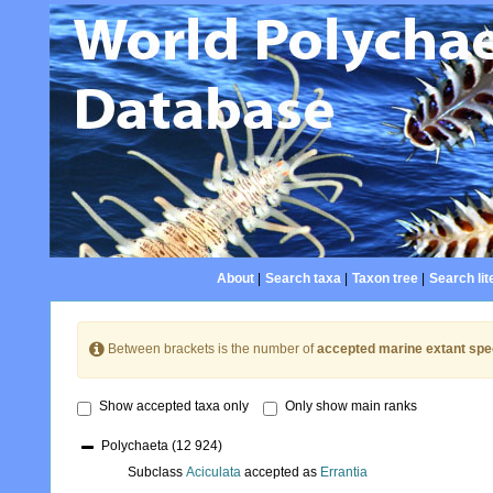
About
|
Search taxa
|
Taxon tree
|
Search lit
Between brackets is the number of
accepted marine extant spe
Show accepted taxa only
Only show main ranks
Polychaeta
(12 924)
Subclass
Aciculata
accepted as
Errantia