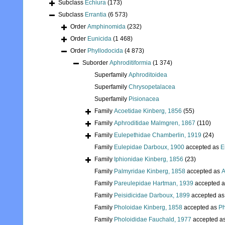
Subclass
Echiura
(173)
Subclass
Errantia
(6 573)
Order
Amphinomida
(232)
Order
Eunicida
(1 468)
Order
Phyllodocida
(4 873)
Suborder
Aphroditiformia
(1 374)
Superfamily
Aphroditoidea
Superfamily
Chrysopetalacea
Superfamily
Pisionacea
Family
Acoetidae Kinberg, 1856
(55)
Family
Aphroditidae Malmgren, 1867
(110)
Family
Eulepethidae Chamberlin, 1919
(24)
Family
Eulepidae Darboux, 1900
accepted as
E
Family
Iphionidae Kinberg, 1856
(23)
Family
Palmyridae Kinberg, 1858
accepted as
A
Family
Pareulepidae Hartman, 1939
accepted 
Family
Peisidicidae Darboux, 1899
accepted a
Family
Pholoidae Kinberg, 1858
accepted as
Ph
Family
Pholoididae Fauchald, 1977
accepted a