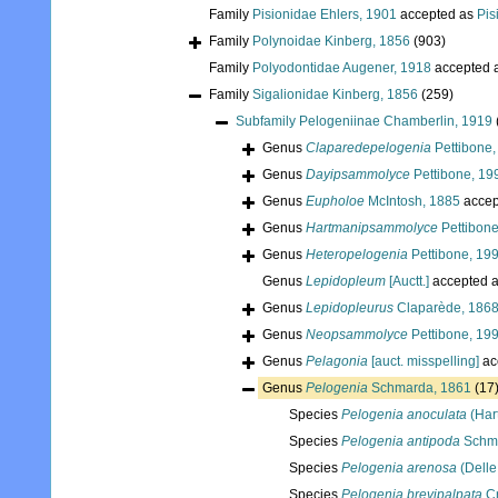
Family
Pisionidae Ehlers, 1901
accepted as
Pis
Family
Polynoidae Kinberg, 1856
(903)
Family
Polyodontidae Augener, 1918
accepted 
Family
Sigalionidae Kinberg, 1856
(259)
Subfamily
Pelogeniinae Chamberlin, 1919
Genus
Claparedepelogenia
Pettibone,
Genus
Dayipsammolyce
Pettibone, 19
Genus
Eupholoe
McIntosh, 1885
accep
Genus
Hartmanipsammolyce
Pettibone
Genus
Heteropelogenia
Pettibone, 19
Genus
Lepidopleum
[Auctt.]
accepted 
Genus
Lepidopleurus
Claparède, 186
Genus
Neopsammolyce
Pettibone, 19
Genus
Pelagonia
[auct. misspelling]
ac
Genus
Pelogenia
Schmarda, 1861
(17
Species
Pelogenia anoculata
(Har
Species
Pelogenia antipoda
Schma
Species
Pelogenia arenosa
(Delle
Species
Pelogenia brevipalpata
Cr