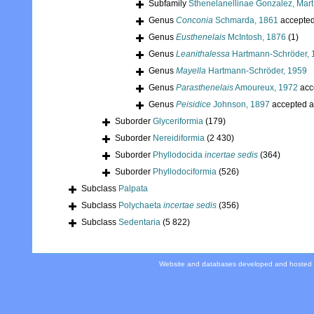
Subfamily
Sthenelanellinae Gonzalez, Mart
Genus
Conconia
Schmarda, 1861
accepte
Genus
Eusthenelais
McIntosh, 1876
(1)
Genus
Leanithalessa
Hartmann-Schröder, 
Genus
Mayella
Hartmann-Schröder, 1959
Genus
Parasthenelais
Amoureux, 1972
acc
Genus
Peisidice
Johnson, 1897
accepted 
Suborder
Glyceriformia
(179)
Suborder
Nereidiformia
(2 430)
Suborder
Phyllodocida
incertae sedis
(364)
Suborder
Phyllodociformia
(526)
Subclass
Palpata
Subclass
Polychaeta
incertae sedis
(356)
Subclass
Sedentaria
(5 822)
Website and databases developed and hosted