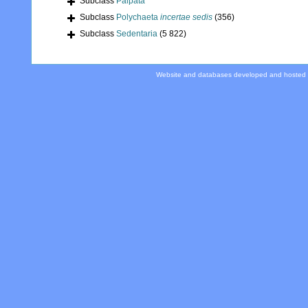
Subclass
Palpata
Subclass
Polychaeta
incertae sedis
(356)
Subclass
Sedentaria
(5 822)
Website and databases developed and hosted