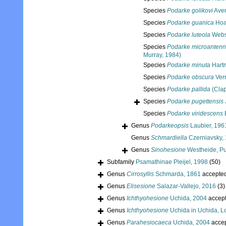
Species
Podarke golikovi
Aver
Species
Podarke guanica
Hoa
Species
Podarke luteola
Webs
Species
Podarke microantenn
Murray, 1984)
Species
Podarke minuta
Hart
Species
Podarke obscura
Verr
Species
Podarke pallida
(Clap
Species
Podarke pugettensis
Species
Podarke viridescens
E
Genus
Podarkeopsis
Laubier, 196
Genus
Schmardiella
Czerniavsky,
Genus
Sinohesione
Westheide, Pu
Subfamily
Psamathinae Pleijel, 1998
(50)
Genus
Cirrosyllis
Schmarda, 1861
accepte
Genus
Elisesione
Salazar-Vallejo, 2016
(3)
Genus
Ichthyohesione
Uchida, 2004
accep
Genus
Ichthyohesione
Uchida in Uchida, L
Genus
Parahesiocaeca
Uchida, 2004
acce