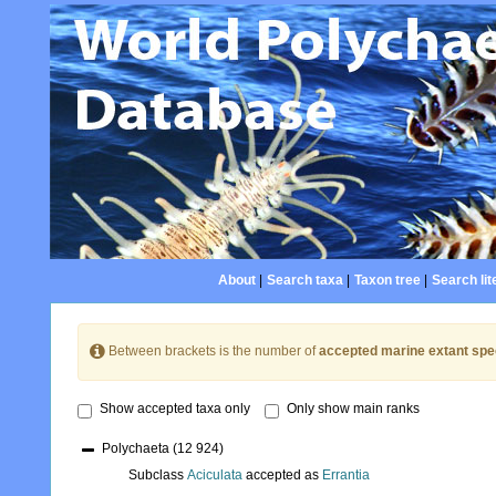
About
|
Search taxa
|
Taxon tree
|
Search lit
Between brackets is the number of
accepted marine extant spe
Show accepted taxa only
Only show main ranks
Polychaeta
(12 924)
Subclass
Aciculata
accepted as
Errantia