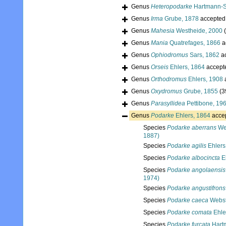
Genus
Heteropodarke
Hartmann-S
Genus
Irma
Grube, 1878
accepted
Genus
Mahesia
Westheide, 2000
Genus
Mania
Quatrefages, 1866
a
Genus
Ophiodromus
Sars, 1862
a
Genus
Orseis
Ehlers, 1864
accept
Genus
Orthodromus
Ehlers, 1908
Genus
Oxydromus
Grube, 1855
(3
Genus
Parasyllidea
Pettibone, 19
Genus
Podarke
Ehlers, 1864
acce
Species
Podarke aberrans
Web
1887)
Species
Podarke agilis
Ehlers
Species
Podarke albocincta
Eh
Species
Podarke angolaensis
1974)
Species
Podarke angustifrons
Species
Podarke caeca
Webst
Species
Podarke comata
Ehle
Species
Podarke furcata
Hart