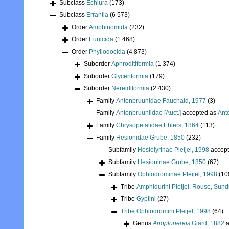
Subclass
Echiura
(173)
Subclass
Errantia
(6 573)
Order
Amphinomida
(232)
Order
Eunicida
(1 468)
Order
Phyllodocida
(4 873)
Suborder
Aphroditiformia
(1 374)
Suborder
Glyceriformia
(179)
Suborder
Nereidiformia
(2 430)
Family
Antonbruunidae Fauchald, 1977
(3)
Family
Antonbruuniidae [Auct.]
accepted as
Ant
Family
Chrysopetalidae Ehlers, 1864
(113)
Family
Hesionidae Grube, 1850
(232)
Subfamily
Hesiolyrinae Pleijel, 1998
accep
Subfamily
Hesioninae Grube, 1850
(67)
Subfamily
Ophiodrominae Pleijel, 1998
(10
Tribe
Amphidurini Pleijel, Rouse, Sund
Tribe
Gyptini
(27)
Tribe
Ophiodromini Pleijel, 1998
(64)
Genus
Anoplonereis
Giard, 1882
a