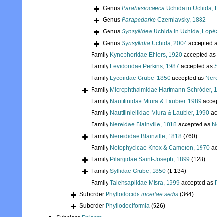
Genus
Parahesiocaeca
Uchida in Uchida, 
Genus
Parapodarke
Czerniavsky, 1882
Genus
Synsyllidea
Uchida in Uchida, Lopé
Genus
Synsyllidia
Uchida, 2004
accepted 
Family
Kynephoridae Ehlers, 1920
accepted as
Family
Levidoridae Perkins, 1987
accepted as
S
Family
Lycoridae Grube, 1850
accepted as
Nere
Family
Microphthalmidae Hartmann-Schröder, 
Family
Nautilinidae Miura & Laubier, 1989
acce
Family
Nautiliniellidae Miura & Laubier, 1990
ac
Family
Nereidae Blainville, 1818
accepted as
Ne
Family
Nereididae Blainville, 1818
(760)
Family
Notophycidae Knox & Cameron, 1970
ac
Family
Pilargidae Saint-Joseph, 1899
(128)
Family
Syllidae Grube, 1850
(1 134)
Family
Talehsapiidae Misra, 1999
accepted as
Suborder
Phyllodocida
incertae sedis
(364)
Suborder
Phyllodociformia
(526)