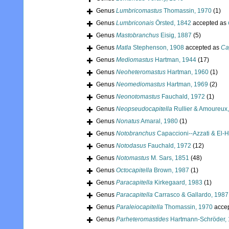
Genus
Lumbricomastus
Thomassin, 1970
(1)
Genus
Lumbriconais
Örsted, 1842
accepted as
Genus
Mastobranchus
Eisig, 1887
(5)
Genus
Matla
Stephenson, 1908
accepted as
Ca
Genus
Mediomastus
Hartman, 1944
(17)
Genus
Neoheteromastus
Hartman, 1960
(1)
Genus
Neomediomastus
Hartman, 1969
(2)
Genus
Neonotomastus
Fauchald, 1972
(1)
Genus
Neopseudocapitella
Rullier & Amoureux
Genus
Nonatus
Amaral, 1980
(1)
Genus
Notobranchus
Capaccioni--Azzati & El-H
Genus
Notodasus
Fauchald, 1972
(12)
Genus
Notomastus
M. Sars, 1851
(48)
Genus
Octocapitella
Brown, 1987
(1)
Genus
Paracapitella
Kirkegaard, 1983
(1)
Genus
Paracapitella
Carrasco & Gallardo, 1987
Genus
Paraleiocapitella
Thomassin, 1970
acce
Genus
Parheteromastides
Hartmann-Schröder,