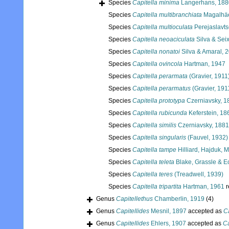
Species
Capitella minima
Langerhans, 188
Species
Capitella multibranchiata
Magalhäes
Species
Capitella multioculata
Perejaslavts
Species
Capitella neoaciculata
Silva & Sei
Species
Capitella nonatoi
Silva & Amaral, 
Species
Capitella ovincola
Hartman, 1947
Species
Capitella perarmata
(Gravier, 1911
Species
Capitella perarmatus
(Gravier, 191
Species
Capitella prototypa
Czerniavsky, 1
Species
Capitella rubicunda
Keferstein, 18
Species
Capitella similis
Czerniavsky, 1881
Species
Capitella singularis
(Fauvel, 1932)
Species
Capitella tampe
Hilliard, Hajduk,
Species
Capitella teleta
Blake, Grassle & E
Species
Capitella teres
(Treadwell, 1939)
Species
Capitella tripartita
Hartman, 1961
r
Genus
Capitellethus
Chamberlin, 1919
(4)
Genus
Capitellides
Mesnil, 1897
accepted as
Ca
Genus
Capitellides
Ehlers, 1907
accepted as
Ca