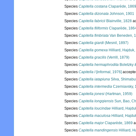
Species
Capitella costana
Claparède, 186
Species
Capitella dizonata
Johnson, 1901
Species
Capitella fabricii
Blainville, 1828
ac
Species
Capitella filiformis
Claparède, 186
Species
Capitella fimbriata
Van Beneden, 
Species
Capitella giardi
(Mesnil, 1897)
Species
Capitella gomexa
Hilliard, Hajduk
Species
Capitella gracilis
(Verrill, 1879)
Species
Capitella hermaphrodita
Boletzky 
Species
Capitella I
[informal, 1976]
accepte
Species
Capitella iatapiuna
Silva, Shimabuk
Species
Capitella intermedia
Czerniavsky, 
Species
Capitella jonesi
(Hartman, 1959)
Species
Capitella longqiensis
Sun, Bao, Ch
Species
Capitella loucindae
Hilliard, Hajd
Species
Capitella maculosa
Hilliard, Hajd
Species
Capitella major
Claparède, 1869
a
Species
Capitella mandingensis
Hilliard, 