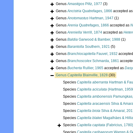
Genus
Amastigos
Piltz, 1977
(3)
Genus
Ancistria
Quatrefages, 1866
accepted a
Genus
Anotomastus
Hartman, 1947
(1)
Genus
Arenia
Quatrefages, 1866
accepted as
N
Genus
Areniella
Verrill, 1874
accepted as
Heter
Genus
Baldia
Garwood & Bamber, 1988
(1)
Genus
Barantolla
Southern, 1921
(5)
Genus
Branchiocapitella
Fauvel, 1932
accepte
Genus
Branchoscolex
Schmarda, 1861
accepte
Genus
Bucherta
Rullier, 1965
accepted as
Dasy
Genus
Capitella
Blainville, 1828
(30)
Species
Capitella aberranta
Hartman & Fau
Species
Capitella aciculata
(Hartman, 1959
Species
Capitella ambonensis
Pamungkas,
Species
Capitella aracaensis
Silva & Amara
Species
Capitella biota
Silva & Amaral, 20
Species
Capitella blakei
Magalhäes & Hilli
Species
Capitella capitata
(Fabricius, 1780
Species
Capitella caribaeorum
Warren & G