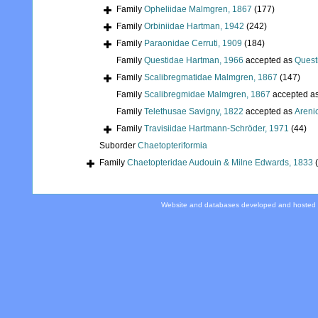
Family
Opheliidae Malmgren, 1867
(177)
Family
Orbiniidae Hartman, 1942
(242)
Family
Paraonidae Cerruti, 1909
(184)
Family
Questidae Hartman, 1966
accepted as
Quest
Family
Scalibregmatidae Malmgren, 1867
(147)
Family
Scalibregmidae Malmgren, 1867
accepted a
Family
Telethusae Savigny, 1822
accepted as
Areni
Family
Travisiidae Hartmann-Schröder, 1971
(44)
Suborder
Chaetopteriformia
Family
Chaetopteridae Audouin & Milne Edwards, 1833
Website and databases developed and hosted