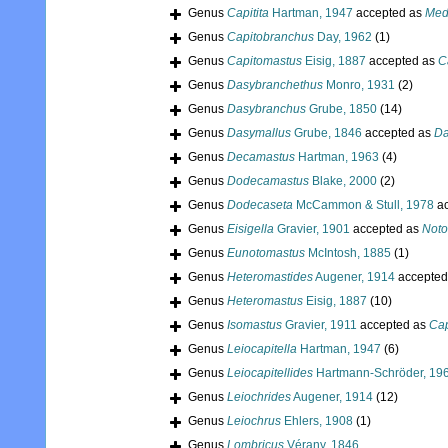
Genus
Capitita
Hartman, 1947
accepted as
Med
Genus
Capitobranchus
Day, 1962
(1)
Genus
Capitomastus
Eisig, 1887
accepted as
C
Genus
Dasybranchethus
Monro, 1931
(2)
Genus
Dasybranchus
Grube, 1850
(14)
Genus
Dasymallus
Grube, 1846
accepted as
Da
Genus
Decamastus
Hartman, 1963
(4)
Genus
Dodecamastus
Blake, 2000
(2)
Genus
Dodecaseta
McCammon & Stull, 1978
ac
Genus
Eisigella
Gravier, 1901
accepted as
Noto
Genus
Eunotomastus
McIntosh, 1885
(1)
Genus
Heteromastides
Augener, 1914
accepted
Genus
Heteromastus
Eisig, 1887
(10)
Genus
Isomastus
Gravier, 1911
accepted as
Cap
Genus
Leiocapitella
Hartman, 1947
(6)
Genus
Leiocapitellides
Hartmann-Schröder, 19
Genus
Leiochrides
Augener, 1914
(12)
Genus
Leiochrus
Ehlers, 1908
(1)
Genus
Lombricus
Vérany, 1846