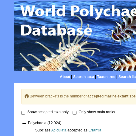
About
|
Search taxa
|
Taxon tree
|
Search lit
Between brackets is the number of
accepted marine extant spe
Show accepted taxa only
Only show main ranks
Polychaeta
(12 924)
Subclass
Aciculata
accepted as
Errantia