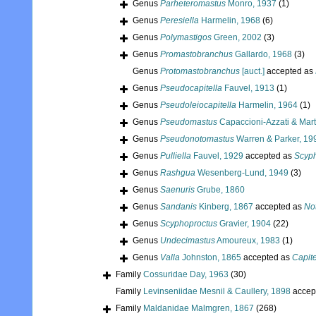
Genus
Parheteromastus
Monro, 1937
(1)
Genus
Peresiella
Harmelin, 1968
(6)
Genus
Polymastigos
Green, 2002
(3)
Genus
Promastobranchus
Gallardo, 1968
(3)
Genus
Protomastobranchus
[auct.]
accepted as
Genus
Pseudocapitella
Fauvel, 1913
(1)
Genus
Pseudoleiocapitella
Harmelin, 1964
(1)
Genus
Pseudomastus
Capaccioni-Azzati & Mart
Genus
Pseudonotomastus
Warren & Parker, 19
Genus
Pulliella
Fauvel, 1929
accepted as
Scyp
Genus
Rashgua
Wesenberg-Lund, 1949
(3)
Genus
Saenuris
Grube, 1860
Genus
Sandanis
Kinberg, 1867
accepted as
No
Genus
Scyphoproctus
Gravier, 1904
(22)
Genus
Undecimastus
Amoureux, 1983
(1)
Genus
Valla
Johnston, 1865
accepted as
Capite
Family
Cossuridae Day, 1963
(30)
Family
Levinseniidae Mesnil & Caullery, 1898
accep
Family
Maldanidae Malmgren, 1867
(268)