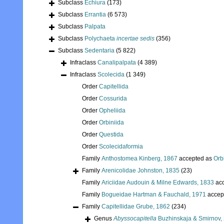
Subclass
Echiura
(173)
Subclass
Errantia
(6 573)
Subclass
Palpata
Subclass
Polychaeta
incertae sedis
(356)
Subclass
Sedentaria
(5 822)
Infraclass
Canalipalpata
(4 389)
Infraclass
Scolecida
(1 349)
Order
Capitellida
Order
Cossurida
Order
Opheliida
Order
Orbiniida
Order
Questida
Order
Scolecidaformia
Family
Anthostomea Kinberg, 1867
accepted as
Orb
Family
Arenicolidae Johnston, 1835
(23)
Family
Ariciidae Audouin & Milne Edwards, 1833
acc
Family
Bogueidae Hartman & Fauchald, 1971
accep
Family
Capitellidae Grube, 1862
(234)
Genus
Abyssocapitella
Buzhinskaja & Smirnov,