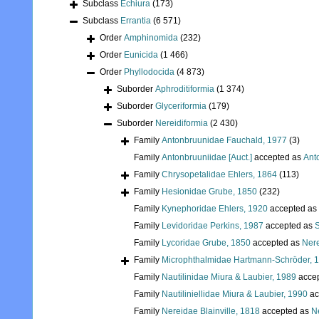
Subclass
Echiura
(173)
Subclass
Errantia
(6 571)
Order
Amphinomida
(232)
Order
Eunicida
(1 466)
Order
Phyllodocida
(4 873)
Suborder
Aphroditiformia
(1 374)
Suborder
Glyceriformia
(179)
Suborder
Nereidiformia
(2 430)
Family
Antonbruunidae Fauchald, 1977
(3)
Family
Antonbruuniidae [Auct.]
accepted as
Ant
Family
Chrysopetalidae Ehlers, 1864
(113)
Family
Hesionidae Grube, 1850
(232)
Family
Kynephoridae Ehlers, 1920
accepted as
Family
Levidoridae Perkins, 1987
accepted as
S
Family
Lycoridae Grube, 1850
accepted as
Nere
Family
Microphthalmidae Hartmann-Schröder, 
Family
Nautilinidae Miura & Laubier, 1989
acce
Family
Nautiliniellidae Miura & Laubier, 1990
ac
Family
Nereidae Blainville, 1818
accepted as
Ne