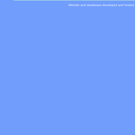
Website and databases developed and hosted