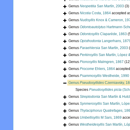
Genus
Neopetitia
San Martín, 2003
(3)
Genus
Nicotia
Costa, 1864
accepted a
Genus
Nudisyllis
Knox & Cameron, 19
Genus
Odontoautolytus
Hartmann-Schr
Genus
Odontosyllis
Claparède, 1863
(
Genus
Opisthodonta
Langerhans, 187
Genus
Paraehlersia
San Martín, 2003
Genus
Perkinsyllis
San Martín, López 
Genus
Pionosyllis
Malmgren, 1867
(12
Genus
Procome
Ehlers, 1864
accepte
Genus
Psammosyllis
Westheide, 1990
Genus
Pseudosyllides
Czerniavsky, 1
Species
Pseudosyllides picta
(Sch
Genus
Streptodonta
San Martín & Hutc
Genus
Synmerosyllis
San Martín, Lópe
Genus
Thylaciphorus
Quatrefages, 18
Genus
Umbellisyllis
M Sars, 1869
acce
Genus
Westheidesyllis
San Martín, Ló