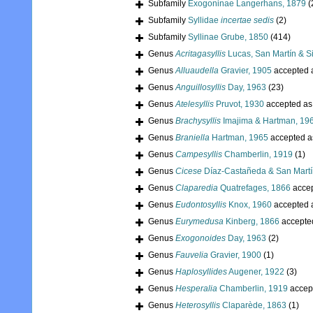
Subfamily
Exogoninae Langerhans, 1879
(
Subfamily
Syllidae
incertae sedis
(2)
Subfamily
Syllinae Grube, 1850
(414)
Genus
Acritagasyllis
Lucas, San Martín & Si
Genus
Alluaudella
Gravier, 1905
accepted 
Genus
Anguillosyllis
Day, 1963
(23)
Genus
Atelesyllis
Pruvot, 1930
accepted a
Genus
Brachysyllis
Imajima & Hartman, 19
Genus
Braniella
Hartman, 1965
accepted 
Genus
Campesyllis
Chamberlin, 1919
(1)
Genus
Cicese
Díaz-Castañeda & San Martí
Genus
Claparedia
Quatrefages, 1866
acce
Genus
Eudontosyllis
Knox, 1960
accepted 
Genus
Eurymedusa
Kinberg, 1866
accepte
Genus
Exogonoides
Day, 1963
(2)
Genus
Fauvelia
Gravier, 1900
(1)
Genus
Haplosyllides
Augener, 1922
(3)
Genus
Hesperalia
Chamberlin, 1919
accep
Genus
Heterosyllis
Claparède, 1863
(1)