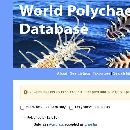
About
|
Search taxa
|
Taxon tree
|
Search lit
Between brackets is the number of
accepted marine extant spe
Show accepted taxa only
Only show main ranks
Polychaeta
(12 919)
Subclass
Aciculata
accepted as
Errantia