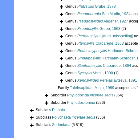
Genus
Platysyllis
Grube, 1878
Genus
Pseudobrania
San Martín, 1984
acc
Genus
Pseudosyllides
Augener, 1927
acce
Genus
Pseudosyllis
Grube, 1863
(2)
Genus
Pteroautolytus
[auctt. misspelling]
ac
Genus
Pterosyllis
Claparède, 1863
accepte
Genus
Reductotyposyllis
Hartmann-Schröde
Genus
Sinpalposyllis
Hartmann-Schröder, 
Genus
Stephanosyllis
Claparède, 1864
acc
Genus
Synsyllis
Verrill, 1900
(1)
Genus
Xenosyllides
Perejaslavtseva, 1891
Family
Talehsapiidae Misra, 1999
accepted as
Suborder
Phyllodocida
incertae sedis
(364)
Suborder
Phyllodociformia
(526)
Subclass
Palpata
Subclass
Polychaeta
incertae sedis
(356)
Subclass
Sedentaria
(5 819)