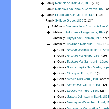
Family
Nereididae Blainville, 1818
(760)
Family
Notophycidae Knox & Cameron, 1970
ac
Family
Pilargidae Saint-Joseph, 1899
(128)
Family
Syllidae Grube, 1850
(1 134)
Subfamily
Anoplosyllinae Aguado & San Ma
Subfamily
Autolytinae Langerhans, 1879
(1
Subfamily
Eurysyllinae Hartman, 1965
acce
Subfamily
Eusyllinae Malaquin, 1893
(178)
Genus
Amblyosillis
[misspelling of Ambl
Genus
Amblyosyllis
Grube, 1857
(19)
Genus
Basidiosyllis
San Martín, López
Genus
Brevicirrosyllis
San Martín, Lóp
Genus
Clavisyllis
Knox, 1957
(3)
Genus
Desmosyllis
Verrill, 1900
accep
Genus
Dioplosyllis
Gidholm, 1962
(2)
Genus
Eusyllis
Malmgren, 1867
(25)
Genus
Gattiola
Johnston in Baird, 186
Genus
Hesiosyllis
Wesenberg Lund, 1
Genus
Miscellania
Martin, Alós & Sard