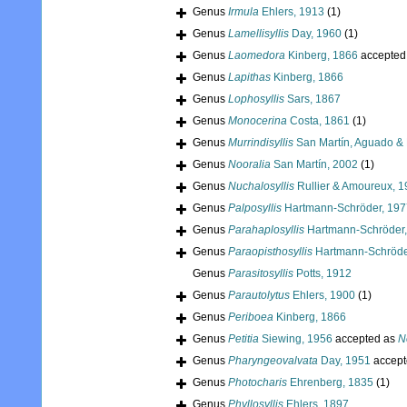
Genus
Irmula
Ehlers, 1913
(1)
Genus
Lamellisyllis
Day, 1960
(1)
Genus
Laomedora
Kinberg, 1866
accepted
Genus
Lapithas
Kinberg, 1866
Genus
Lophosyllis
Sars, 1867
Genus
Monocerina
Costa, 1861
(1)
Genus
Murrindisyllis
San Martín, Aguado & 
Genus
Nooralia
San Martín, 2002
(1)
Genus
Nuchalosyllis
Rullier & Amoureux, 
Genus
Palposyllis
Hartmann-Schröder, 197
Genus
Parahaplosyllis
Hartmann-Schröder,
Genus
Paraopisthosyllis
Hartmann-Schröde
Genus
Parasitosyllis
Potts, 1912
Genus
Parautolytus
Ehlers, 1900
(1)
Genus
Periboea
Kinberg, 1866
Genus
Petitia
Siewing, 1956
accepted as
N
Genus
Pharyngeovalvata
Day, 1951
accept
Genus
Photocharis
Ehrenberg, 1835
(1)
Genus
Phyllosyllis
Ehlers, 1897