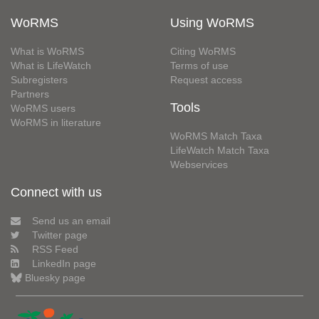
WoRMS
Using WoRMS
What is WoRMS
Citing WoRMS
What is LifeWatch
Terms of use
Subregisters
Request access
Partners
Tools
WoRMS users
WoRMS in literature
WoRMS Match Taxa
LifeWatch Match Taxa
Webservices
Connect with us
Send us an email
Twitter page
RSS Feed
LinkedIn page
Bluesky page