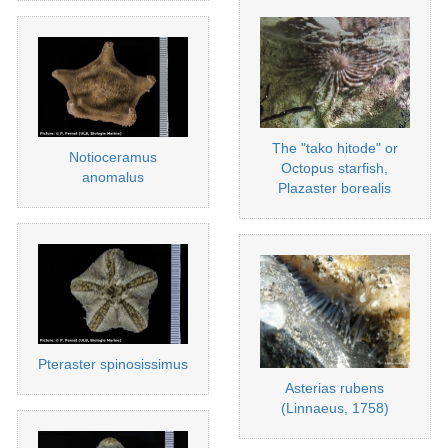
The "tako hitode" or
Notioceramus
Octopus starfish,
anomalus
Plazaster borealis
Pteraster spinosissimus
Asterias rubens
(Linnaeus, 1758)