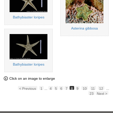
Bathybiaster loripes
Asterina gibbosa
Bathybiaster loripes
Click on an image to enlarge
< Previous
1
...
4
5
6
7
8
9
10
11
12
...
23
Next >