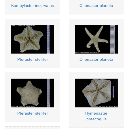
Kampylaster incurvatus
Cheiraster planeta
Pteraster stellifer
Cheiraster planeta
Pteraster stellifer
Hymenaster
praecoquis