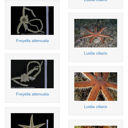
Freyella attenuata
Luidia ciliaris
Freyella attenuata
Luidia ciliaris