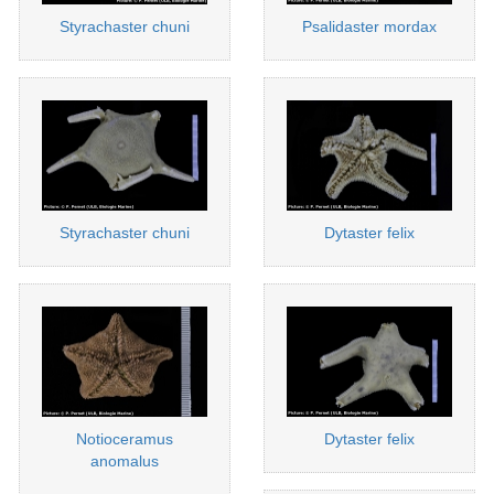
Styrachaster chuni
Psalidaster mordax
Styrachaster chuni
Dytaster felix
Notioceramus
Dytaster felix
anomalus