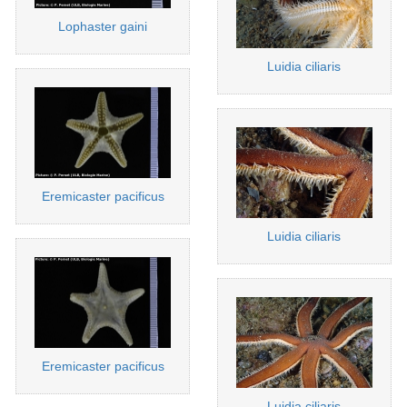
Lophaster gaini
Luidia ciliaris
Eremicaster pacificus
Luidia ciliaris
Eremicaster pacificus
Luidia ciliaris