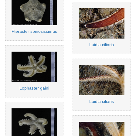
Pteraster spinosissimus
Luidia ciliaris
Lophaster gaini
Luidia ciliaris