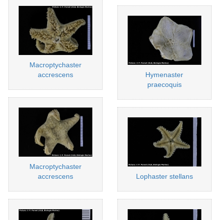
Macroptychaster
accrescens
Hymenaster
praecoquis
Macroptychaster
accrescens
Lophaster stellans