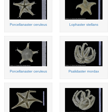
Porcellanaster ceruleus
Lophaster stellans
Porcellanaster ceruleus
Psalidaster mordax